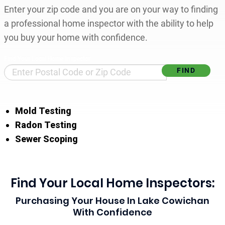
Enter your zip code and you are on your way to finding
a professional home inspector with the ability to help
you buy your home with confidence.
Find Your Local Home Inspector
Mold Testing
Radon Testing
Sewer Scoping
Find Your Local Home Inspectors:
Purchasing Your House In Lake Cowichan
With Confidence