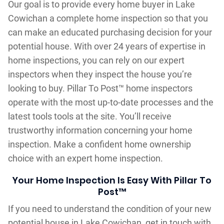
Our goal is to provide every home buyer in Lake
Cowichan a complete home inspection so that you
can make an educated purchasing decision for your
potential house. With over 24 years of expertise in
home inspections, you can rely on our expert
inspectors when they inspect the house you’re
looking to buy. Pillar To Post™ home inspectors
operate with the most up-to-date processes and the
latest tools tools at the site. You’ll receive
trustworthy information concerning your home
inspection. Make a confident home ownership
choice with an expert home inspection.
Your Home Inspection Is Easy With Pillar To
Post™
If you need to understand the condition of your new
potential house in Lake Cowichan, get in touch with