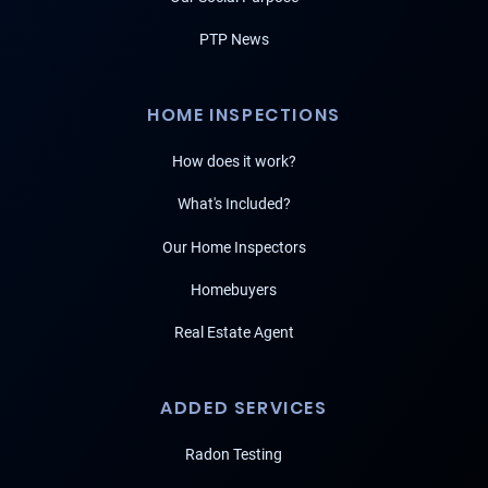
PTP News
HOME INSPECTIONS
How does it work?
What's Included?
Our Home Inspectors
Homebuyers
Real Estate Agent
ADDED SERVICES
Radon Testing