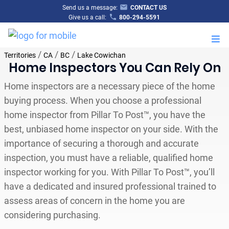
Send us a message:
CONTACT US
Give us a call:
800-294-5591
M
/
/
/
Territories
CA
BC
Lake Cowichan
Home Inspectors You Can Rely On
Home inspectors are a necessary piece of the home
buying process. When you choose a professional
home inspector from Pillar To Post™, you have the
best, unbiased home inspector on your side. With the
importance of securing a thorough and accurate
inspection, you must have a reliable, qualified home
inspector working for you. With Pillar To Post™, you’ll
have a dedicated and insured professional trained to
assess areas of concern in the home you are
considering purchasing.