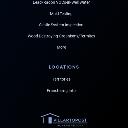
Lead/Radon VOCs-in-Well Water
Mold Testing
Septic System Inspection
Wood Destroying Organisms/Termites
More
LOCATIONS
Territories
Franchising Info