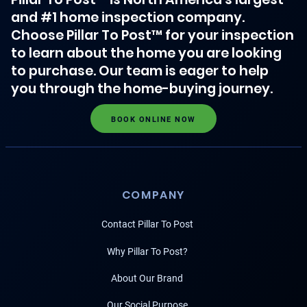
and #1 home inspection company.
Choose Pillar To Post™ for your inspection
to learn about the home you are looking
to purchase. Our team is eager to help
you through the home-buying journey.
BOOK ONLINE NOW
COMPANY
Contact Pillar To Post
Why Pillar To Post?
About Our Brand
Our Social Purpose