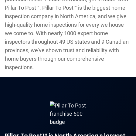
Pillar To Post™. Pillar To Post™ is the biggest home
inspection company in North America, and we give
high-quality home inspections for every we house
we come to. With nearly 1000 expert home
inspectors throughout 49 US states and 9 Canadian
provinces, we’ve shown trust and reliability with
home buyers through our comprehensive
inspections.
Pillar To Post™ is North America's largest