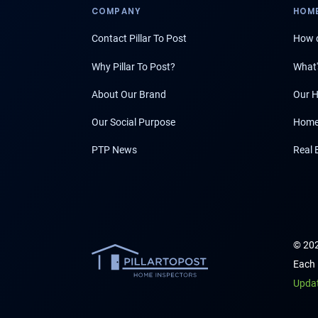
COMPANY
HOME
Contact Pillar To Post
How d
Why Pillar To Post?
What'
About Our Brand
Our H
Our Social Purpose
Home
PTP News
Real 
© 202
Each 
Upda