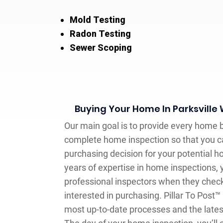
Mold Testing
Radon Testing
Sewer Scoping
Buying Your Home In Parksville
Our main goal is to provide every home b
complete home inspection so that you 
purchasing decision for your potential 
years of expertise in home inspections,
professional inspectors when they chec
interested in purchasing. Pillar To Post
most up-to-date processes and the latest 