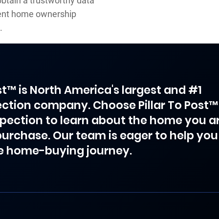
obtain a trustworthy data
dent home ownership
.
ost™ is North America's largest and #1
ction company. Choose Pillar To Post™
spection to learn about the home you a
purchase. Our team is eager to help you
e home-buying journey.