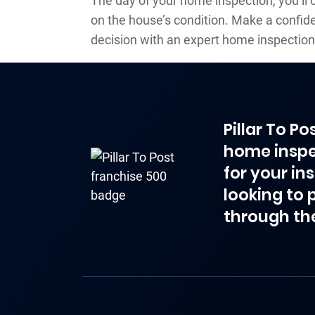
The day of your home inspection, you’ll 
on the house’s condition. Make a confi
decision with an expert home inspection
Pillar To P
home inspe
for your in
looking to 
through th