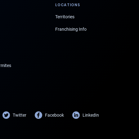
LOCATIONS
Territories
Franchising Info
rmites
Twitter
Facebook
LinkedIn