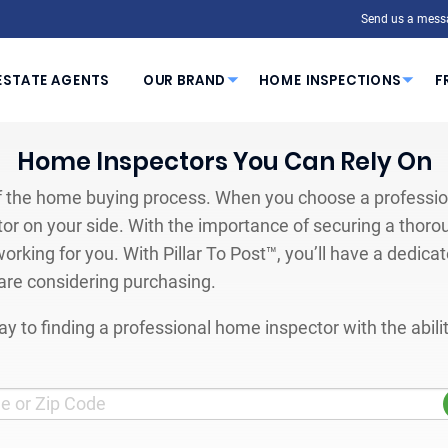
Send us a mess
ESTATE AGENTS
OUR BRAND
HOME INSPECTIONS
F
Home Inspectors You Can Rely On
 the home buying process. When you choose a profession
or on your side. With the importance of securing a thoro
orking for you. With Pillar To Post™, you’ll have a dedica
are considering purchasing.
y to finding a professional home inspector with the abil