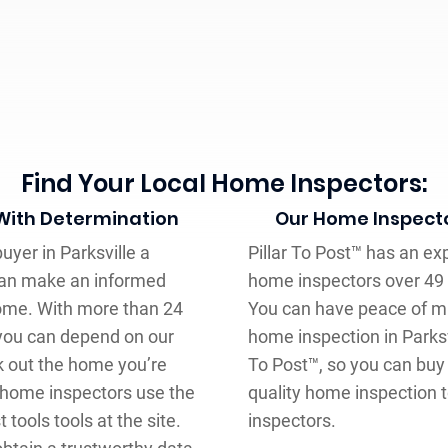
Find Your Local Home Inspectors:
 With Determination
Our Home Inspecto
uyer in Parksville a
Pillar To Post™ has an ex
can make an informed
home inspectors over 49 
home. With more than 24
You can have peace of mi
 you can depend on our
home inspection in Parksvi
k out the home you’re
To Post™, so you can buy
™ home inspectors use the
quality home inspection 
tools tools at the site.
inspectors.