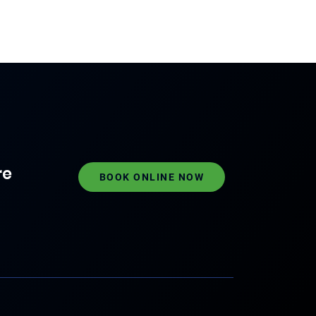
re
BOOK ONLINE NOW