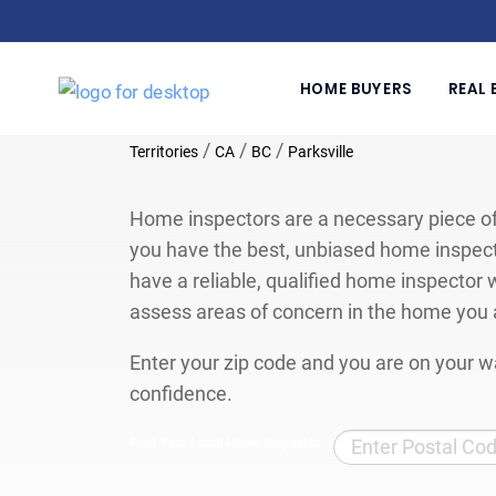
HOME BUYERS
REAL 
/
/
/
Territories
CA
BC
Parksville
Home inspectors are a necessary piece of
you have the best, unbiased home inspect
have a reliable, qualified home inspector w
assess areas of concern in the home you 
Enter your zip code and you are on your wa
confidence.
Find Your Local Home Inspector