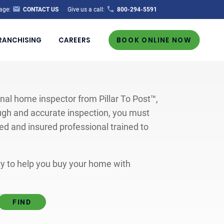
age:
CONTACT US
Give us a call:
800-294-5591
RANCHISING
CAREERS
BOOK ONLINE NOW
al home inspector from Pillar To Post™,
ugh and accurate inspection, you must
ted and insured professional trained to
ity to help you buy your home with