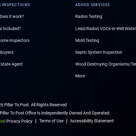
 INSPECTIONS
ADDED SERVICES
oes it work?
Radon Testing
s Included?
Lead/Radon VOCs-in-Well Water
ome Inspectors
Mold Testing
buyers
Septic System Inspection
Estate Agent
Wood Destroying Organisms/Te
More
6 Pillar To Post. All Rights Reserved
Pillar To Post Office Is Independently Owned And Operated.
|
|
Terms of Use
Accessibility Statement
ted
Privacy Policy