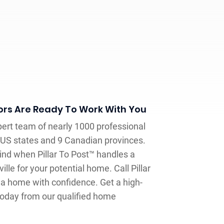
rs Are Ready To Work With You
pert team of nearly 1000 professional
US states and 9 Canadian provinces.
nd when Pillar To Post™ handles a
lle for your potential home. Call Pillar
 a home with confidence. Get a high-
today from our qualified home