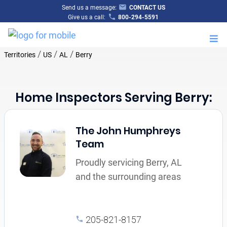
Send us a message:
CONTACT US
Give us a call:
800-294-5591
M
/
/
/
Territories
US
AL
Berry
Home Inspectors Serving Berry:
The John Humphreys
Team
Proudly servicing Berry, AL
and the surrounding areas
205-821-8157