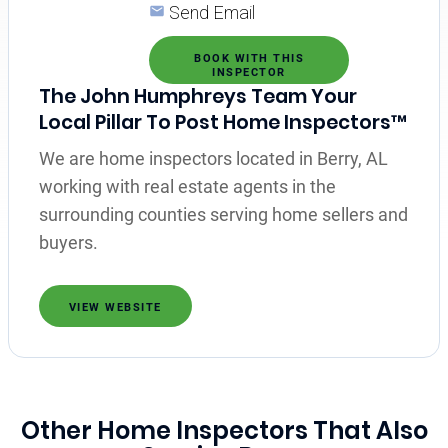
Send Email
BOOK WITH THIS
INSPECTOR
The John Humphreys Team Your
Local Pillar To Post Home Inspectors™
We are home inspectors located in Berry, AL
working with real estate agents in the
surrounding counties serving home sellers and
buyers.
VIEW WEBSITE
Other Home Inspectors That Also