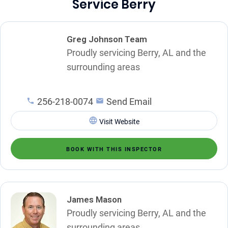
Service Berry
Greg Johnson Team
Proudly servicing Berry, AL and the
surrounding areas
256-218-0074
Send Email
Visit Website
BOOK WITH THIS INSPECTOR
James Mason
Proudly servicing Berry, AL and the
surrounding areas