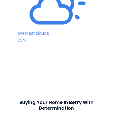
overcast clouds
75°F
Buying Your Home In Berry With
Determination