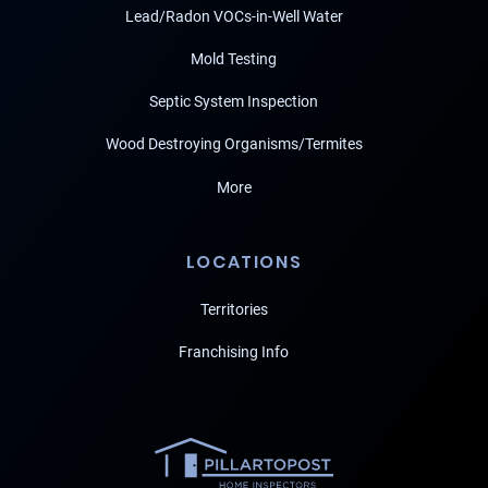
Lead/Radon VOCs-in-Well Water
Mold Testing
Septic System Inspection
Wood Destroying Organisms/Termites
More
LOCATIONS
Territories
Franchising Info