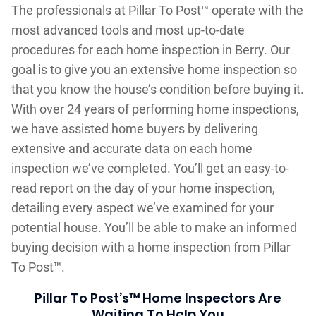
The professionals at Pillar To Post™ operate with the
most advanced tools and most up-to-date
procedures for each home inspection in Berry. Our
goal is to give you an extensive home inspection so
that you know the house’s condition before buying it.
With over 24 years of performing home inspections,
we have assisted home buyers by delivering
extensive and accurate data on each home
inspection we’ve completed. You’ll get an easy-to-
read report on the day of your home inspection,
detailing every aspect we’ve examined for your
potential house. You’ll be able to make an informed
buying decision with a home inspection from Pillar
To Post™.
Pillar To Post’s™ Home Inspectors Are
Waiting To Help You