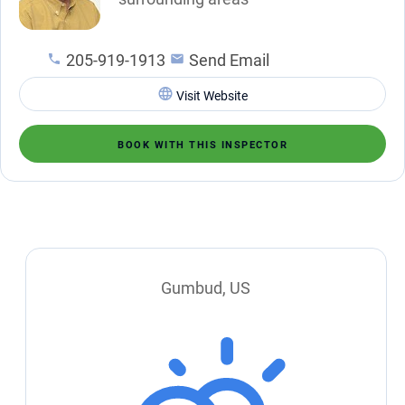
205-919-1913
Send Email
Visit Website
BOOK WITH THIS INSPECTOR
Gumbud, US