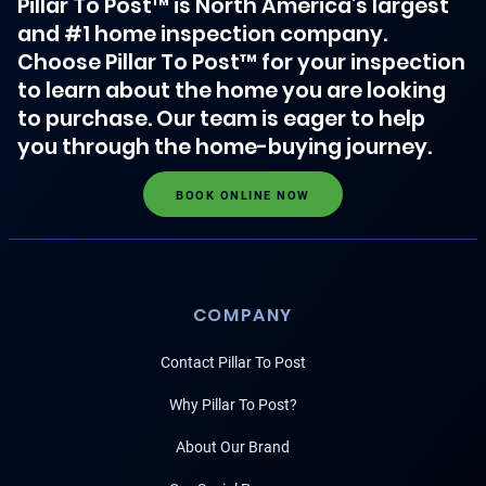
Pillar To Post™ is North America's largest
and #1 home inspection company.
Choose Pillar To Post™ for your inspection
to learn about the home you are looking
to purchase. Our team is eager to help
you through the home-buying journey.
BOOK ONLINE NOW
COMPANY
Contact Pillar To Post
Why Pillar To Post?
About Our Brand