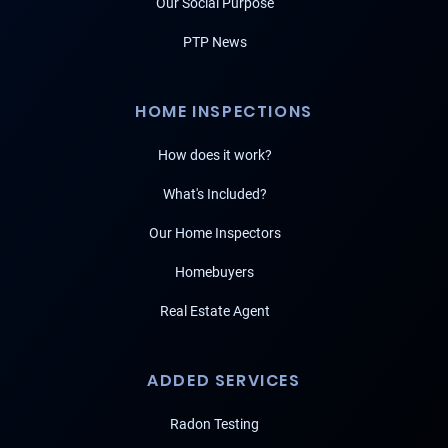
Our Social Purpose
PTP News
HOME INSPECTIONS
How does it work?
What's Included?
Our Home Inspectors
Homebuyers
Real Estate Agent
ADDED SERVICES
Radon Testing