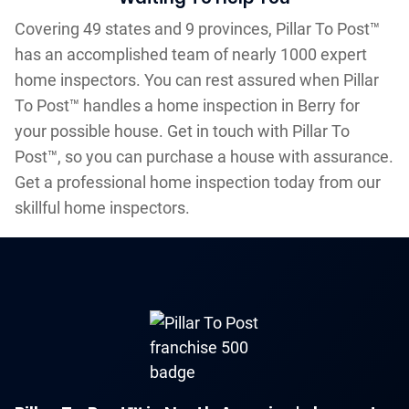
Covering 49 states and 9 provinces, Pillar To Post™
has an accomplished team of nearly 1000 expert
home inspectors. You can rest assured when Pillar
To Post™ handles a home inspection in Berry for
your possible house. Get in touch with Pillar To
Post™, so you can purchase a house with assurance.
Get a professional home inspection today from our
skillful home inspectors.