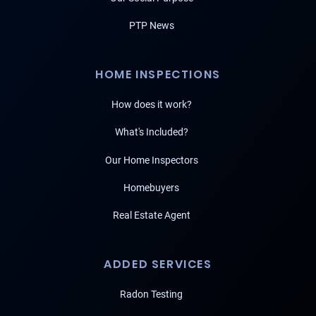
PTP News
HOME INSPECTIONS
How does it work?
What's Included?
Our Home Inspectors
Homebuyers
Real Estate Agent
ADDED SERVICES
Radon Testing