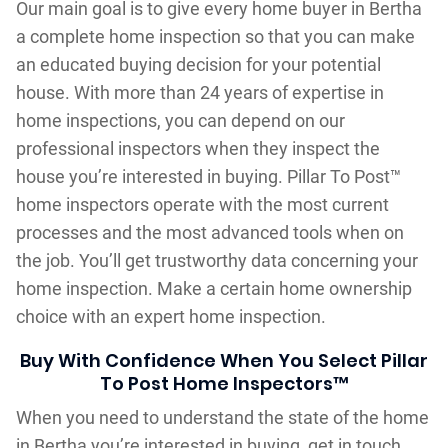
Our main goal is to give every home buyer in Bertha
a complete home inspection so that you can make
an educated buying decision for your potential
house. With more than 24 years of expertise in
home inspections, you can depend on our
professional inspectors when they inspect the
house you’re interested in buying. Pillar To Post™
home inspectors operate with the most current
processes and the most advanced tools when on
the job. You’ll get trustworthy data concerning your
home inspection. Make a certain home ownership
choice with an expert home inspection.
Buy With Confidence When You Select Pillar
To Post Home Inspectors™
When you need to understand the state of the home
in Bertha you’re interested in buying, get in touch