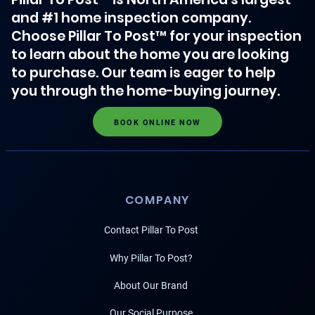
and #1 home inspection company.
Choose Pillar To Post™ for your inspection
to learn about the home you are looking
to purchase. Our team is eager to help
you through the home-buying journey.
BOOK ONLINE NOW
COMPANY
Contact Pillar To Post
Why Pillar To Post?
About Our Brand
Our Social Purpose