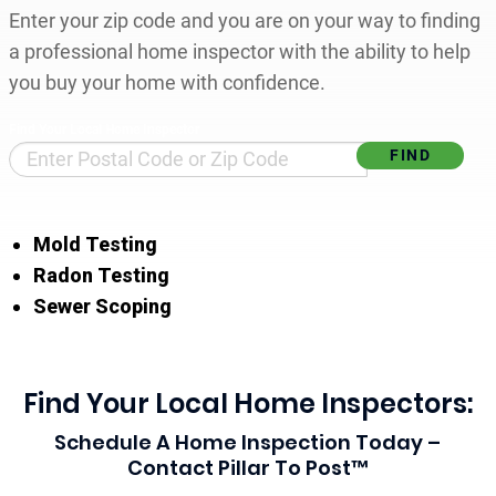
Enter your zip code and you are on your way to finding
a professional home inspector with the ability to help
you buy your home with confidence.
Find Your Local Home Inspector
Mold Testing
Radon Testing
Sewer Scoping
Find Your Local Home Inspectors:
Schedule A Home Inspection Today –
Contact Pillar To Post™