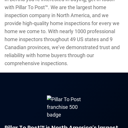
with Pillar To Post™. We are the largest home
inspection company in North America, and we
provide high-quality home inspections for every we
home we come to. With nearly 1000 professional
home inspectors throughout 49 US states and 9
Canadian provinces, we’ve demonstrated trust and
reliability with home buyers through our
comprehensive inspections.
Pillar To Post™ is North America's largest