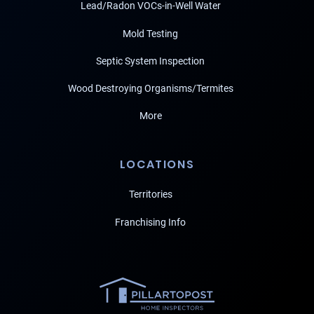
Lead/Radon VOCs-in-Well Water
Mold Testing
Septic System Inspection
Wood Destroying Organisms/Termites
More
LOCATIONS
Territories
Franchising Info