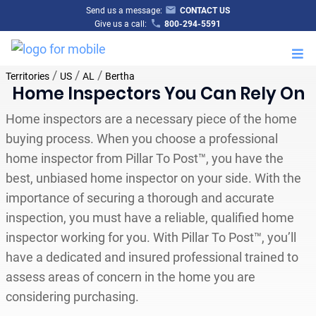
Send us a message:
CONTACT US
Give us a call:
800-294-5591
M
/
/
/
Territories
US
AL
Bertha
Home Inspectors You Can Rely On
Home inspectors are a necessary piece of the home
buying process. When you choose a professional
home inspector from Pillar To Post™, you have the
best, unbiased home inspector on your side. With the
importance of securing a thorough and accurate
inspection, you must have a reliable, qualified home
inspector working for you. With Pillar To Post™, you’ll
have a dedicated and insured professional trained to
assess areas of concern in the home you are
considering purchasing.