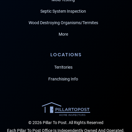
Septic System Inspection
Wood Destroying Organisms/Termites
More
LOCATIONS
Territories
Franchising Info
© 2026 Pillar To Post. All Rights Reserved
Each Pillar To Post Office Is Independently Owned And Operated.