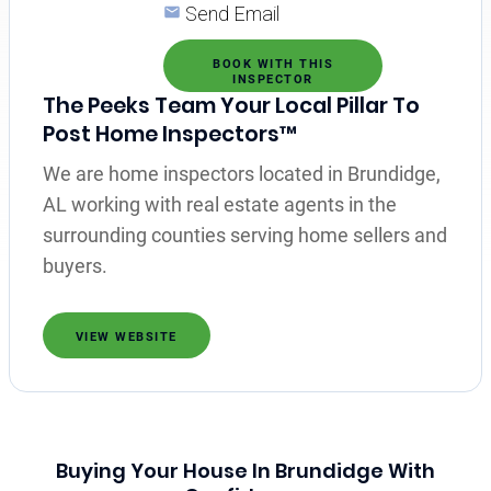
Send Email
BOOK WITH THIS
INSPECTOR
The Peeks Team Your Local Pillar To
Post Home Inspectors™
We are home inspectors located in Brundidge,
AL working with real estate agents in the
surrounding counties serving home sellers and
buyers.
VIEW WEBSITE
Buying Your House In Brundidge With