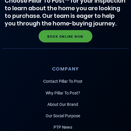
Choose Pillar To Post™ for your inspection
to learn about the home you are looking
to purchase. Our team is eager to help
you through the home-buying journey.
BOOK ONLINE NOW
COMPANY
Contact Pillar To Post
Why Pillar To Post?
About Our Brand
Our Social Purpose
PTP News