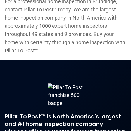
For a professional home inspection in Brundidge,
contact Pillar To Post™ today. We are the largest
home inspection company in North America with
approximately 1000 expert home inspectors
throughout 49 states and 9 provinces. Buy your
home with certainty through a home inspection with
Pillar To Post™.
Pillar To Post™ is North America's largest
and #1 home inspection company.