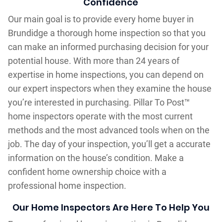
Confidence
Our main goal is to provide every home buyer in
Brundidge a thorough home inspection so that you
can make an informed purchasing decision for your
potential house. With more than 24 years of
expertise in home inspections, you can depend on
our expert inspectors when they examine the house
you’re interested in purchasing. Pillar To Post™
home inspectors operate with the most current
methods and the most advanced tools when on the
job. The day of your inspection, you’ll get a accurate
information on the house’s condition. Make a
confident home ownership choice with a
professional home inspection.
Our Home Inspectors Are Here To Help You