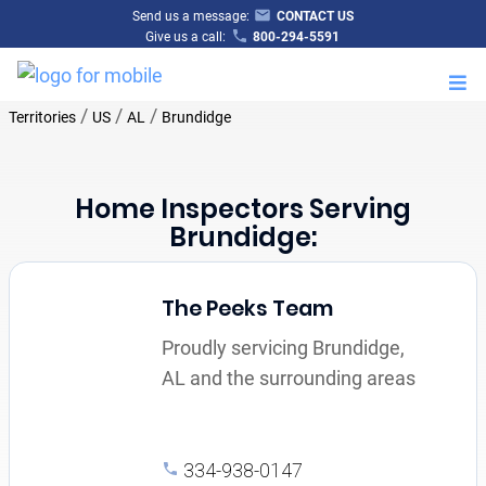
Send us a message:
CONTACT US
Give us a call:
800-294-5591
M
/
/
/
Territories
US
AL
Brundidge
Home Inspectors Serving
Brundidge:
The Peeks Team
Proudly servicing Brundidge,
AL and the surrounding areas
334-938-0147