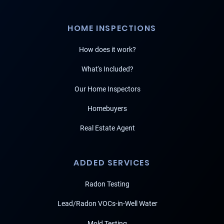
HOME INSPECTIONS
How does it work?
What's Included?
Our Home Inspectors
Homebuyers
Real Estate Agent
ADDED SERVICES
Radon Testing
Lead/Radon VOCs-in-Well Water
Mold Testing