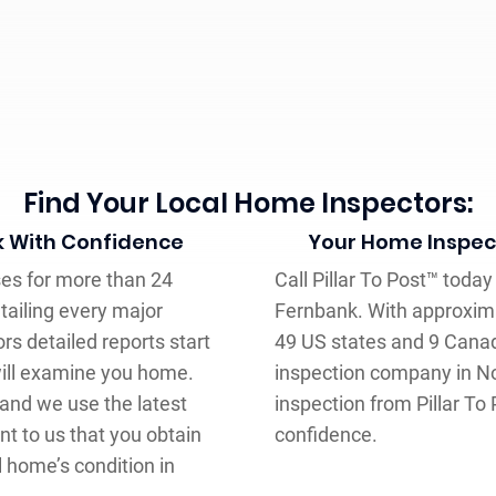
Find Your Local Home Inspectors:
k With Confidence
Your Home Inspect
ses for more than 24
Call Pillar To Post™ toda
tailing every major
Fernbank. With approxima
s detailed reports start
49 US states and 9 Canad
will examine you home.
inspection company in N
 and we use the latest
inspection from Pillar To
nt to us that you obtain
confidence.
l home’s condition in