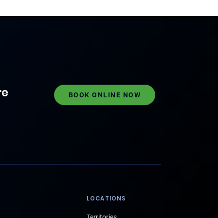
re
BOOK ONLINE NOW
LOCATIONS
Territories