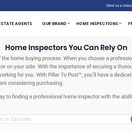
Send us a mess
ESTATE AGENTS
OUR BRAND
HOME INSPECTIONS
F
Home Inspectors You Can Rely On
 the home buying process. When you choose a profession
or on your side. With the importance of securing a thoro
orking for you. With Pillar To Post™, you’ll have a dedica
are considering purchasing.
y to finding a professional home inspector with the abil