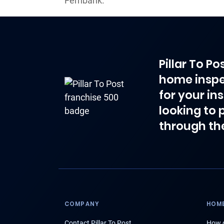
Fernbank.
Pillar To P
home inspe
for your in
looking to 
through th
COMPANY
HOME
Contact Pillar To Post
How d