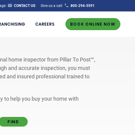
age:
CONTACT US
Give us a call:
800-294-5591
RANCHISING
CAREERS
BOOK ONLINE NOW
al home inspector from Pillar To Post™,
ugh and accurate inspection, you must
ted and insured professional trained to
ity to help you buy your home with