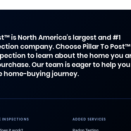
ost™ is North America's largest and #1
ction company. Choose Pillar To Post™
spection to learn about the home you a
purchase. Our team is eager to help you
e home-buying journey.
 INSPECTIONS
ADDED SERVICES
oes it work?
Radon Testing