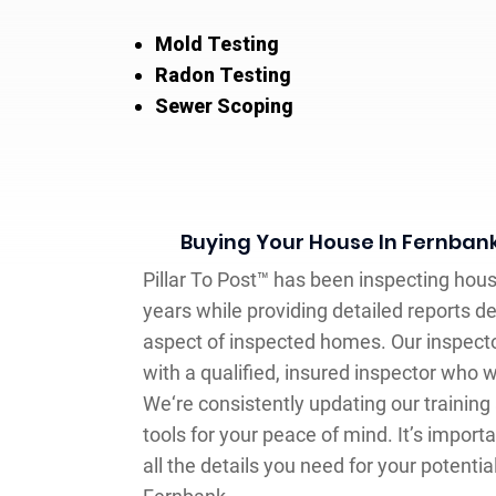
Mold Testing
Radon Testing
Sewer Scoping
Buying Your House In Fernban
Pillar To Post™ has been inspecting hou
years while providing detailed reports de
aspect of inspected homes. Our inspector
with a qualified, insured inspector who 
We‘re consistently updating our training
tools for your peace of mind. It’s importa
all the details you need for your potentia