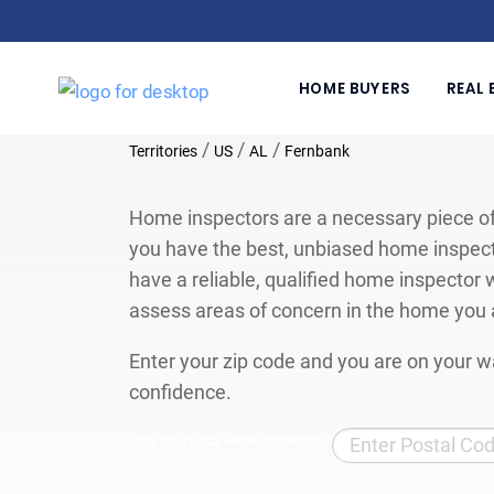
HOME BUYERS
REAL 
/
/
/
Territories
US
AL
Fernbank
Home inspectors are a necessary piece of
you have the best, unbiased home inspect
have a reliable, qualified home inspector w
assess areas of concern in the home you 
Enter your zip code and you are on your wa
confidence.
Find Your Local Home Inspector