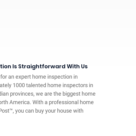
ion Is Straightforward With Us
y for an expert home inspection in
tely 1000 talented home inspectors in
ian provinces, we are the biggest home
orth America. With a professional home
 Post™, you can buy your house with