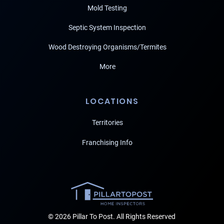
Mold Testing
Septic System Inspection
Wood Destroying Organisms/Termites
More
LOCATIONS
Territories
Franchising Info
© 2026 Pillar To Post. All Rights Reserved