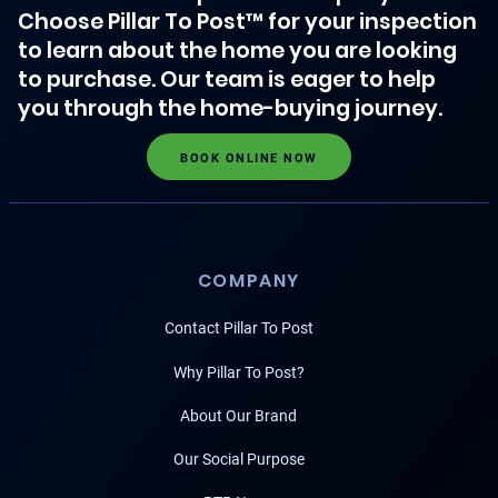
Choose Pillar To Post™ for your inspection
to learn about the home you are looking
to purchase. Our team is eager to help
you through the home-buying journey.
BOOK ONLINE NOW
COMPANY
Contact Pillar To Post
Why Pillar To Post?
About Our Brand
Our Social Purpose