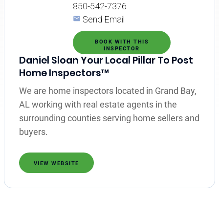
850-542-7376
Send Email
BOOK WITH THIS
INSPECTOR
Daniel Sloan Your Local Pillar To Post
Home Inspectors™
We are home inspectors located in Grand Bay,
AL working with real estate agents in the
surrounding counties serving home sellers and
buyers.
VIEW WEBSITE