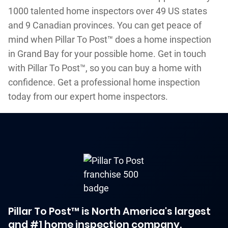
1000 talented home inspectors over 49 US states
and 9 Canadian provinces. You can get peace of
mind when Pillar To Post™ does a home inspection
in Grand Bay for your possible home. Get in touch
with Pillar To Post™, so you can buy a home with
confidence. Get a professional home inspection
today from our expert home inspectors.
Pillar To Post™ is North America's largest
and #1 home inspection company.