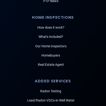
PTP News
HOME INSPECTIONS
How does it work?
What's Included?
Our Home Inspectors
Homebuyers
Real Estate Agent
ADDED SERVICES
Radon Testing
Lead/Radon VOCs-in-Well Water