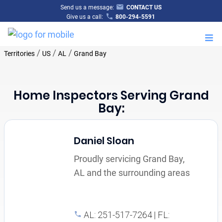
Send us a message:
CONTACT US
Give us a call:
800-294-5591
M
/
/
/
Territories
US
AL
Grand Bay
Home Inspectors Serving Grand
Bay:
Daniel Sloan
Proudly servicing Grand Bay,
AL and the surrounding areas
AL: 251-517-7264 | FL: