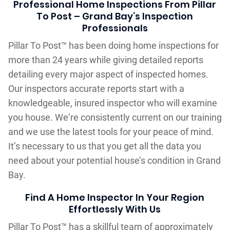
Professional Home Inspections From Pillar
To Post – Grand Bay‘s Inspection
Professionals
Pillar To Post™ has been doing home inspections for
more than 24 years while giving detailed reports
detailing every major aspect of inspected homes.
Our inspectors accurate reports start with a
knowledgeable, insured inspector who will examine
you house. We‘re consistently current on our training
and we use the latest tools for your peace of mind.
It’s necessary to us that you get all the data you
need about your potential house’s condition in Grand
Bay.
Find A Home Inspector In Your Region
Effortlessly With Us
Pillar To Post™ has a skillful team of approximately