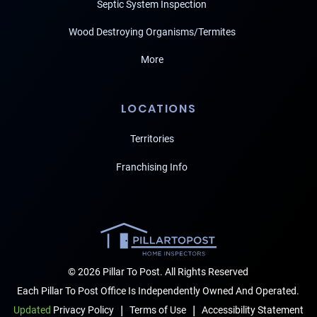
Septic System Inspection
Wood Destroying Organisms/Termites
More
LOCATIONS
Territories
Franchising Info
© 2026 Pillar To Post. All Rights Reserved
Each Pillar To Post Office Is Independently Owned And Operated.
|
|
Terms of Use
Accessibility Statement
Updated
Privacy Policy