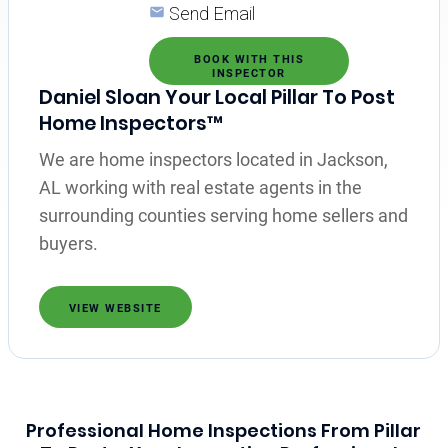
Send Email
BOOK WITH THIS
INSPECTOR
Daniel Sloan Your Local Pillar To Post
Home Inspectors™
We are home inspectors located in Jackson,
AL working with real estate agents in the
surrounding counties serving home sellers and
buyers.
VIEW WEBSITE
Professional Home Inspections From Pillar