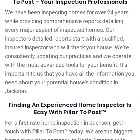
To Post – Your Inspection Professionals
We have been inspecting homes for over 24 years
while providing comprehensive reports detailing
every major aspect of inspected homes. Our
inspectors detailed reports start with a qualified,
insured inspector who will check you house. We‘re
consistently updating our practices and we operate
with the most advanced tools for your benefit. It’s
important to us that you have all the information you
need about your potential house’s condition in
Jackson.
Finding An Experienced Home Inspector Is
Easy With Pillar To Post™
For a first-rate home inspection in Jackson, get in
touch with Pillar To Post™ today. We are the biggest