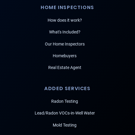
HOME INSPECTIONS
How does it work?
What's Included?
Our Home Inspectors
Homebuyers
Real Estate Agent
ADDED SERVICES
Radon Testing
Lead/Radon VOCs-in-Well Water
Mold Testing