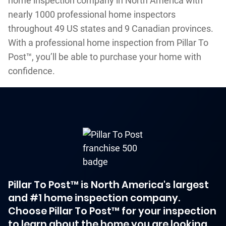
home inspection company in North America with
nearly 1000 professional home inspectors
throughout 49 US states and 9 Canadian provinces.
With a professional home inspection from Pillar To
Post™, you’ll be able to purchase your home with
confidence.
Pillar To Post™ is North America's largest
and #1 home inspection company.
Choose Pillar To Post™ for your inspection
to learn about the home you are looking