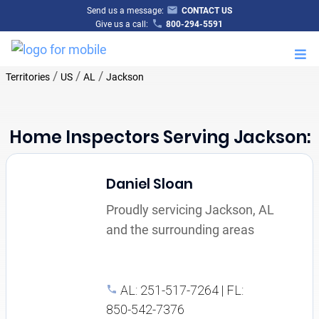
Send us a message:
CONTACT US
Give us a call:
800-294-5591
M
/
/
/
Territories
US
AL
Jackson
Home Inspectors Serving Jackson:
Daniel Sloan
Proudly servicing Jackson, AL
and the surrounding areas
AL: 251-517-7264 | FL:
850-542-7376