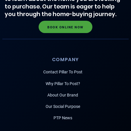
to purchase. Our team is eager to help
you through the home-buying journey.
BOOK ONLINE NOW
COMPANY
Contact Pillar To Post
Why Pillar To Post?
About Our Brand
Our Social Purpose
PTP News