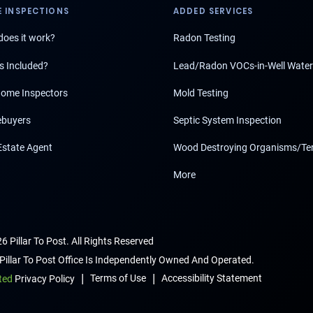
 INSPECTIONS
ADDED SERVICES
oes it work?
Radon Testing
s Included?
Lead/Radon VOCs-in-Well Water
ome Inspectors
Mold Testing
buyers
Septic System Inspection
Estate Agent
Wood Destroying Organisms/Te
More
6 Pillar To Post. All Rights Reserved
Pillar To Post Office Is Independently Owned And Operated.
|
|
Terms of Use
Accessibility Statement
ted
Privacy Policy