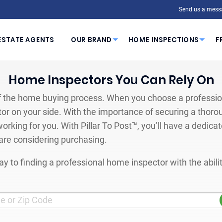
Send us a mess
ESTATE AGENTS
OUR BRAND
HOME INSPECTIONS
F
Home Inspectors You Can Rely On
 the home buying process. When you choose a profession
or on your side. With the importance of securing a thoro
orking for you. With Pillar To Post™, you’ll have a dedica
are considering purchasing.
y to finding a professional home inspector with the abil