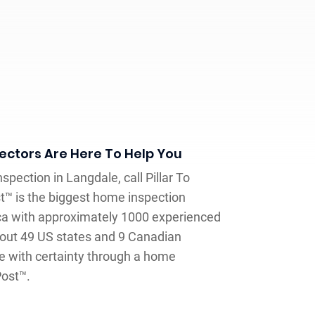
ctors Are Here To Help You
spection in Langdale, call Pillar To
st™ is the biggest home inspection
a with approximately 1000 experienced
out 49 US states and 9 Canadian
e with certainty through a home
Post™.