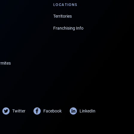
LOCATIONS
Territories
Franchising Info
rmites
Twitter
Facebook
LinkedIn