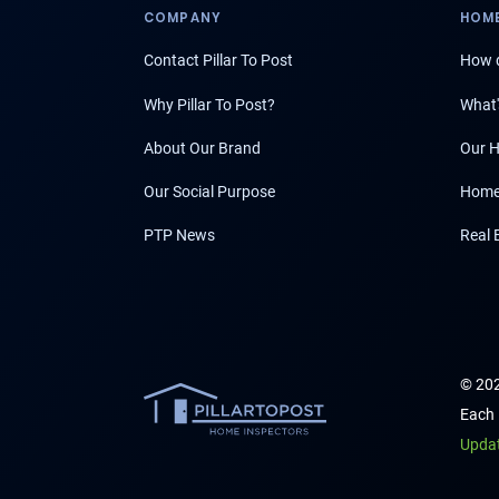
COMPANY
HOME
Contact Pillar To Post
How d
Why Pillar To Post?
What'
About Our Brand
Our H
Our Social Purpose
Home
PTP News
Real 
© 202
Each 
Upda