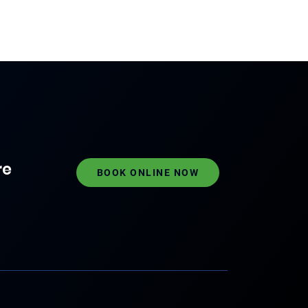
re
BOOK ONLINE NOW