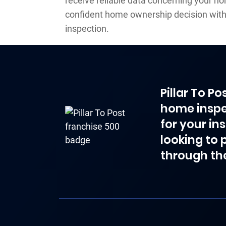
receive reliable data concerning your h
confident home ownership decision wit
inspection.
Pillar To P
home inspe
for your in
looking to 
through th