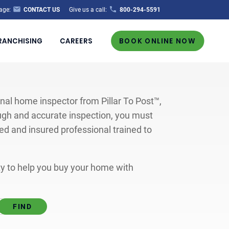
age:
CONTACT US
Give us a call:
800-294-5591
RANCHISING
CAREERS
BOOK ONLINE NOW
al home inspector from Pillar To Post™,
ugh and accurate inspection, you must
ted and insured professional trained to
ity to help you buy your home with