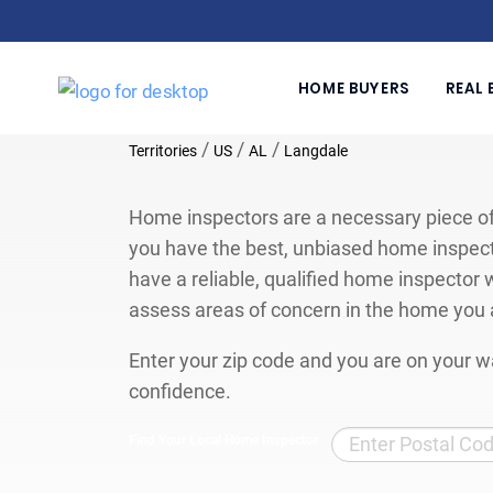
HOME BUYERS
REAL 
/
/
/
Territories
US
AL
Langdale
Home inspectors are a necessary piece of
you have the best, unbiased home inspect
have a reliable, qualified home inspector w
assess areas of concern in the home you 
Enter your zip code and you are on your wa
confidence.
Find Your Local Home Inspector