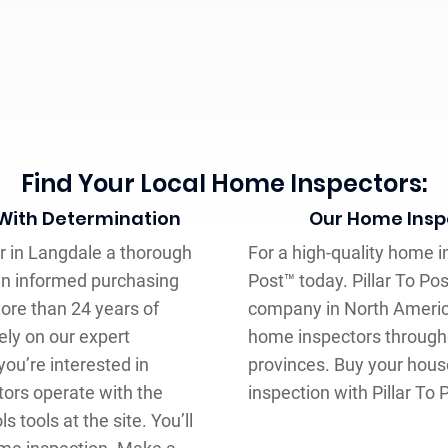
Find Your Local Home Inspectors:
 With Determination
Our Home Inspe
er in Langdale a thorough
For a high-quality home in
an informed purchasing
Post™ today. Pillar To Po
ore than 24 years of
company in North Americ
ely on our expert
home inspectors through
ou’re interested in
provinces. Buy your hous
tors operate with the
inspection with Pillar To 
s tools at the site. You’ll