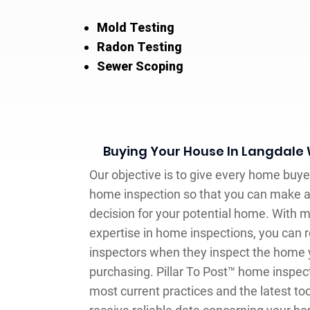
Mold Testing
Radon Testing
Sewer Scoping
Buying Your House In Langdale
Our objective is to give every home buy
home inspection so that you can make 
decision for your potential home. With m
expertise in home inspections, you can r
inspectors when they inspect the home y
purchasing. Pillar To Post™ home inspec
most current practices and the latest tool