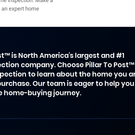
ome inspection. Make a
h an expert home
ost™ is North America's largest and #1
ction company. Choose Pillar To Post™
spection to learn about the home you a
purchase. Our team is eager to help you
e home-buying journey.