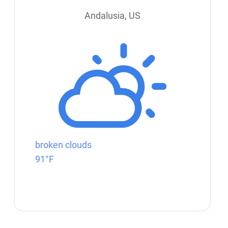
Andalusia, US
broken clouds
91°F