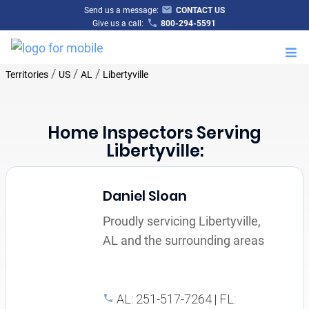
Send us a message:
CONTACT US
Give us a call:
800-294-5591
M
/
/
/
Territories
US
AL
Libertyville
Home Inspectors Serving
Libertyville:
Daniel Sloan
Proudly servicing Libertyville,
AL and the surrounding areas
AL: 251-517-7264 | FL: