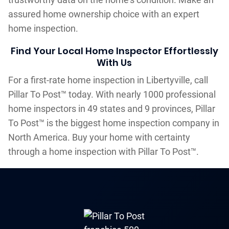
assured home ownership choice with an expert
home inspection.
Find Your Local Home Inspector Effortlessly
With Us
For a first-rate home inspection in Libertyville, call
Pillar To Post™ today. With nearly 1000 professional
home inspectors in 49 states and 9 provinces, Pillar
To Post™ is the biggest home inspection company in
North America. Buy your home with certainty
through a home inspection with Pillar To Post™.