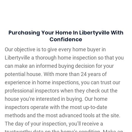
Purchasing Your Home In Libertyville With
Confidence
Our objective is to give every home buyer in
Libertyville a thorough home inspection so that you
can make an informed buying decision for your
potential house. With more than 24 years of
experience in home inspections, you can trust our
professional inspectors when they check out the
house you’re interested in buying. Our home
inspectors operate with the most up-to-date
methods and the most advanced tools at the site.
The day of your inspection, you’ll receive a
trustworthy data on the home’s condition. Make an