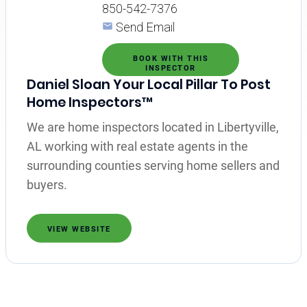
850-542-7376
Send Email
BOOK WITH THIS
INSPECTOR
Daniel Sloan Your Local Pillar To Post
Home Inspectors™
We are home inspectors located in Libertyville,
AL working with real estate agents in the
surrounding counties serving home sellers and
buyers.
VIEW WEBSITE