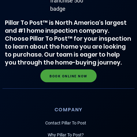
Pillar To Post™ is North America's largest
and #1 home inspection company.
Choose Pillar To Post™ for your inspection
to learn about the home you are looking
to purchase. Our team is eager to help
you through the home-buying journey.
BOOK ONLINE NOW
COMPANY
Contact Pillar To Post
Why Pillar To Post?