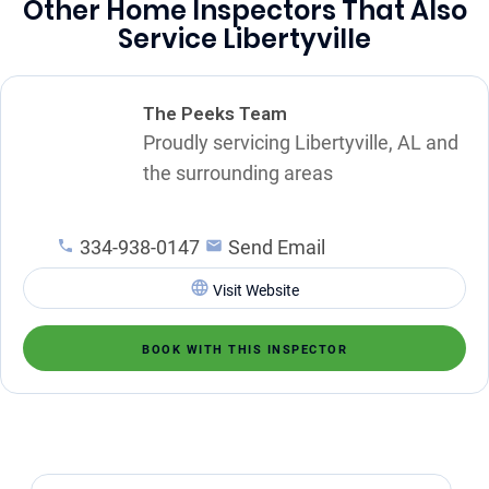
Other Home Inspectors That Also
Service Libertyville
The Peeks Team
Proudly servicing Libertyville, AL and
the surrounding areas
334-938-0147
Send Email
Visit Website
BOOK WITH THIS INSPECTOR