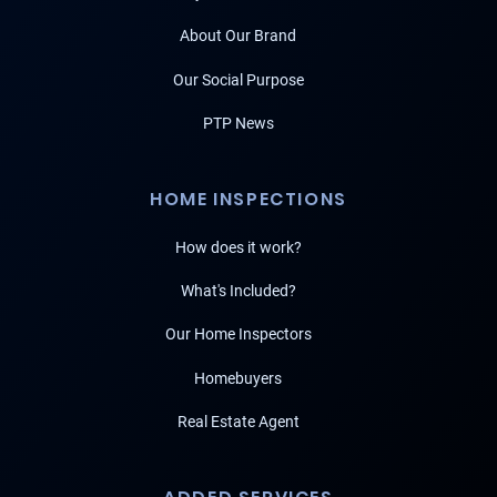
About Our Brand
Our Social Purpose
PTP News
HOME INSPECTIONS
How does it work?
What's Included?
Our Home Inspectors
Homebuyers
Real Estate Agent