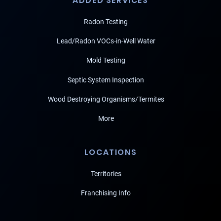
ADDED SERVICES
Radon Testing
Lead/Radon VOCs-in-Well Water
Mold Testing
Septic System Inspection
Wood Destroying Organisms/Termites
More
LOCATIONS
Territories
Franchising Info