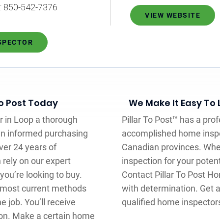
L: 850-542-7376
VIEW WEBSITE
NSPECTOR
To Post Today
We Make It Easy To
r in Loop a thorough
Pillar To Post™ has a pro
an informed purchasing
accomplished home inspe
ver 24 years of
Canadian provinces. Whe
 rely on our expert
inspection for your poten
ou’re looking to buy.
Contact Pillar To Post H
e most current methods
with determination. Get a
 job. You’ll receive
qualified home inspector
on. Make a certain home