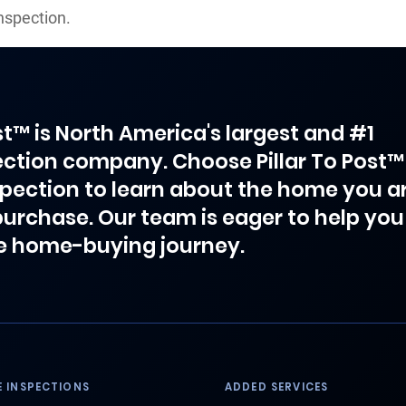
nspection.
ost™ is North America's largest and #1
ction company. Choose Pillar To Post™
spection to learn about the home you a
purchase. Our team is eager to help you
e home-buying journey.
 INSPECTIONS
ADDED SERVICES