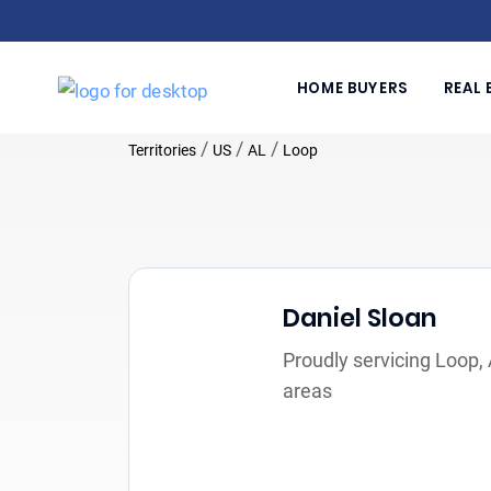
HOME BUYERS
REAL 
/
/
/
Territories
US
AL
Loop
Daniel Sloan
Proudly servicing Loop,
areas