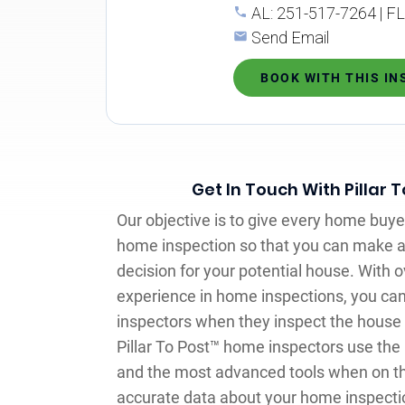
AL: 251-517-7264 | F
Send Email
BOOK WITH THIS I
Get In Touch With Pillar 
Our objective is to give every home buye
home inspection so that you can make 
decision for your potential house. With o
experience in home inspections, you can
inspectors when they inspect the house y
Pillar To Post™ home inspectors use th
and the most advanced tools when on the
accurate data about your home inspecti