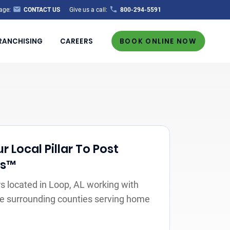
age:
CONTACT US
Give us a call:
800-294-5591
RANCHISING
CAREERS
BOOK ONLINE NOW
r Local Pillar To Post
rs™
 located in Loop, AL working with
the surrounding counties serving home