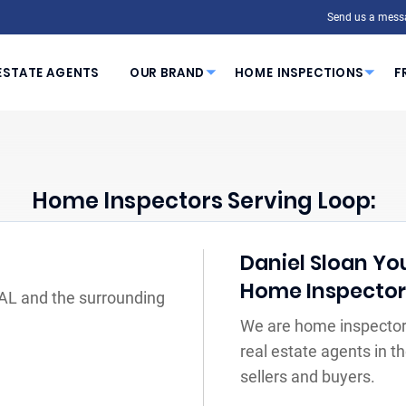
Send us a mess
ESTATE AGENTS
OUR BRAND
HOME INSPECTIONS
F
Home Inspectors Serving Loop:
Daniel Sloan You
Home Inspecto
 AL and the surrounding
We are home inspectors
real estate agents in 
sellers and buyers.