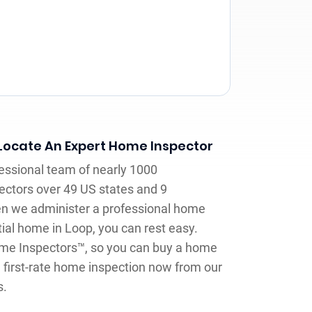
 Locate An Expert Home Inspector
fessional team of nearly 1000
ctors over 49 US states and 9
n we administer a professional home
tial home in Loop, you can rest easy.
ome Inspectors™, so you can buy a home
 first-rate home inspection now from our
s.