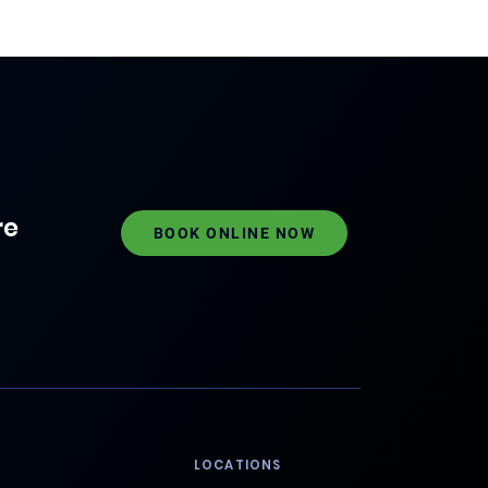
re
BOOK ONLINE NOW
LOCATIONS