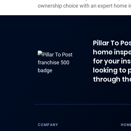
ownership choice with an expert home i
Pillar To P
home inspe
for your in
looking to 
through th
COMPANY
HOME