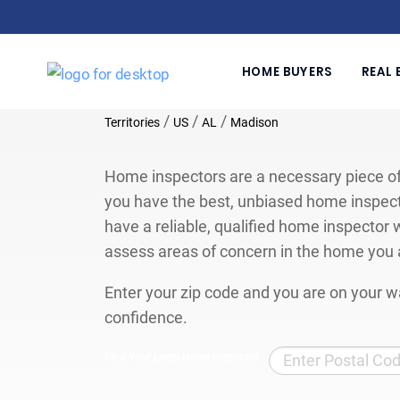
HOME BUYERS
REAL 
/
/
/
Territories
US
AL
Madison
Home inspectors are a necessary piece of
you have the best, unbiased home inspect
have a reliable, qualified home inspector w
assess areas of concern in the home you 
Enter your zip code and you are on your wa
confidence.
Find Your Local Home Inspector