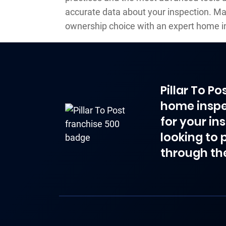
accurate data about your inspection. M
ownership choice with an expert home i
Pillar To P
home inspe
for your in
looking to 
through th