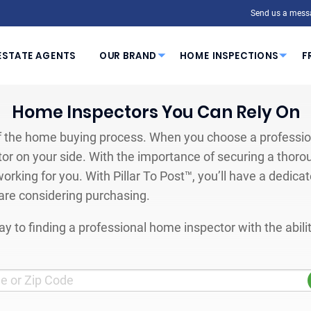
Send us a mess
ESTATE AGENTS
OUR BRAND
HOME INSPECTIONS
F
Home Inspectors You Can Rely On
 the home buying process. When you choose a profession
or on your side. With the importance of securing a thoro
orking for you. With Pillar To Post™, you’ll have a dedica
are considering purchasing.
y to finding a professional home inspector with the abil