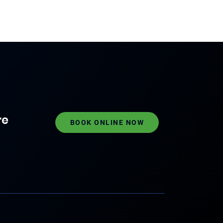
re
BOOK ONLINE NOW