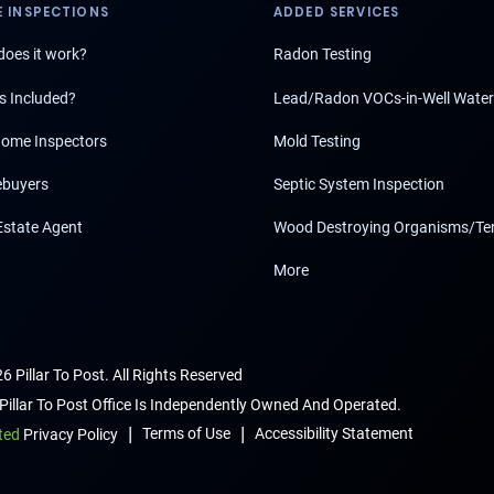
 INSPECTIONS
ADDED SERVICES
oes it work?
Radon Testing
s Included?
Lead/Radon VOCs-in-Well Water
ome Inspectors
Mold Testing
buyers
Septic System Inspection
Estate Agent
Wood Destroying Organisms/Te
More
6 Pillar To Post. All Rights Reserved
Pillar To Post Office Is Independently Owned And Operated.
|
|
Terms of Use
Accessibility Statement
ted
Privacy Policy