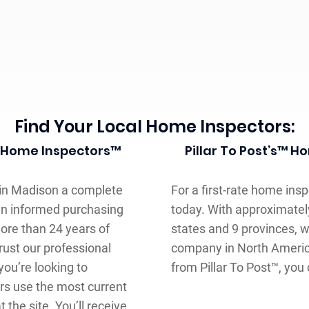
Find Your Local Home Inspectors:
st Home Inspectors™
Pillar To Post’s™ 
 in Madison a complete
For a first-rate home insp
an informed purchasing
today. With approximatel
ore than 24 years of
states and 9 provinces, 
rust our professional
company in North Americ
ou’re looking to
from Pillar To Post™, you
rs use the most current
the site. You’ll receive