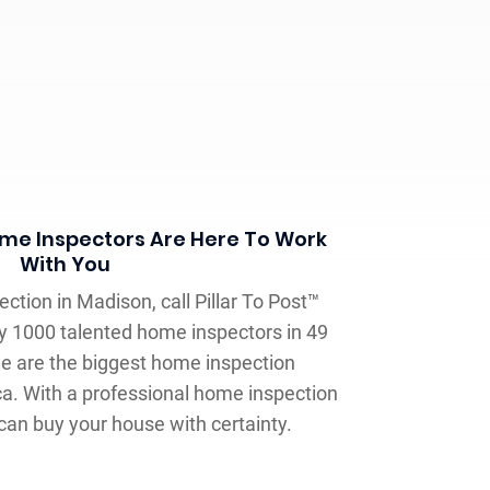
Home Inspectors Are Here To Work
With You
ection in Madison, call Pillar To Post™
y 1000 talented home inspectors in 49
we are the biggest home inspection
a. With a professional home inspection
 can buy your house with certainty.