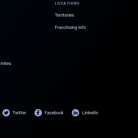
LOCATIONS
Territories
Franchising Info
rmites
Twitter
Facebook
LinkedIn