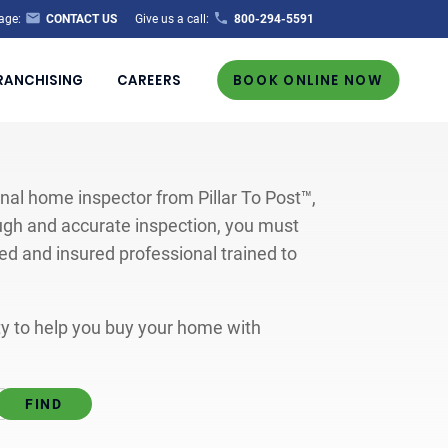
age:
CONTACT US
Give us a call:
800-294-5591
RANCHISING
CAREERS
BOOK ONLINE NOW
al home inspector from Pillar To Post™,
ugh and accurate inspection, you must
ted and insured professional trained to
ity to help you buy your home with