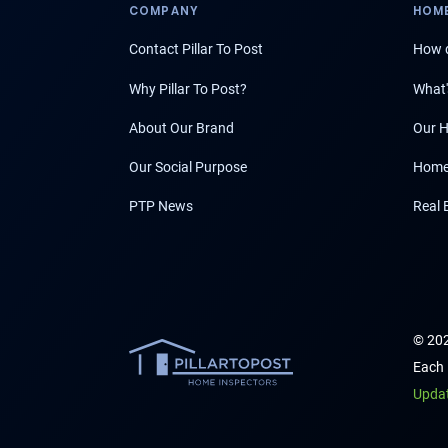
COMPANY
HOME
Contact Pillar To Post
How d
Why Pillar To Post?
What'
About Our Brand
Our H
Our Social Purpose
Home
PTP News
Real 
© 202
Each 
Upda