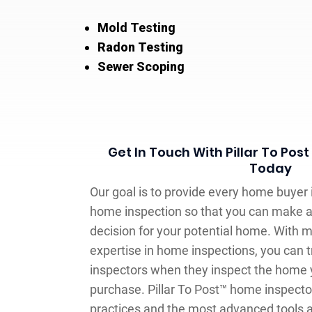
Mold Testing
Radon Testing
Sewer Scoping
Get In Touch With Pillar To Po
Today
Our goal is to provide every home buyer
home inspection so that you can make 
decision for your potential home. With m
expertise in home inspections, you can t
inspectors when they inspect the home y
purchase. Pillar To Post™ home inspecto
practices and the most advanced tools at 