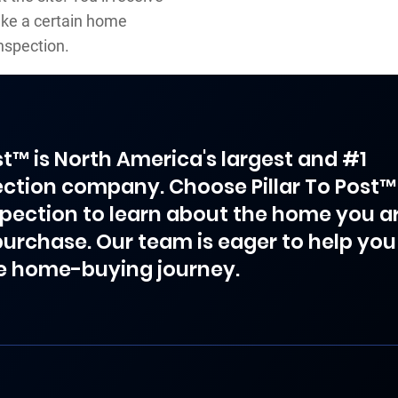
ake a certain home
nspection.
ost™ is North America's largest and #1
ction company. Choose Pillar To Post™
spection to learn about the home you a
purchase. Our team is eager to help you
e home-buying journey.