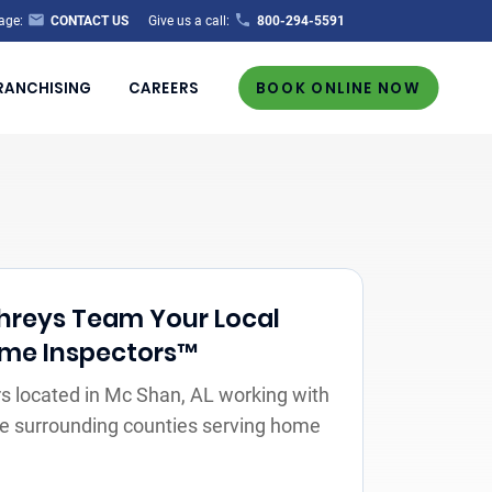
age:
CONTACT US
Give us a call:
800-294-5591
RANCHISING
CAREERS
BOOK ONLINE NOW
reys Team Your Local
Home Inspectors™
s located in Mc Shan, AL working with
the surrounding counties serving home