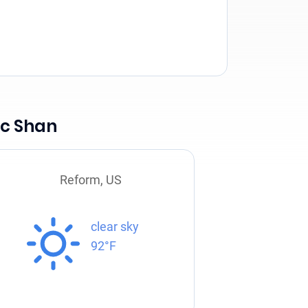
Mc Shan
Reform, US
clear sky
92°F