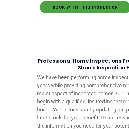
BOOK WITH THIS INSPECTOR
Professional Home Inspections Fro
Shan‘s Inspection 
We have been performing home inspecti
years while providing comprehensive rep
major aspect of inspected homes. Our in
begin with a qualified, insured inspecto
home. We‘re consistently updating our p
latest tools for your benefit. It’s necessa
the information you need for your potent