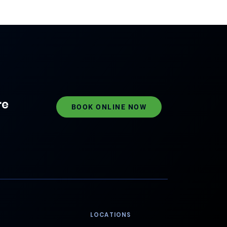
re
BOOK ONLINE NOW
LOCATIONS