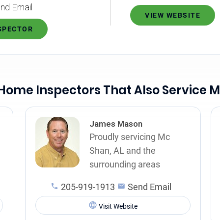
nd Email
VIEW WEBSITE
NSPECTOR
Home Inspectors That Also Service 
James Mason
Proudly servicing Mc
Shan, AL and the
surrounding areas
205-919-1913
Send Email
Visit Website