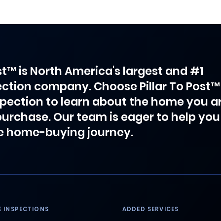
ost™ is North America's largest and #1
ction company. Choose Pillar To Post™
spection to learn about the home you a
purchase. Our team is eager to help you
e home-buying journey.
 INSPECTIONS
ADDED SERVICES