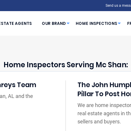
Send us a mess
ESTATE AGENTS
OUR BRAND
HOME INSPECTIONS
F
Home Inspectors Serving Mc Shan:
hreys Team
The John Humph
Pillar To Post 
an, AL and the
We are home inspector
real estate agents in 
sellers and buyers.