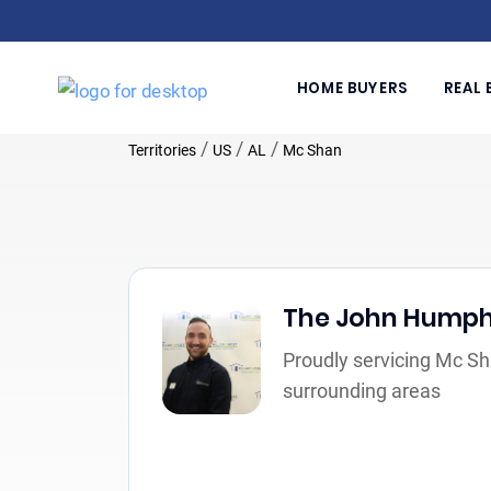
HOME BUYERS
REAL 
/
/
/
Territories
US
AL
Mc Shan
The John Hump
Proudly servicing Mc Sh
surrounding areas