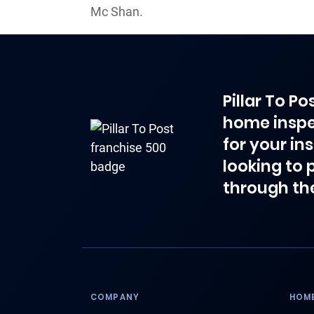
Mc Shan.
Pillar To P
home inspe
for your in
looking to 
through th
COMPANY
HOME