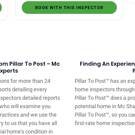
BOOK WITH THIS INSPECTOR
m Pillar To Post – Mc
Finding An Experie
Experts
ons for more than 24
Pillar To Post™ has an e
orts detailing every
home inspectors through
spectors detailed reports
Pillar To Post™ does a pr
r who will examine you
potential home in Mc Shan
ractices and we use the
Pillar To Post™, so you c
ry to us that you have all
first-rate home inspectio
ial home’s condition in