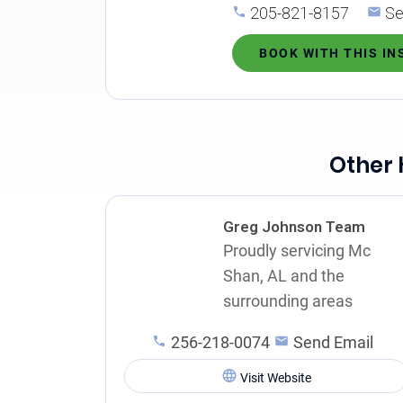
205-821-8157
Se
BOOK WITH THIS I
Other 
Greg Johnson Team
Proudly servicing Mc
Shan, AL and the
surrounding areas
256-218-0074
Send Email
Visit Website