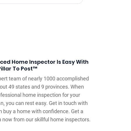
nced Home Inspector Is Easy With
Pillar To Post™
xpert team of nearly 1000 accomplished
out 49 states and 9 provinces. When
ofessional home inspection for your
, you can rest easy. Get in touch with
an buy a home with confidence. Get a
n now from our skillful home inspectors.