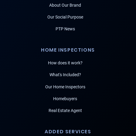
About Our Brand
Our Social Purpose
PTP News
HOME INSPECTIONS
How does it work?
What's Included?
Our Home Inspectors
Homebuyers
Real Estate Agent
ADDED SERVICES