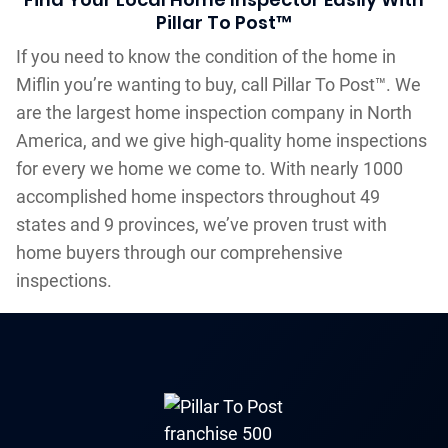
Pillar To Post™
If you need to know the condition of the home in
Miflin you’re wanting to buy, call Pillar To Post™. We
are the largest home inspection company in North
America, and we give high-quality home inspections
for every we home we come to. With nearly 1000
accomplished home inspectors throughout 49
states and 9 provinces, we’ve proven trust with
home buyers through our comprehensive
inspections.