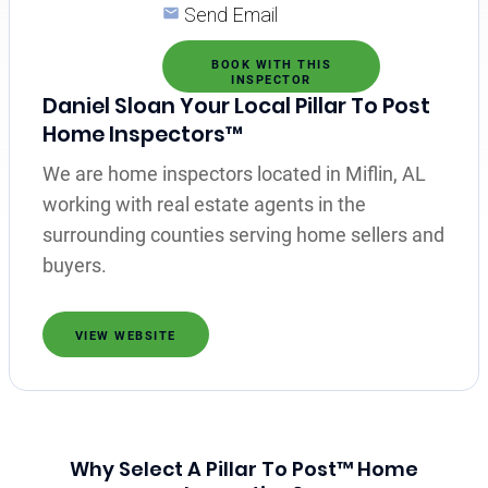
Send Email
BOOK WITH THIS
INSPECTOR
Daniel Sloan Your Local Pillar To Post
Home Inspectors™
We are home inspectors located in Miflin, AL
working with real estate agents in the
surrounding counties serving home sellers and
buyers.
VIEW WEBSITE
Why Select A Pillar To Post™ Home