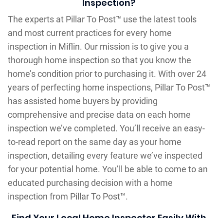
Inspection?
The experts at Pillar To Post™ use the latest tools
and most current practices for every home
inspection in Miflin. Our mission is to give you a
thorough home inspection so that you know the
home’s condition prior to purchasing it. With over 24
years of perfecting home inspections, Pillar To Post™
has assisted home buyers by providing
comprehensive and precise data on each home
inspection we’ve completed. You’ll receive an easy-
to-read report on the same day as your home
inspection, detailing every feature we’ve inspected
for your potential home. You’ll be able to come to an
educated purchasing decision with a home
inspection from Pillar To Post™.
Find Your Local Home Inspector Easily With