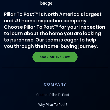
Pillar To Post™ is North America's largest
and #1 home inspection company.
Choose Pillar To Post™ for your inspection
to learn about the home you are looking
to purchase. Our team is eager to help
you through the home-buying journey.
BOOK ONLINE NOW
COMPANY
Contact Pillar To Post
Why Pillar To Post?