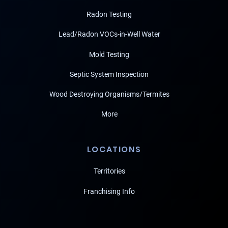
Radon Testing
Lead/Radon VOCs-in-Well Water
Mold Testing
Septic System Inspection
Wood Destroying Organisms/Termites
More
LOCATIONS
Territories
Franchising Info