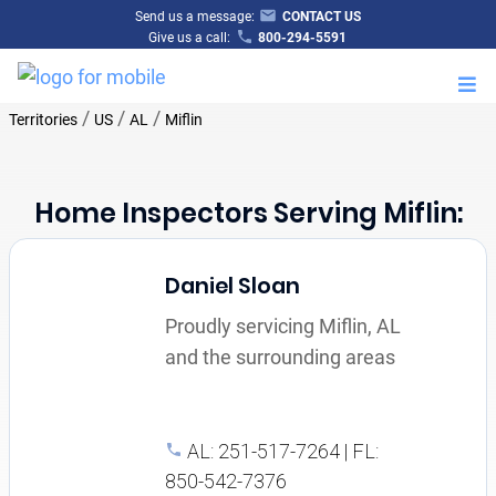
Send us a message:
CONTACT US
Give us a call:
800-294-5591
M
/
/
/
Territories
US
AL
Miflin
Home Inspectors Serving Miflin:
Daniel Sloan
Proudly servicing Miflin, AL
and the surrounding areas
AL: 251-517-7264 | FL:
850-542-7376