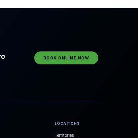
re
BOOK ONLINE NOW
LOCATIONS
Territories