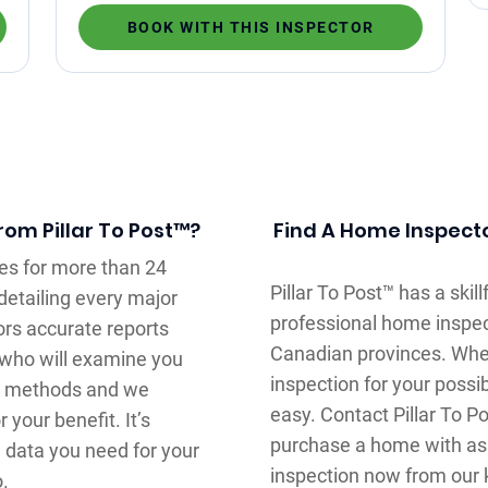
BOOK WITH THIS INSPECTOR
om Pillar To Post™?
Find A Home Inspector
es for more than 24
Pillar To Post™ has a ski
detailing every major
professional home inspec
rs accurate reports
Canadian provinces. Whe
r who will examine you
inspection for your possi
ur methods and we
easy. Contact Pillar To 
your benefit. It’s
purchase a home with as
e data you need for your
inspection now from our
o.