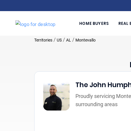
HOME BUYERS
REAL 
/
/
/
Territories
US
AL
Montevallo
The John Hump
Proudly servicing Monte
surrounding areas