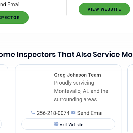
nd Email
VIEW WEBSITE
NSPECTOR
ome Inspectors That Also Service Mo
Greg Johnson Team
Proudly servicing
Montevallo, AL and the
surrounding areas
256-218-0074
Send Email
Visit Website