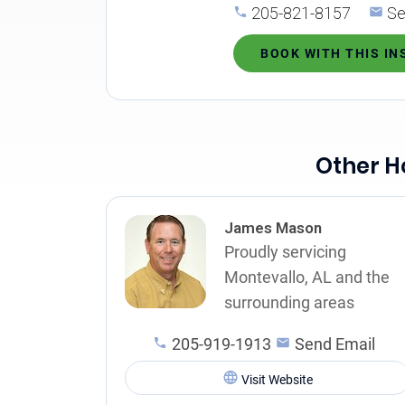
205-821-8157
Se
BOOK WITH THIS I
Other H
James Mason
Proudly servicing
Montevallo, AL and the
surrounding areas
205-919-1913
Send Email
Visit Website