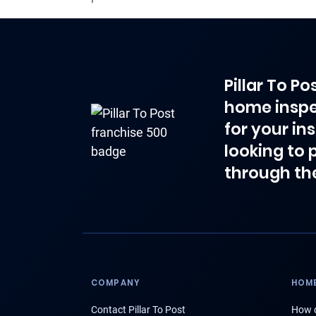
Pillar To P
home inspe
for your in
looking to 
through th
COMPANY
HOME
Contact Pillar To Post
How d