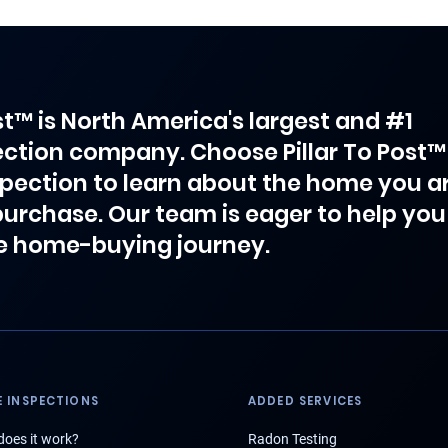
ost™ is North America's largest and #1
ction company. Choose Pillar To Post™
spection to learn about the home you a
purchase. Our team is eager to help you
e home-buying journey.
 INSPECTIONS
ADDED SERVICES
oes it work?
Radon Testing