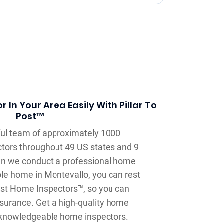
 In Your Area Easily With Pillar To
Post™
llful team of approximately 1000
tors throughout 49 US states and 9
n we conduct a professional home
ble home in Montevallo, you can rest
Post Home Inspectors™, so you can
surance. Get a high-quality home
 knowledgeable home inspectors.