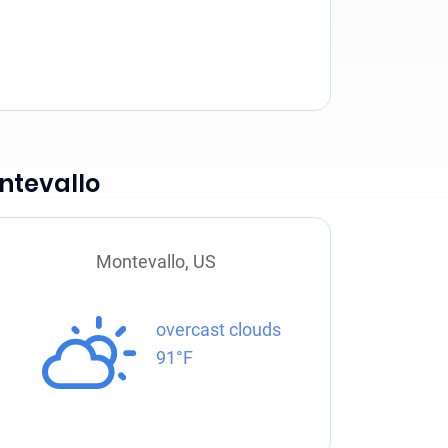
ntevallo
Montevallo, US
overcast clouds
91°F