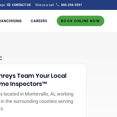
age:
CONTACT US
Give us a call:
800-294-5591
RANCHISING
CAREERS
BOOK ONLINE NOW
:
reys Team Your Local
Home Inspectors™
 located in Montevallo, AL working
 in the surrounding counties serving
s.