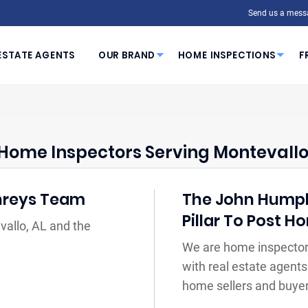
Send us a mess
ESTATE AGENTS
OUR BRAND
HOME INSPECTIONS
F
Home Inspectors Serving Montevallo
hreys Team
The John Humph
Pillar To Post 
vallo, AL and the
We are home inspectors
with real estate agents
home sellers and buyer