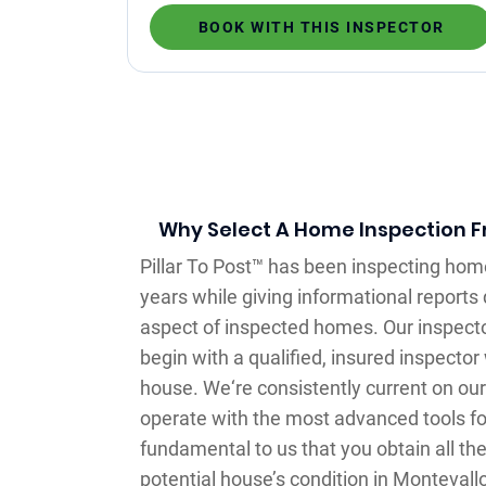
BOOK WITH THIS INSPECTOR
Why Select A Home Inspection Fr
Pillar To Post™ has been inspecting hom
years while giving informational reports 
aspect of inspected homes. Our inspecto
begin with a qualified, insured inspecto
house. We‘re consistently current on o
operate with the most advanced tools for 
fundamental to us that you obtain all th
potential house’s condition in Montevall