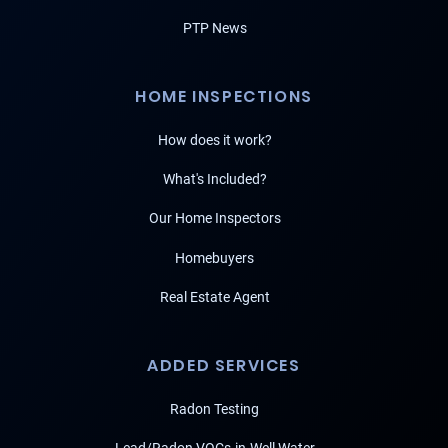
PTP News
HOME INSPECTIONS
How does it work?
What's Included?
Our Home Inspectors
Homebuyers
Real Estate Agent
ADDED SERVICES
Radon Testing