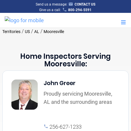
Send us a message:
CONTACT US
Give us a call:
800-294-5591
M
/
/
/
Territories
US
AL
Mooresville
Home Inspectors Serving
Mooresville:
John Greer
Proudly servicing Mooresville,
AL and the surrounding areas
256-627-1233