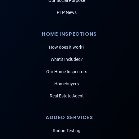
Our Social Purpose
PTP News
HOME INSPECTIONS
How does it work?
What's Included?
Our Home Inspectors
Homebuyers
Real Estate Agent
ADDED SERVICES
Radon Testing