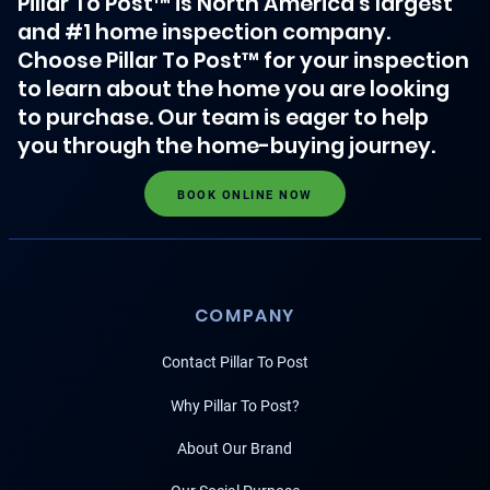
Pillar To Post™ is North America's largest
and #1 home inspection company.
Choose Pillar To Post™ for your inspection
to learn about the home you are looking
to purchase. Our team is eager to help
you through the home-buying journey.
BOOK ONLINE NOW
COMPANY
Contact Pillar To Post
Why Pillar To Post?
About Our Brand