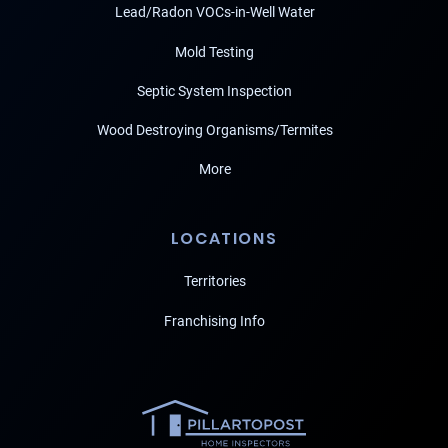
Lead/Radon VOCs-in-Well Water
Mold Testing
Septic System Inspection
Wood Destroying Organisms/Termites
More
LOCATIONS
Territories
Franchising Info