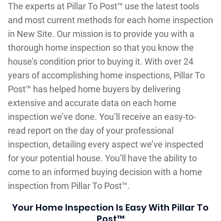
The experts at Pillar To Post™ use the latest tools
and most current methods for each home inspection
in New Site. Our mission is to provide you with a
thorough home inspection so that you know the
house’s condition prior to buying it. With over 24
years of accomplishing home inspections, Pillar To
Post™ has helped home buyers by delivering
extensive and accurate data on each home
inspection we’ve done. You’ll receive an easy-to-
read report on the day of your professional
inspection, detailing every aspect we’ve inspected
for your potential house. You’ll have the ability to
come to an informed buying decision with a home
inspection from Pillar To Post™.
Your Home Inspection Is Easy With Pillar To
Post™