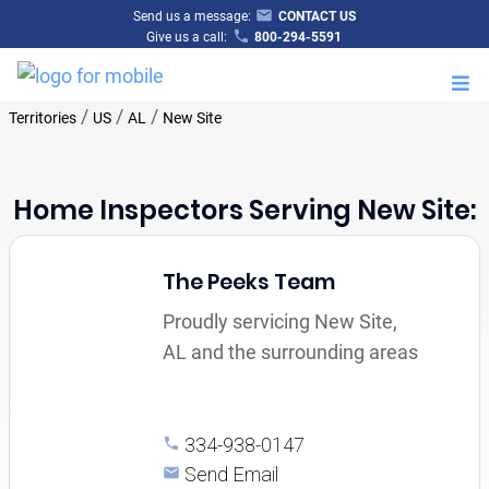
Send us a message:
CONTACT US
Give us a call:
800-294-5591
M
/
/
/
Territories
US
AL
New Site
Home Inspectors Serving New Site:
The Peeks Team
Proudly servicing New Site,
AL and the surrounding areas
334-938-0147
Send Email