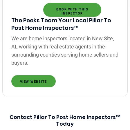
BOOK WITH THIS
INSPECTOR
The Peeks Team Your Local Pillar To
Post Home Inspectors™
We are home inspectors located in New Site,
AL working with real estate agents in the
surrounding counties serving home sellers and
buyers.
VIEW WEBSITE
Contact Pillar To Post Home Inspectors™
Today