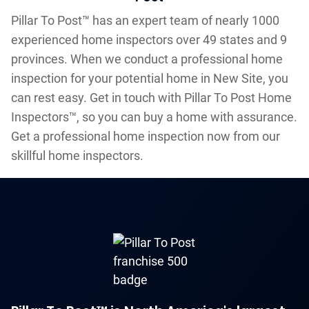
Pillar To Post™ has an expert team of nearly 1000
experienced home inspectors over 49 states and 9
provinces. When we conduct a professional home
inspection for your potential home in New Site, you
can rest easy. Get in touch with Pillar To Post Home
Inspectors™, so you can buy a home with assurance.
Get a professional home inspection now from our
skillful home inspectors.