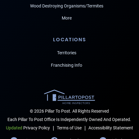
Wood Destroying Organisms/Termites
More
LOCATIONS
Territories
Franchising Info
© 2026 Pillar To Post. All Rights Reserved
Each Pillar To Post Office Is Independently Owned And Operated.
|
|
Terms of Use
Accessibility Statement
Updated
Privacy Policy