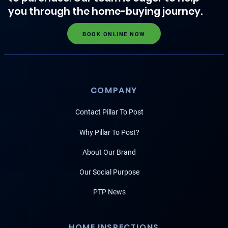
you through the home-buying journey.
BOOK ONLINE NOW
COMPANY
Contact Pillar To Post
Why Pillar To Post?
About Our Brand
Our Social Purpose
PTP News
HOME INSPECTIONS