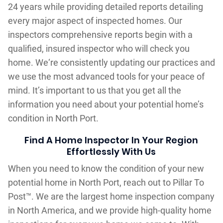
24 years while providing detailed reports detailing
every major aspect of inspected homes. Our
inspectors comprehensive reports begin with a
qualified, insured inspector who will check you
home. We‘re consistently updating our practices and
we use the most advanced tools for your peace of
mind. It’s important to us that you get all the
information you need about your potential home’s
condition in North Port.
Find A Home Inspector In Your Region
Effortlessly With Us
When you need to know the condition of your new
potential home in North Port, reach out to Pillar To
Post™. We are the largest home inspection company
in North America, and we provide high-quality home