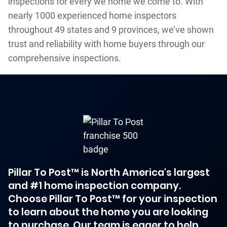
inspections for every we home we come to. With
nearly 1000 experienced home inspectors
throughout 49 states and 9 provinces, we’ve shown
trust and reliability with home buyers through our
comprehensive inspections.
Pillar To Post™ is North America's largest
and #1 home inspection company.
Choose Pillar To Post™ for your inspection
to learn about the home you are looking
to purchase. Our team is eager to help