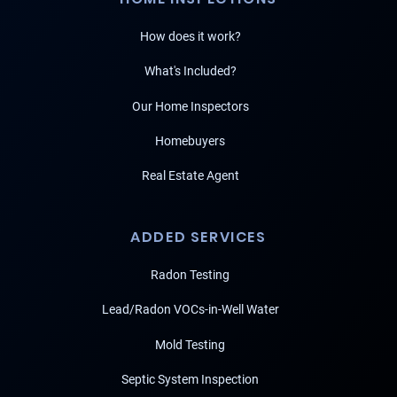
How does it work?
What's Included?
Our Home Inspectors
Homebuyers
Real Estate Agent
ADDED SERVICES
Radon Testing
Lead/Radon VOCs-in-Well Water
Mold Testing
Septic System Inspection