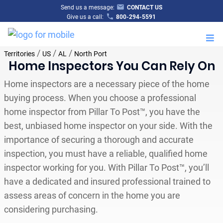
Send us a message:
CONTACT US
Give us a call:
800-294-5591
M
/
/
/
Territories
US
AL
North Port
Home Inspectors You Can Rely On
Home inspectors are a necessary piece of the home
buying process. When you choose a professional
home inspector from Pillar To Post™, you have the
best, unbiased home inspector on your side. With the
importance of securing a thorough and accurate
inspection, you must have a reliable, qualified home
inspector working for you. With Pillar To Post™, you’ll
have a dedicated and insured professional trained to
assess areas of concern in the home you are
considering purchasing.