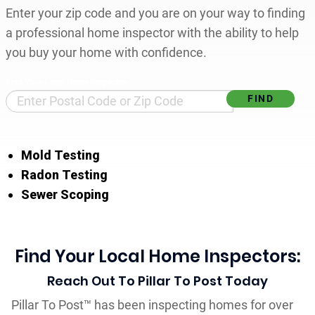
Enter your zip code and you are on your way to finding
a professional home inspector with the ability to help
you buy your home with confidence.
Find Your Local Home Inspector
Mold Testing
Radon Testing
Sewer Scoping
Find Your Local Home Inspectors:
Reach Out To Pillar To Post Today
Pillar To Post™ has been inspecting homes for over