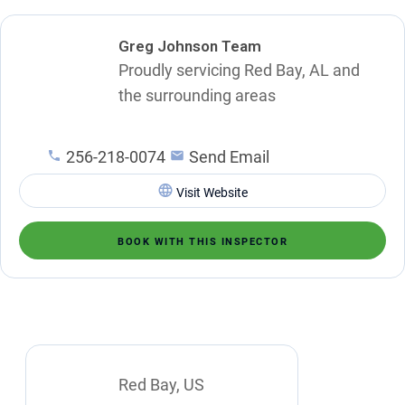
Greg Johnson Team
Proudly servicing Red Bay, AL and
the surrounding areas
256-218-0074
Send Email
Visit Website
BOOK WITH THIS INSPECTOR
Red Bay, US