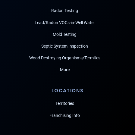
Radon Testing
Lead/Radon VOCs-in-Well Water
Mold Testing
Septic System Inspection
Wood Destroying Organisms/Termites
More
LOCATIONS
Territories
Franchising Info