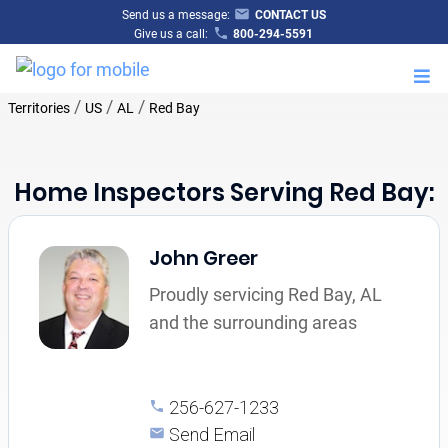
Send us a message:
CONTACT US
Give us a call:
800-294-5591
M
/
/
/
Territories
US
AL
Red Bay
Home Inspectors Serving Red Bay:
John Greer
Proudly servicing Red Bay, AL
and the surrounding areas
256-627-1233
Send Email