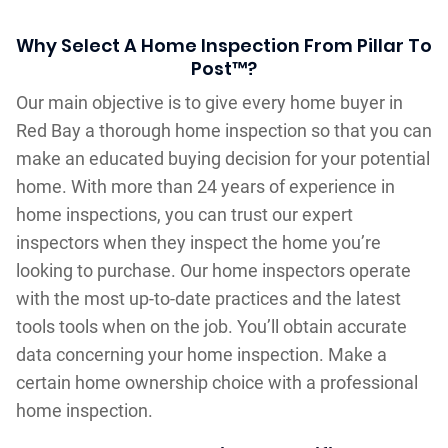
Why Select A Home Inspection From Pillar To
Post™?
Our main objective is to give every home buyer in
Red Bay a thorough home inspection so that you can
make an educated buying decision for your potential
home. With more than 24 years of experience in
home inspections, you can trust our expert
inspectors when they inspect the home you’re
looking to purchase. Our home inspectors operate
with the most up-to-date practices and the latest
tools tools when on the job. You’ll obtain accurate
data concerning your home inspection. Make a
certain home ownership choice with a professional
home inspection.