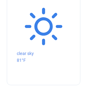
clear sky
81°F