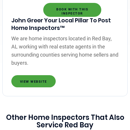
BOOK WITH THIS
INSPECTOR
John Greer Your Local Pillar To Post
Home Inspectors™
We are home inspectors located in Red Bay,
AL working with real estate agents in the
surrounding counties serving home sellers and
buyers.
VIEW WEBSITE
Other Home Inspectors That Also
Service Red Bay