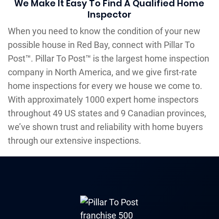
We Make It Easy To Find A Qualified Home
Inspector
When you need to know the condition of your new
possible house in Red Bay, connect with Pillar To
Post™. Pillar To Post™ is the largest home inspection
company in North America, and we give first-rate
home inspections for every we house we come to.
With approximately 1000 expert home inspectors
throughout 49 US states and 9 Canadian provinces,
we’ve shown trust and reliability with home buyers
through our extensive inspections.