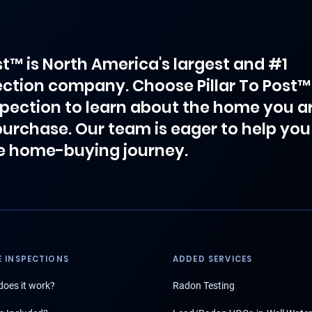
ost™ is North America's largest and #1
ction company. Choose Pillar To Post™
spection to learn about the home you a
purchase. Our team is eager to help you
e home-buying journey.
 INSPECTIONS
ADDED SERVICES
oes it work?
Radon Testing