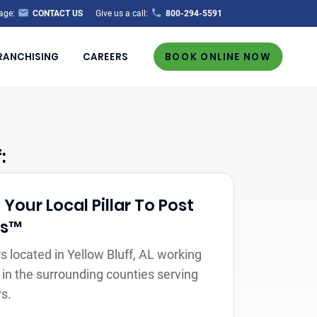
age:
CONTACT US
Give us a call:
800-294-5591
RANCHISING
CAREERS
BOOK ONLINE NOW
:
our Local Pillar To Post
rs™
 located in Yellow Bluff, AL working
 in the surrounding counties serving
s.