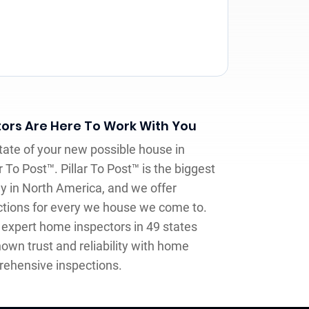
ors Are Here To Work With You
tate of your new possible house in
ar To Post™. Pillar To Post™ is the biggest
 in North America, and we offer
tions for every we house we come to.
expert home inspectors in 49 states
own trust and reliability with home
rehensive inspections.