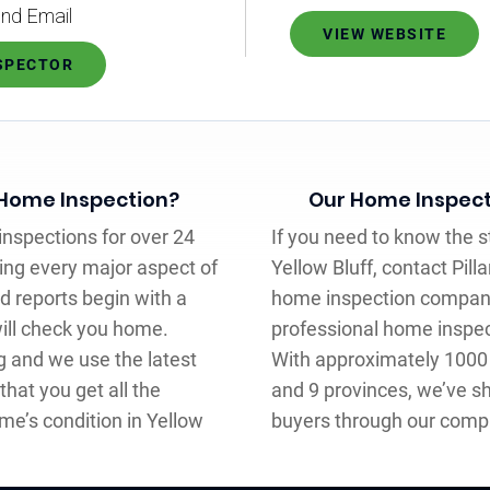
nd Email
VIEW WEBSITE
NSPECTOR
 Home Inspection?
Our Home Inspect
nspections for over 24
If you need to know the s
ling every major aspect of
Yellow Bluff, contact Pill
d reports begin with a
home inspection company
ill check you home.
professional home inspec
ng and we use the latest
With approximately 1000 
 that you get all the
and 9 provinces, we’ve sh
me’s condition in Yellow
buyers through our comp