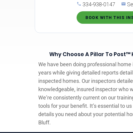
334-938-0147
Se
BOOK WITH THIS I
Why Choose A Pillar To Post™
We have been doing professional home i
years while giving detailed reports detai
inspected homes. Our inspectors detaile
knowledgeable, insured inspector who w
We‘re consistently current on our traini
tools for your benefit. It’s essential to us
details you need about your potential ho
Bluff.