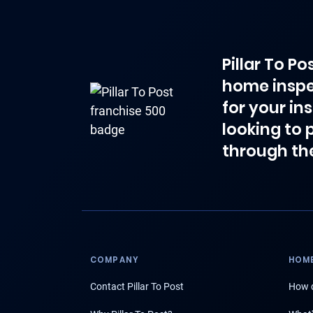
Pillar To P
home inspe
for your in
looking to 
through th
COMPANY
HOME
Contact Pillar To Post
How d