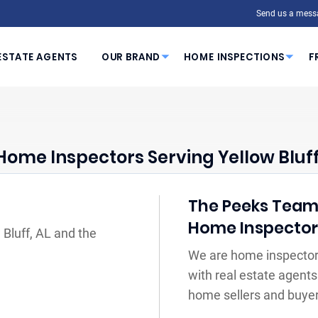
Send us a mess
ESTATE AGENTS
OUR BRAND
HOME INSPECTIONS
F
Home Inspectors Serving Yellow Bluff
The Peeks Team Y
Home Inspecto
 Bluff, AL and the
We are home inspectors
with real estate agents
home sellers and buyer