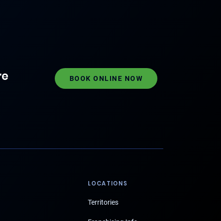
re
BOOK ONLINE NOW
LOCATIONS
Territories