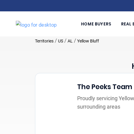
HOME BUYERS
REAL 
/
/
/
Territories
US
AL
Yellow Bluff
The Peeks Team
Proudly servicing Yellow
surrounding areas