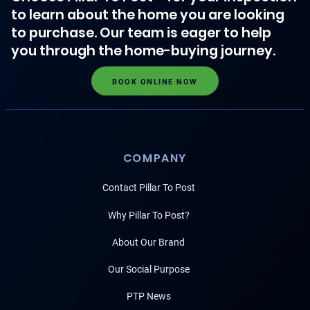
to learn about the home you are looking
to purchase. Our team is eager to help
you through the home-buying journey.
BOOK ONLINE NOW
COMPANY
Contact Pillar To Post
Why Pillar To Post?
About Our Brand
Our Social Purpose
PTP News