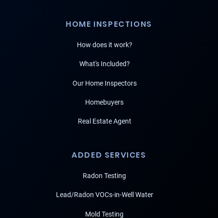
HOME INSPECTIONS
How does it work?
What's Included?
Our Home Inspectors
Homebuyers
Real Estate Agent
ADDED SERVICES
Radon Testing
Lead/Radon VOCs-in-Well Water
Mold Testing