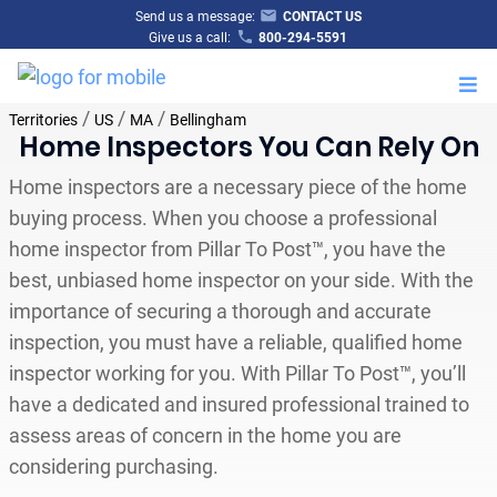
Send us a message:
CONTACT US
Give us a call:
800-294-5591
M
/
/
/
Territories
US
MA
Bellingham
Home Inspectors You Can Rely On
Home inspectors are a necessary piece of the home
buying process. When you choose a professional
home inspector from Pillar To Post™, you have the
best, unbiased home inspector on your side. With the
importance of securing a thorough and accurate
inspection, you must have a reliable, qualified home
inspector working for you. With Pillar To Post™, you’ll
have a dedicated and insured professional trained to
assess areas of concern in the home you are
considering purchasing.