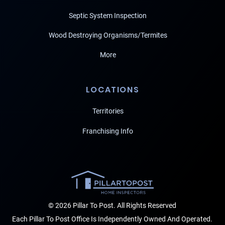
Septic System Inspection
Wood Destroying Organisms/Termites
More
LOCATIONS
Territories
Franchising Info
© 2026 Pillar To Post. All Rights Reserved
Each Pillar To Post Office Is Independently Owned And Operated.