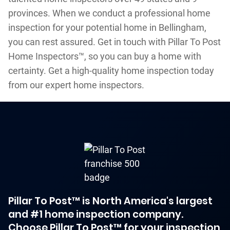
provinces. When we conduct a professional home
inspection for your potential home in Bellingham,
you can rest assured. Get in touch with Pillar To Post
Home Inspectors™, so you can buy a home with
certainty. Get a high-quality home inspection today
from our expert home inspectors.
Pillar To Post™ is North America's largest
and #1 home inspection company.
Choose Pillar To Post™ for your inspection