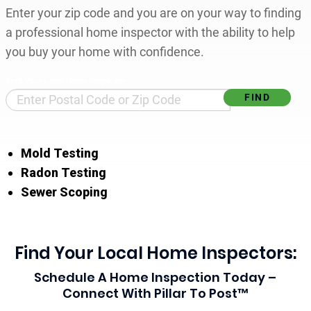
Enter your zip code and you are on your way to finding
a professional home inspector with the ability to help
you buy your home with confidence.
Find Your Local Home Inspector
Mold Testing
Radon Testing
Sewer Scoping
Find Your Local Home Inspectors:
Schedule A Home Inspection Today –
Connect With Pillar To Post™