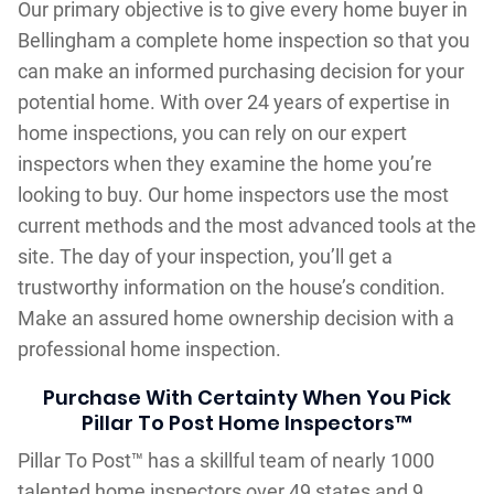
Our primary objective is to give every home buyer in
Bellingham a complete home inspection so that you
can make an informed purchasing decision for your
potential home. With over 24 years of expertise in
home inspections, you can rely on our expert
inspectors when they examine the home you’re
looking to buy. Our home inspectors use the most
current methods and the most advanced tools at the
site. The day of your inspection, you’ll get a
trustworthy information on the house’s condition.
Make an assured home ownership decision with a
professional home inspection.
Purchase With Certainty When You Pick
Pillar To Post Home Inspectors™
Pillar To Post™ has a skillful team of nearly 1000
talented home inspectors over 49 states and 9