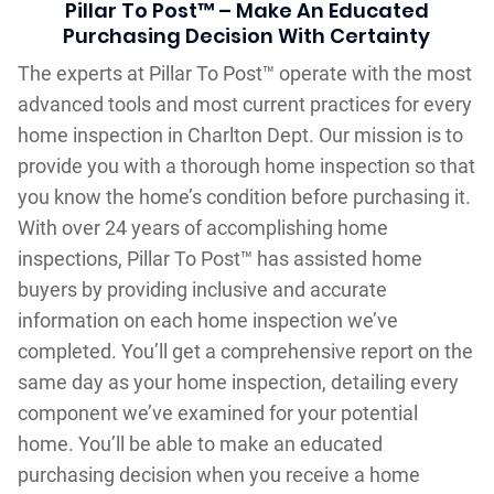
Pillar To Post™ – Make An Educated
Purchasing Decision With Certainty
The experts at Pillar To Post™ operate with the most
advanced tools and most current practices for every
home inspection in Charlton Dept. Our mission is to
provide you with a thorough home inspection so that
you know the home’s condition before purchasing it.
With over 24 years of accomplishing home
inspections, Pillar To Post™ has assisted home
buyers by providing inclusive and accurate
information on each home inspection we’ve
completed. You’ll get a comprehensive report on the
same day as your home inspection, detailing every
component we’ve examined for your potential
home. You’ll be able to make an educated
purchasing decision when you receive a home