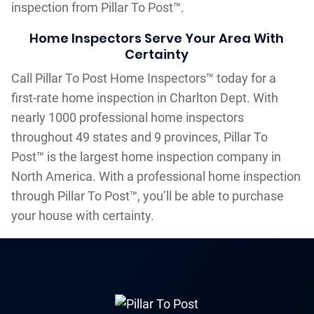
inspection from Pillar To Post™.
Home Inspectors Serve Your Area With
Certainty
Call Pillar To Post Home Inspectors™ today for a
first-rate home inspection in Charlton Dept. With
nearly 1000 professional home inspectors
throughout 49 states and 9 provinces, Pillar To
Post™ is the largest home inspection company in
North America. With a professional home inspection
through Pillar To Post™, you’ll be able to purchase
your house with certainty.