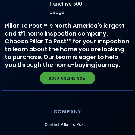
Pillar To Post™ is North America's largest
and #1 home inspection company.
Choose Pillar To Post™ for your inspection
to learn about the home you are looking
to purchase. Our team is eager to help
you through the home-buying journey.
BOOK ONLINE NOW
COMPANY
Contact Pillar To Post