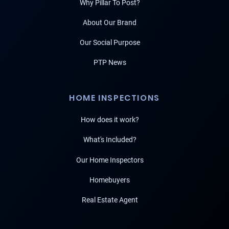
Why Pillar To Post?
About Our Brand
Our Social Purpose
PTP News
HOME INSPECTIONS
How does it work?
What's Included?
Our Home Inspectors
Homebuyers
Real Estate Agent