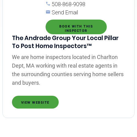
508-868-9098
Send Email
BOOK WITH THIS
INSPECTOR
The Andrade Group Your Local Pillar
To Post Home Inspectors™
We are home inspectors located in Charlton
Dept, MA working with real estate agents in
the surrounding counties serving home sellers
and buyers.
VIEW WEBSITE