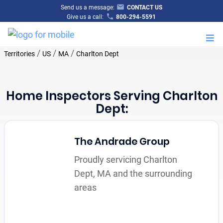
Send us a message:
CONTACT US
Give us a call:
800-294-5591
M
/
/
/
Territories
US
MA
Charlton Dept
Home Inspectors Serving Charlton
Dept:
The Andrade Group
Proudly servicing Charlton
Dept, MA and the surrounding
areas