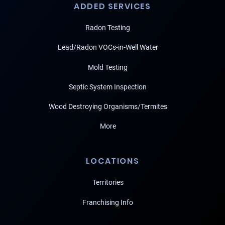
ADDED SERVICES
Radon Testing
Lead/Radon VOCs-in-Well Water
Mold Testing
Septic System Inspection
Wood Destroying Organisms/Termites
More
LOCATIONS
Territories
Franchising Info