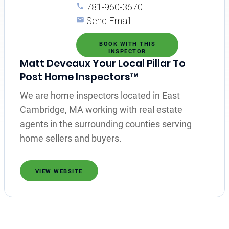
781-960-3670
Send Email
BOOK WITH THIS
INSPECTOR
Matt Deveaux Your Local Pillar To
Post Home Inspectors™
We are home inspectors located in East
Cambridge, MA working with real estate
agents in the surrounding counties serving
home sellers and buyers.
VIEW WEBSITE