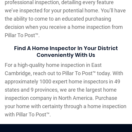
professional inspection, detailing every feature
we’ve inspected for your potential home. You’ll have
the ability to come to an educated purchasing
decision when you receive a home inspection from
Pillar To Post™.
Find A Home Inspector In Your District
Conveniently With Us
For a high-quality home inspection in East
Cambridge, reach out to Pillar To Post™ today. With
approximately 1000 expert home inspectors in 49
states and 9 provinces, we are the largest home
inspection company in North America. Purchase
your home with certainty through a home inspection
with Pillar To Post™.