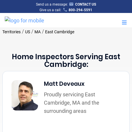
Send us a message:
CONTACT US
Give us a call:
800-294-5591
M
/
/
/
Territories
US
MA
East Cambridge
Home Inspectors Serving East
Cambridge:
Matt Deveaux
Proudly servicing East
Cambridge, MA and the
surrounding areas