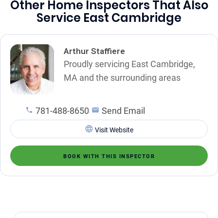
Other Home Inspectors That Also
Service East Cambridge
Arthur Staffiere
Proudly servicing East Cambridge,
MA and the surrounding areas
781-488-8650
Send Email
Visit Website
BOOK WITH THIS INSPECTOR