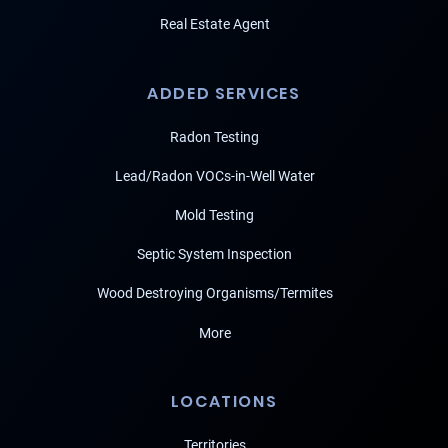
Real Estate Agent
ADDED SERVICES
Radon Testing
Lead/Radon VOCs-in-Well Water
Mold Testing
Septic System Inspection
Wood Destroying Organisms/Termites
More
LOCATIONS
Territories