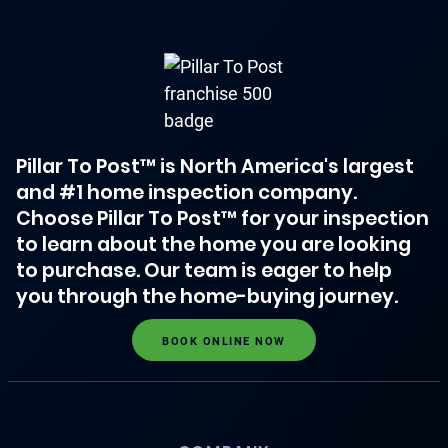
Pillar To Post™ is North America's largest
and #1 home inspection company.
Choose Pillar To Post™ for your inspection
to learn about the home you are looking
to purchase. Our team is eager to help
you through the home-buying journey.
BOOK ONLINE NOW