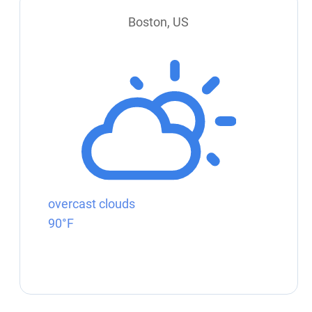
Boston, US
overcast clouds
90°F