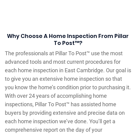
Why Choose A Home Inspection From Pillar
To Post™?
The professionals at Pillar To Post™ use the most
advanced tools and most current procedures for
each home inspection in East Cambridge. Our goal is
to give you an extensive home inspection so that
you know the home’s condition prior to purchasing it.
With over 24 years of accomplishing home
inspections, Pillar To Post™ has assisted home
buyers by providing extensive and precise data on
each home inspection we’ve done. You’ll get a
comprehensive report on the day of your