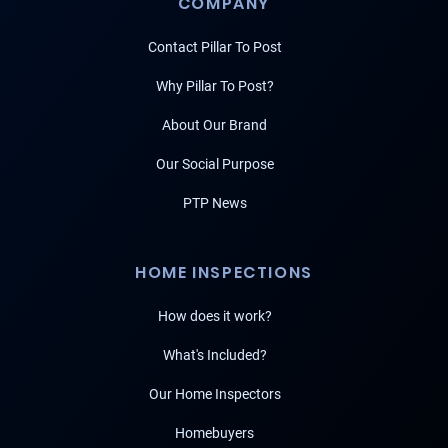
COMPANY
Contact Pillar To Post
Why Pillar To Post?
About Our Brand
Our Social Purpose
PTP News
HOME INSPECTIONS
How does it work?
What's Included?
Our Home Inspectors
Homebuyers