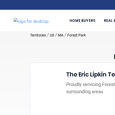
HOME BUYERS
REAL 
/
/
/
Territories
US
MA
Forest Park
The Eric Lipkin 
Proudly servicing Fores
surrounding areas