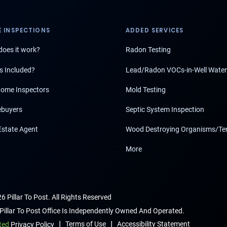
 INSPECTIONS
ADDED SERVICES
oes it work?
Radon Testing
s Included?
Lead/Radon VOCs-in-Well Water
ome Inspectors
Mold Testing
buyers
Septic System Inspection
Estate Agent
Wood Destroying Organisms/Te
More
6 Pillar To Post. All Rights Reserved
Pillar To Post Office Is Independently Owned And Operated.
|
|
Terms of Use
Accessibility Statement
ted
Privacy Policy