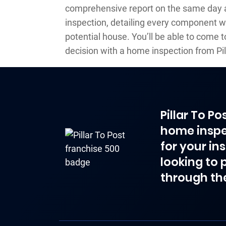
comprehensive report on the same day a
inspection, detailing every component 
potential house. You’ll be able to come 
decision with a home inspection from Pil
Pillar To P
home inspe
for your in
looking to 
through th