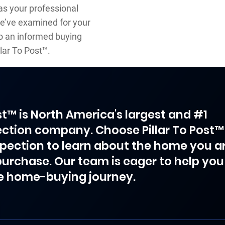
s your professional
we’ve examined for your
to an informed buying
lar To Post™.
ost™ is North America's largest and #1
ction company. Choose Pillar To Post™
spection to learn about the home you a
purchase. Our team is eager to help you
e home-buying journey.