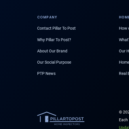
COMPANY
HOME
Contact Pillar To Post
How d
Why Pillar To Post?
What'
About Our Brand
Our H
Our Social Purpose
Home
PTP News
Real 
© 202
Each 
Upda