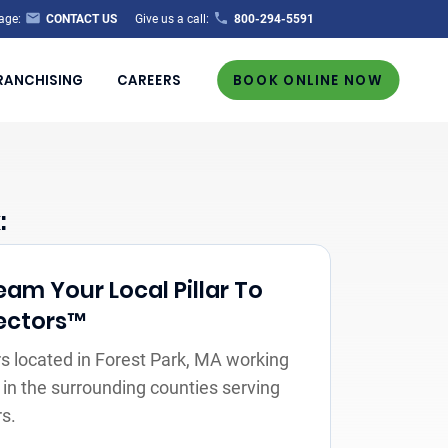
age:
CONTACT US
Give us a call:
800-294-5591
RANCHISING
CAREERS
BOOK ONLINE NOW
:
Team Your Local Pillar To
ectors™
 located in Forest Park, MA working
 in the surrounding counties serving
s.