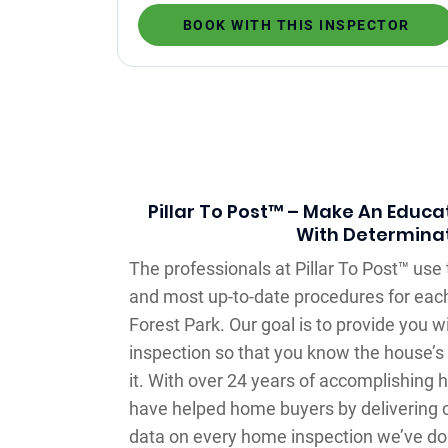
BOOK WITH THIS INSPECTOR
Pillar To Post™ – Make An Educa
With Determina
The professionals at Pillar To Post™ us
and most up-to-date procedures for eac
Forest Park. Our goal is to provide you 
inspection so that you know the house’s
it. With over 24 years of accomplishing
have helped home buyers by delivering 
data on every home inspection we’ve don