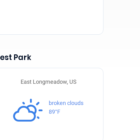
est Park
East Longmeadow, US
broken clouds
89°F