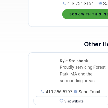
413-754-3164
Se
BOOK WITH THIS I
Other H
Kyle Steinbock
Proudly servicing Forest
Park, MA and the
surrounding areas
413-356-5797
Send Email
Visit Website