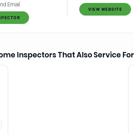
nd Email
VIEW WEBSITE
NSPECTOR
ome Inspectors That Also Service For