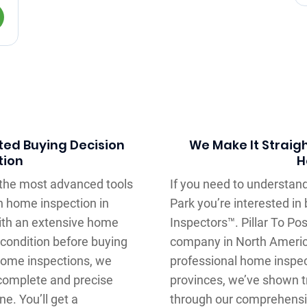
ted Buying Decision
We Make It Straig
tion
H
e the most advanced tools
If you need to understand
h home inspection in
Park you’re interested in
with an extensive home
Inspectors™. Pillar To Po
 condition before buying
company in North Americ
 home inspections, we
professional home inspec
complete and precise
provinces, we’ve shown tr
e. You’ll get a
through our comprehensi