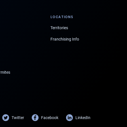
LOCATIONS
Territories
Franchising Info
rmites
Twitter
Facebook
LinkedIn