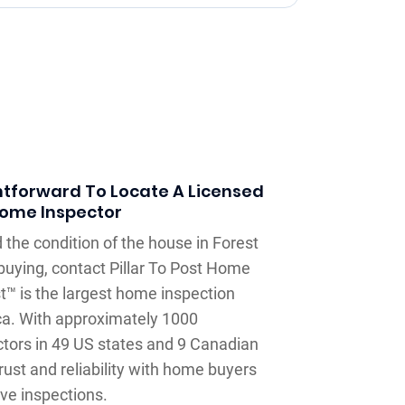
htforward To Locate A Licensed
ome Inspector
 the condition of the house in Forest
 buying, contact Pillar To Post Home
st™ is the largest home inspection
a. With approximately 1000
tors in 49 US states and 9 Canadian
ust and reliability with home buyers
ve inspections.