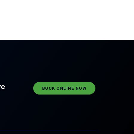
re
BOOK ONLINE NOW