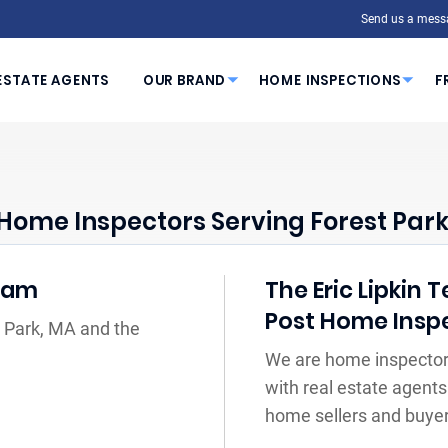
Send us a mess
ESTATE AGENTS
OUR BRAND
HOME INSPECTIONS
F
Home Inspectors Serving Forest Park
Team
The Eric Lipkin 
Post Home Insp
t Park, MA and the
We are home inspectors
with real estate agents
home sellers and buyer