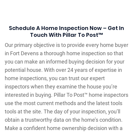
Schedule A Home Inspection Now – Get In
Touch With Pillar To Post™
Our primary objective is to provide every home buyer
in Fort Devens a thorough home inspection so that
you can make an informed buying decision for your
potential house. With over 24 years of expertise in
home inspections, you can trust our expert
inspectors when they examine the house you’re
interested in buying. Pillar To Post™ home inspectors
use the most current methods and the latest tools
tools at the site. The day of your inspection, you’ll
obtain a trustworthy data on the home’s condition.
Make a confident home ownership decision with a