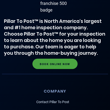
Pillar To Post™ is North America's largest
and #1 home inspection company.
Choose Pillar To Post™ for your inspection
to learn about the home you are looking
to purchase. Our team is eager to help
you through the home-buying journey.
BOOK ONLINE NOW
COMPANY
Contact Pillar To Post