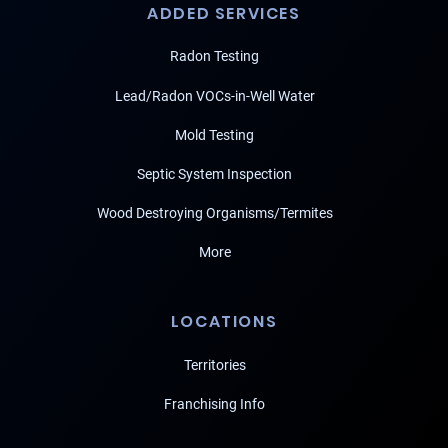
ADDED SERVICES
Radon Testing
Lead/Radon VOCs-in-Well Water
Mold Testing
Septic System Inspection
Wood Destroying Organisms/Termites
More
LOCATIONS
Territories
Franchising Info