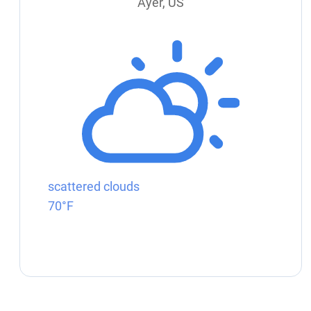
Ayer, US
scattered clouds
70°F