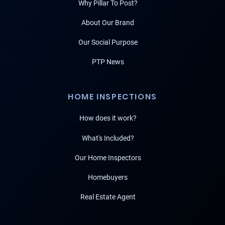
Why Pillar To Post?
About Our Brand
Our Social Purpose
PTP News
HOME INSPECTIONS
How does it work?
What's Included?
Our Home Inspectors
Homebuyers
Real Estate Agent