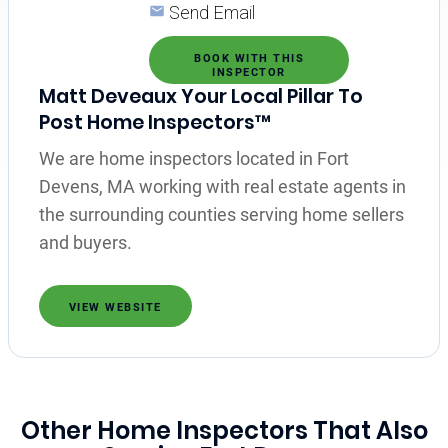
Send Email
BOOK WITH THIS
INSPECTOR
Matt Deveaux Your Local Pillar To
Post Home Inspectors™
We are home inspectors located in Fort
Devens, MA working with real estate agents in
the surrounding counties serving home sellers
and buyers.
VIEW WEBSITE
Other Home Inspectors That Also