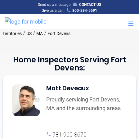
Send us a message:
CONTACT US
Give us a call:
800-294-5591
M
/
/
/
Territories
US
MA
Fort Devens
Home Inspectors Serving Fort
Devens:
Matt Deveaux
Proudly servicing Fort Devens,
MA and the surrounding areas
781-960-3670