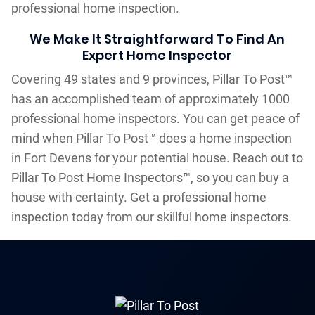
professional home inspection.
We Make It Straightforward To Find An
Expert Home Inspector
Covering 49 states and 9 provinces, Pillar To Post™
has an accomplished team of approximately 1000
professional home inspectors. You can get peace of
mind when Pillar To Post™ does a home inspection
in Fort Devens for your potential house. Reach out to
Pillar To Post Home Inspectors™, so you can buy a
house with certainty. Get a professional home
inspection today from our skillful home inspectors.