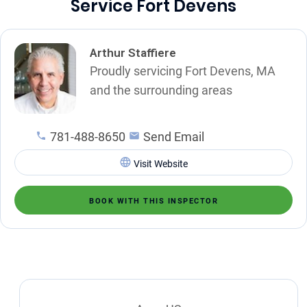
Service Fort Devens
Arthur Staffiere
Proudly servicing Fort Devens, MA
and the surrounding areas
781-488-8650
Send Email
Visit Website
BOOK WITH THIS INSPECTOR