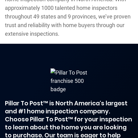
approximately 1000 talented home inspectors
throughout 49 states and 9 provinces, we’ve proven
trust and reliability with home buyers through our
extensive inspections.
Pillar To Post™ is North America's largest
and #1 home inspection company.
Choose Pillar To Post™ for your inspection
to learn about the home you are looking
to purchase. Our team is eager to help