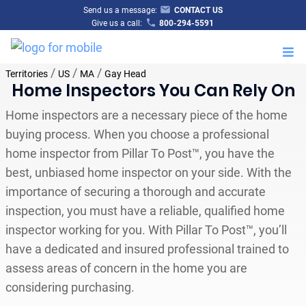
Send us a message:
CONTACT US
Give us a call:
800-294-5591
M
/
/
/
Territories
US
MA
Gay Head
Home Inspectors You Can Rely On
Home inspectors are a necessary piece of the home
buying process. When you choose a professional
home inspector from Pillar To Post™, you have the
best, unbiased home inspector on your side. With the
importance of securing a thorough and accurate
inspection, you must have a reliable, qualified home
inspector working for you. With Pillar To Post™, you’ll
have a dedicated and insured professional trained to
assess areas of concern in the home you are
considering purchasing.