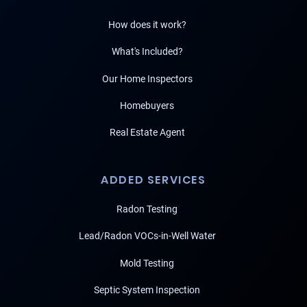
How does it work?
What's Included?
Our Home Inspectors
Homebuyers
Real Estate Agent
ADDED SERVICES
Radon Testing
Lead/Radon VOCs-in-Well Water
Mold Testing
Septic System Inspection