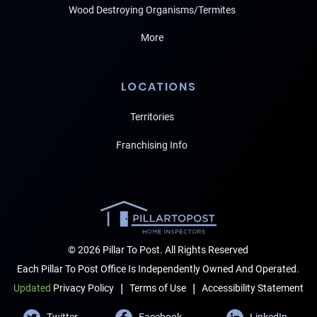
Wood Destroying Organisms/Termites
More
LOCATIONS
Territories
Franchising Info
© 2026 Pillar To Post. All Rights Reserved
Each Pillar To Post Office Is Independently Owned And Operated.
|
|
Terms of Use
Accessibility Statement
Updated
Privacy Policy