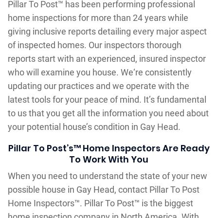
Pillar To Post™ has been performing professional
home inspections for more than 24 years while
giving inclusive reports detailing every major aspect
of inspected homes. Our inspectors thorough
reports start with an experienced, insured inspector
who will examine you house. We‘re consistently
updating our practices and we operate with the
latest tools for your peace of mind. It’s fundamental
to us that you get all the information you need about
your potential house’s condition in Gay Head.
Pillar To Post’s™ Home Inspectors Are Ready
To Work With You
When you need to understand the state of your new
possible house in Gay Head, contact Pillar To Post
Home Inspectors™. Pillar To Post™ is the biggest
home inspection company in North America. With