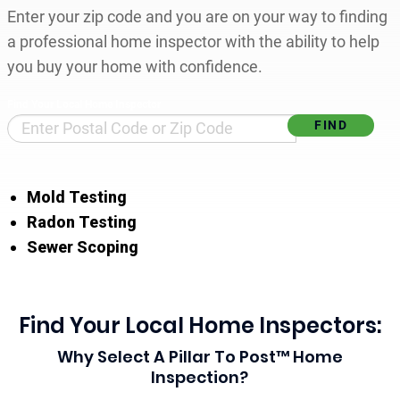
Enter your zip code and you are on your way to finding
a professional home inspector with the ability to help
you buy your home with confidence.
Find Your Local Home Inspector
Mold Testing
Radon Testing
Sewer Scoping
Find Your Local Home Inspectors:
Why Select A Pillar To Post™ Home
Inspection?