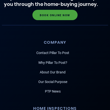
you through the home-buying journey.
BOOK ONLINE NOW
COMPANY
Contact Pillar To Post
Why Pillar To Post?
About Our Brand
Our Social Purpose
PTP News
HOME INSPECTIONS