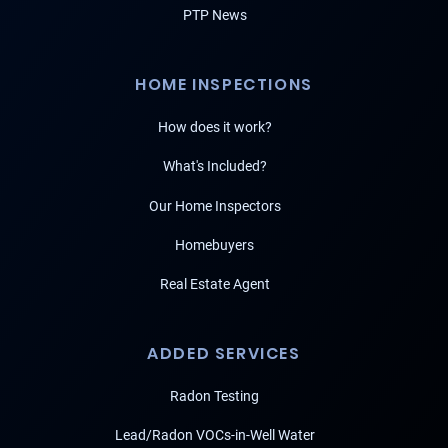
PTP News
HOME INSPECTIONS
How does it work?
What's Included?
Our Home Inspectors
Homebuyers
Real Estate Agent
ADDED SERVICES
Radon Testing
Lead/Radon VOCs-in-Well Water