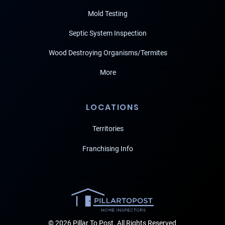
Mold Testing
Septic System Inspection
Wood Destroying Organisms/Termites
More
LOCATIONS
Territories
Franchising Info
© 2026 Pillar To Post. All Rights Reserved