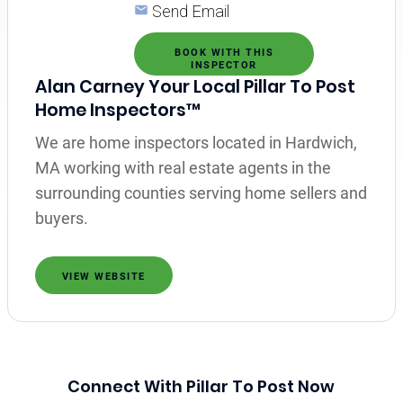
Send Email
BOOK WITH THIS
INSPECTOR
Alan Carney Your Local Pillar To Post
Home Inspectors™
We are home inspectors located in Hardwich,
MA working with real estate agents in the
surrounding counties serving home sellers and
buyers.
VIEW WEBSITE
Connect With Pillar To Post Now