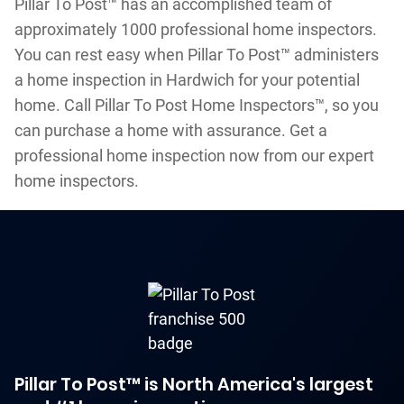
Pillar To Post™ has an accomplished team of
approximately 1000 professional home inspectors.
You can rest easy when Pillar To Post™ administers
a home inspection in Hardwich for your potential
home. Call Pillar To Post Home Inspectors™, so you
can purchase a home with assurance. Get a
professional home inspection now from our expert
home inspectors.
Pillar To Post™ is North America's largest