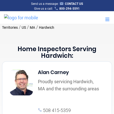
Send us a message:
CONTACT US
Give us a call:
800-294-5591
M
/
/
/
Territories
US
MA
Hardwich
Home Inspectors Serving
Hardwich:
Alan Carney
Proudly servicing Hardwich,
MA and the surrounding areas
508 415-5359