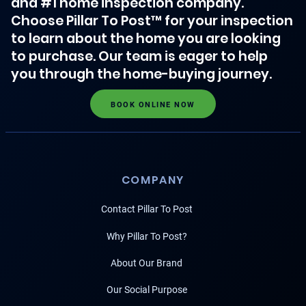
and #1 home inspection company.
Choose Pillar To Post™ for your inspection
to learn about the home you are looking
to purchase. Our team is eager to help
you through the home-buying journey.
BOOK ONLINE NOW
COMPANY
Contact Pillar To Post
Why Pillar To Post?
About Our Brand
Our Social Purpose