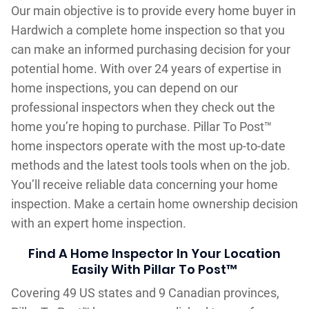
Our main objective is to provide every home buyer in
Hardwich a complete home inspection so that you
can make an informed purchasing decision for your
potential home. With over 24 years of expertise in
home inspections, you can depend on our
professional inspectors when they check out the
home you’re hoping to purchase. Pillar To Post™
home inspectors operate with the most up-to-date
methods and the latest tools tools when on the job.
You’ll receive reliable data concerning your home
inspection. Make a certain home ownership decision
with an expert home inspection.
Find A Home Inspector In Your Location
Easily With Pillar To Post™
Covering 49 US states and 9 Canadian provinces,