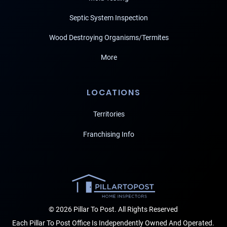
Septic System Inspection
Wood Destroying Organisms/Termites
More
LOCATIONS
Territories
Franchising Info
© 2026 Pillar To Post. All Rights Reserved
Each Pillar To Post Office Is Independently Owned And Operated.