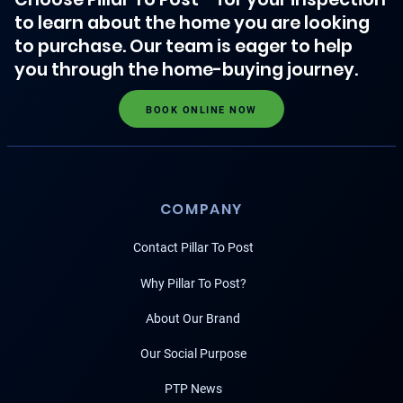
to learn about the home you are looking
to purchase. Our team is eager to help
you through the home-buying journey.
BOOK ONLINE NOW
COMPANY
Contact Pillar To Post
Why Pillar To Post?
About Our Brand
Our Social Purpose
PTP News