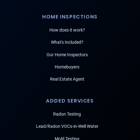
HOME INSPECTIONS
How does it work?
What's Included?
Our Home Inspectors
Homebuyers
Real Estate Agent
ADDED SERVICES
Radon Testing
Lead/Radon VOCs-in-Well Water
Mold Testing