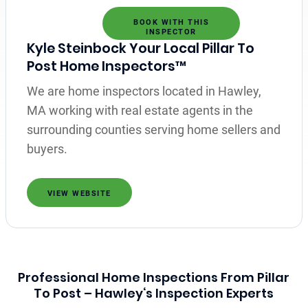
BOOK WITH THIS
INSPECTOR
Kyle Steinbock Your Local Pillar To
Post Home Inspectors™
We are home inspectors located in Hawley,
MA working with real estate agents in the
surrounding counties serving home sellers and
buyers.
VIEW WEBSITE
Professional Home Inspections From Pillar
To Post – Hawley‘s Inspection Experts