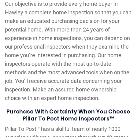
Our objective is to provide every home buyer in
Hawley a complete home inspection so that you can
make an educated purchasing decision for your
potential home. With more than 24 years of
experience in home inspections, you can depend on
our professional inspectors when they examine the
home you’re interested in purchasing. Our home
inspectors operate with the most up-to-date
methods and the most advanced tools when on the
job. You’ll receive accurate data concerning your
inspection. Make an assured home ownership
choice with an expert home inspection.
Purchase With Certainty When You Choose
Pillar To Post Home Inspectors™
Pillar To Post™ has a skillful team of nearly 1000