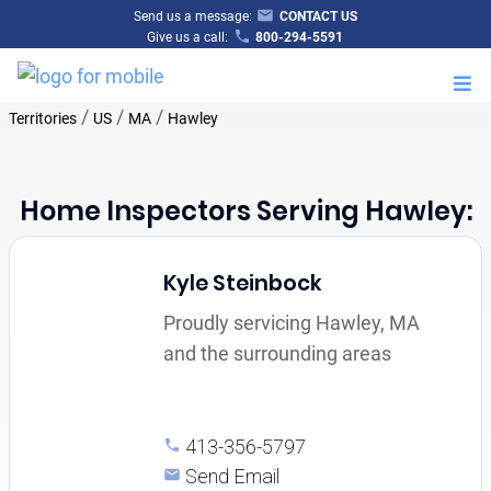
Send us a message:
CONTACT US
Give us a call:
800-294-5591
M
/
/
/
Territories
US
MA
Hawley
Home Inspectors Serving Hawley:
Kyle Steinbock
Proudly servicing Hawley, MA
and the surrounding areas
413-356-5797
Send Email