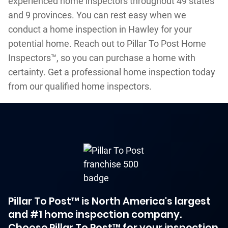
experienced home inspectors throughout 49 states
and 9 provinces. You can rest easy when we
conduct a home inspection in Hawley for your
potential home. Reach out to Pillar To Post Home
Inspectors™, so you can purchase a home with
certainty. Get a professional home inspection today
from our qualified home inspectors.
Pillar To Post™ is North America's largest
and #1 home inspection company.
Choose Pillar To Post™ for your inspection