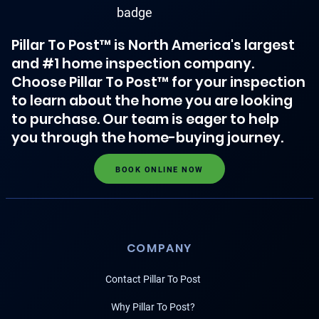
Pillar To Post™ is North America's largest
and #1 home inspection company.
Choose Pillar To Post™ for your inspection
to learn about the home you are looking
to purchase. Our team is eager to help
you through the home-buying journey.
BOOK ONLINE NOW
COMPANY
Contact Pillar To Post
Why Pillar To Post?