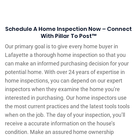
Schedule A Home Inspection Now – Connect
With Pillar To Post™
Our primary goal is to give every home buyer in
Lafayette a thorough home inspection so that you
can make an informed purchasing decision for your
potential home. With over 24 years of expertise in
home inspections, you can depend on our expert
inspectors when they examine the home you’re
interested in purchasing. Our home inspectors use
the most current practices and the latest tools tools
when on the job. The day of your inspection, you’ll
receive a accurate information on the house’s
condition. Make an assured home ownership