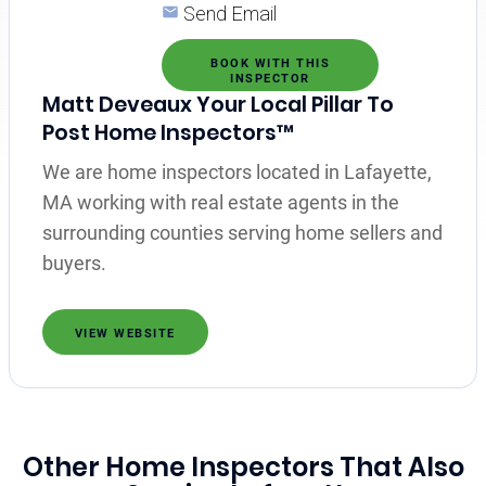
Send Email
BOOK WITH THIS
INSPECTOR
Matt Deveaux Your Local Pillar To
Post Home Inspectors™
We are home inspectors located in Lafayette,
MA working with real estate agents in the
surrounding counties serving home sellers and
buyers.
VIEW WEBSITE
Other Home Inspectors That Also