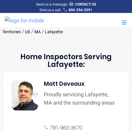
Send us a message:
CONTACT US
Give us a call:
800-294-5591
M
/
/
/
Territories
US
MA
Lafayette
Home Inspectors Serving
Lafayette:
Matt Deveaux
Proudly servicing Lafayette,
MA and the surrounding areas
781-960-3670