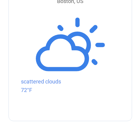
Boston, US
scattered clouds
72°F