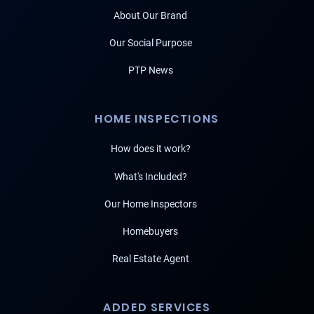
About Our Brand
Our Social Purpose
PTP News
HOME INSPECTIONS
How does it work?
What's Included?
Our Home Inspectors
Homebuyers
Real Estate Agent
ADDED SERVICES