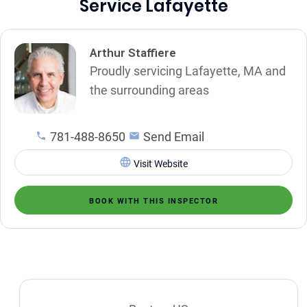
Service Lafayette
Arthur Staffiere
Proudly servicing Lafayette, MA and
the surrounding areas
781-488-8650
Send Email
Visit Website
BOOK WITH THIS INSPECTOR