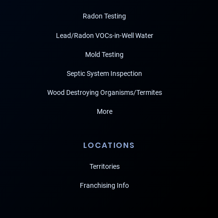
Radon Testing
Lead/Radon VOCs-in-Well Water
Mold Testing
Septic System Inspection
Wood Destroying Organisms/Termites
More
LOCATIONS
Territories
Franchising Info