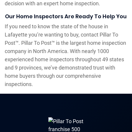
decision with an expert home inspection.
Our Home Inspectors Are Ready To Help You
If you need to know the state of the house in
Lafayette you’re wanting to buy, contact Pillar To
Post™. Pillar To Post™ is the largest home inspection
company in North America. With nearly 1000
experienced home inspectors throughout 49 states
and 9 provinces, we’ve demonstrated trust with
home buyers through our comprehensive
inspections.