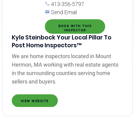
413-356-5797
Send Email
BOOK WITH THIS
INSPECTOR
Kyle Steinbock Your Local Pillar To
Post Home Inspectors™
We are home inspectors located in Mount
Hermon, MA working with real estate agents
in the surrounding counties serving home
sellers and buyers.
VIEW WEBSITE