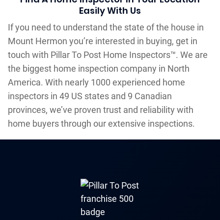
Easily With Us
If you need to understand the state of the house in
Mount Hermon you’re interested in buying, get in
touch with Pillar To Post Home Inspectors™. We are
the biggest home inspection company in North
America. With nearly 1000 experienced home
inspectors in 49 US states and 9 Canadian
provinces, we’ve proven trust and reliability with
home buyers through our extensive inspections.