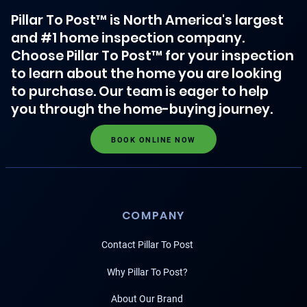
Pillar To Post™ is North America's largest
and #1 home inspection company.
Choose Pillar To Post™ for your inspection
to learn about the home you are looking
to purchase. Our team is eager to help
you through the home-buying journey.
BOOK ONLINE NOW
COMPANY
Contact Pillar To Post
Why Pillar To Post?
About Our Brand