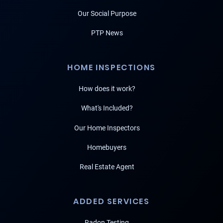
Our Social Purpose
PTP News
HOME INSPECTIONS
How does it work?
What's Included?
Our Home Inspectors
Homebuyers
Real Estate Agent
ADDED SERVICES
Radon Testing