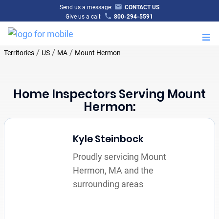
Send us a message:
CONTACT US
Give us a call:
800-294-5591
M
/
/
/
Territories
US
MA
Mount Hermon
Home Inspectors Serving Mount
Hermon:
Kyle Steinbock
Proudly servicing Mount
Hermon, MA and the
surrounding areas