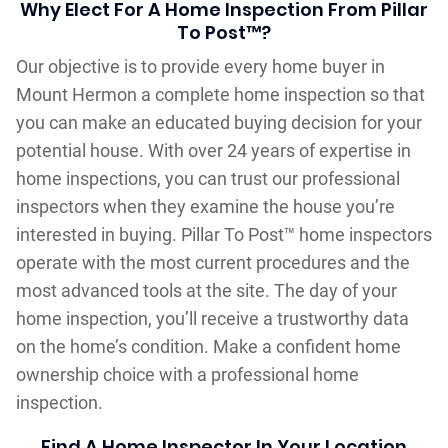
Why Elect For A Home Inspection From Pillar
To Post™?
Our objective is to provide every home buyer in
Mount Hermon a complete home inspection so that
you can make an educated buying decision for your
potential house. With over 24 years of expertise in
home inspections, you can trust our professional
inspectors when they examine the house you’re
interested in buying. Pillar To Post™ home inspectors
operate with the most current procedures and the
most advanced tools at the site. The day of your
home inspection, you’ll receive a trustworthy data
on the home’s condition. Make a confident home
ownership choice with a professional home
inspection.
Find A Home Inspector In Your Location