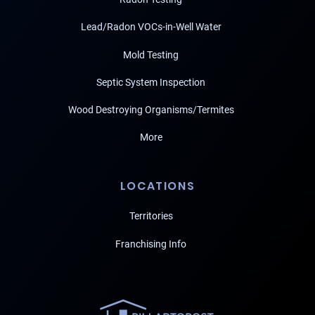
Lead/Radon VOCs-in-Well Water
Mold Testing
Septic System Inspection
Wood Destroying Organisms/Termites
More
LOCATIONS
Territories
Franchising Info