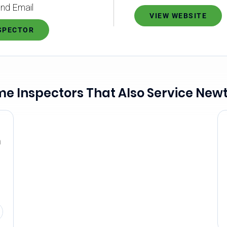
nd Email
VIEW WEBSITE
NSPECTOR
e Inspectors That Also Service New
n