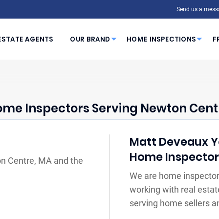
Send us a mess
ESTATE AGENTS
OUR BRAND
HOME INSPECTIONS
F
me Inspectors Serving Newton Cent
Matt Deveaux You
Home Inspecto
on Centre, MA and the
We are home inspector
working with real estat
serving home sellers a