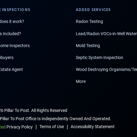
 INSPECTIONS
ADDED SERVICES
oes it work?
Radon Testing
s Included?
Lead/Radon VOCs-in-Well Water
ome Inspectors
Mold Testing
buyers
Septic System Inspection
Estate Agent
Wood Destroying Organisms/Te
More
6 Pillar To Post. All Rights Reserved
Pillar To Post Office Is Independently Owned And Operated.
|
|
Terms of Use
Accessibility Statement
ted
Privacy Policy