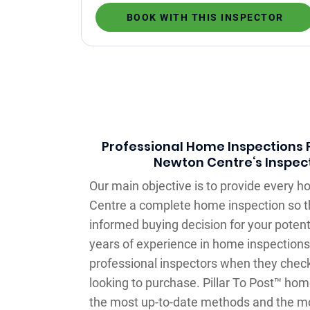
BOOK WITH THIS INSPECTOR
Professional Home Inspections F
Newton Centre‘s Inspect
Our main objective is to provide every 
Centre a complete home inspection so 
informed buying decision for your potent
years of experience in home inspections,
professional inspectors when they check
looking to purchase. Pillar To Post™ ho
the most up-to-date methods and the m