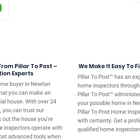
rom Pillar To Post –
We Make It Easy To F
ion Experts
Pillar To Post™ has an e
home buyer in Newton
home inspectors through
that you can make an
Pillar To Post™ administe
ial house. With over 24
your possible home in Ne
 you can trust our
Pillar To Post Home Insp
 out the house you’re
with certainty. Get a pr
me inspectors operate with
qualified home inspector
ost advanced tools when