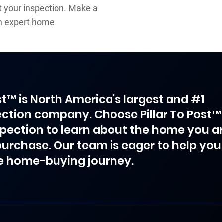
ut your inspection. Make a
an expert home
ost™ is North America's largest and #1
ction company. Choose Pillar To Post™
spection to learn about the home you a
purchase. Our team is eager to help you
e home-buying journey.