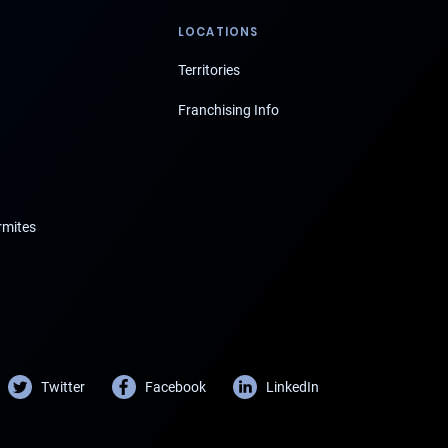
LOCATIONS
Territories
Franchising Info
rmites
Twitter
Facebook
LinkedIn