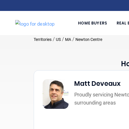
HOME BUYERS
REAL 
/
/
/
Territories
US
MA
Newton Centre
Ho
Matt Deveaux
Proudly servicing Newt
surrounding areas