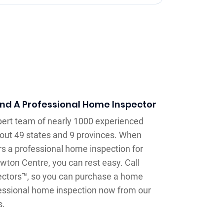
ind A Professional Home Inspector
xpert team of nearly 1000 experienced
out 49 states and 9 provinces. When
rs a professional home inspection for
wton Centre, you can rest easy. Call
ectors™, so you can purchase a home
ofessional home inspection now from our
s.