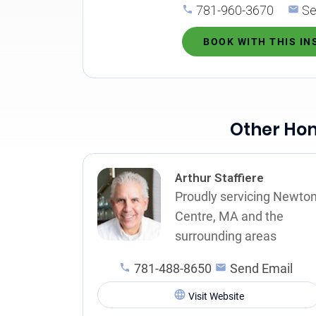
781-960-3670
Se
BOOK WITH THIS I
Other Hom
Arthur Staffiere
Proudly servicing Newto
Centre, MA and the
surrounding areas
781-488-8650
Send Email
Visit Website