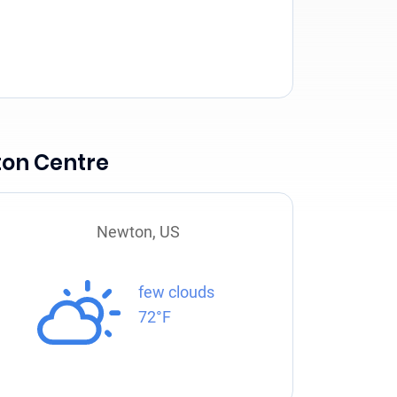
ton Centre
Newton, US
few clouds
72°F