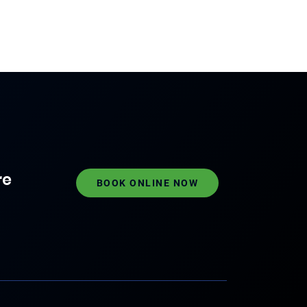
re
BOOK ONLINE NOW