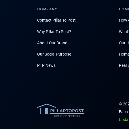
COMPANY
HOME
Contact Pillar To Post
How d
Why Pillar To Post?
What'
About Our Brand
Our H
Our Social Purpose
Home
PTP News
Real 
© 202
Each 
Upda