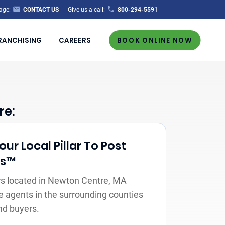
age:
CONTACT US
Give us a call:
800-294-5591
RANCHISING
CAREERS
BOOK ONLINE NOW
re:
r Local Pillar To Post
rs™
s located in Newton Centre, MA
e agents in the surrounding counties
nd buyers.