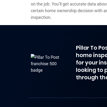
on the job. You’ll get accurate data abo
certain home ownership decision with 
inspection.
Pillar To P
home inspe
for your in
looking to 
through th