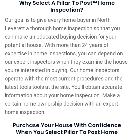
Why Select A Pillar To Post™ Home
Inspection?
Our goal is to give every home buyer in North
Leverett a thorough home inspection so that you
can make an educated buying decision for your
potential house. With more than 24 years of
expertise in home inspections, you can depend on
our expert inspectors when they examine the house
you’re interested in buying. Our home inspectors
operate with the most current procedures and the
latest tools tools at the site. You’ll obtain accurate
information about your home inspection. Make a
certain home ownership decision with an expert
home inspection.
Purchase Your House With Confidence
When You Select Pillar To Post Home