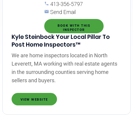
413-356-5797
Send Email
BOOK WITH THIS
INSPECTOR
Kyle Steinbock Your Local Pillar To
Post Home Inspectors™
We are home inspectors located in North
Leverett, MA working with real estate agents
in the surrounding counties serving home
sellers and buyers.
VIEW WEBSITE