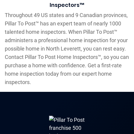
Inspectors™
Throughout 49 US states and 9 Canadian provinces,
Pillar To Post™ has an expert team of nearly 1000
talented home inspectors. When Pillar To Post™
administers a professional home inspection for your
possible home in North Leverett, you can rest easy.
Contact Pillar To Post Home Inspectors™, so you can
purchase a home with confidence. Get a first-rate
home inspection today from our expert home
inspectors.