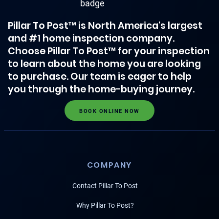
Pillar To Post™ is North America's largest
and #1 home inspection company.
Choose Pillar To Post™ for your inspection
to learn about the home you are looking
to purchase. Our team is eager to help
you through the home-buying journey.
BOOK ONLINE NOW
COMPANY
Contact Pillar To Post
Why Pillar To Post?