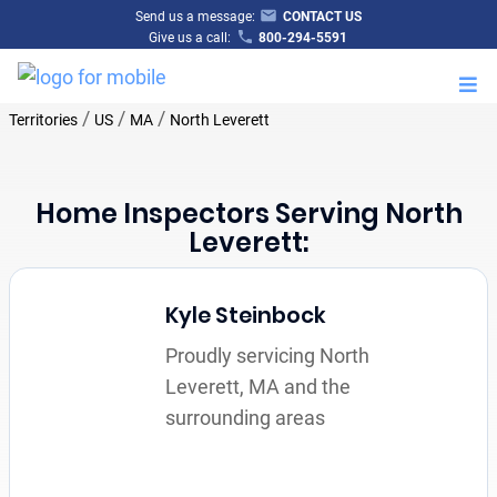
Send us a message:
CONTACT US
Give us a call:
800-294-5591
M
/
/
/
Territories
US
MA
North Leverett
Home Inspectors Serving North
Leverett:
Kyle Steinbock
Proudly servicing North
Leverett, MA and the
surrounding areas