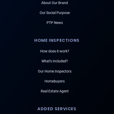
About Our Brand
Our Social Purpose
PTP News
HOME INSPECTIONS
How does it work?
What's Included?
Our Home Inspectors
Homebuyers
Real Estate Agent
ADDED SERVICES