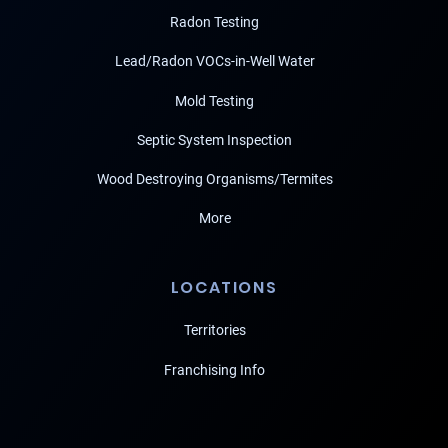
Radon Testing
Lead/Radon VOCs-in-Well Water
Mold Testing
Septic System Inspection
Wood Destroying Organisms/Termites
More
LOCATIONS
Territories
Franchising Info