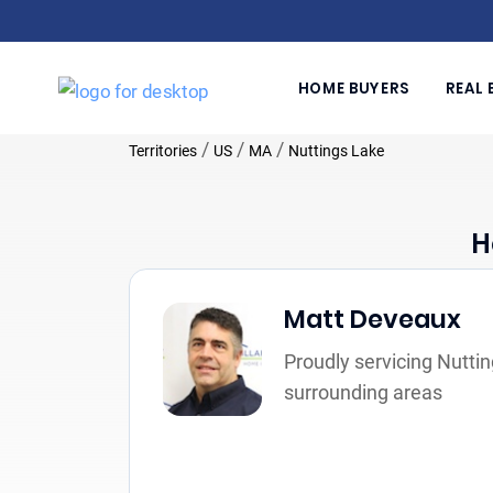
HOME BUYERS
REAL 
/
/
/
Territories
US
MA
Nuttings Lake
H
Matt Deveaux
Proudly servicing Nutti
surrounding areas