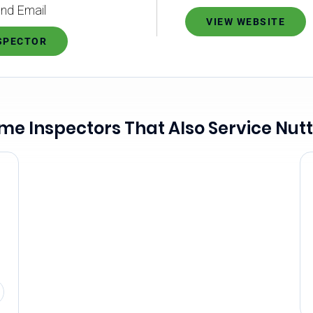
nd Email
VIEW WEBSITE
NSPECTOR
me Inspectors That Also Service Nutt