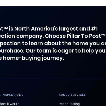
ost™ is North America's largest and #1
ction company. Choose Pillar To Post™
spection to learn about the home you a
purchase. Our team is eager to help you
e home-buying journey.
 INSPECTIONS
ADDED SERVICES
oes it work?
Radon Testing