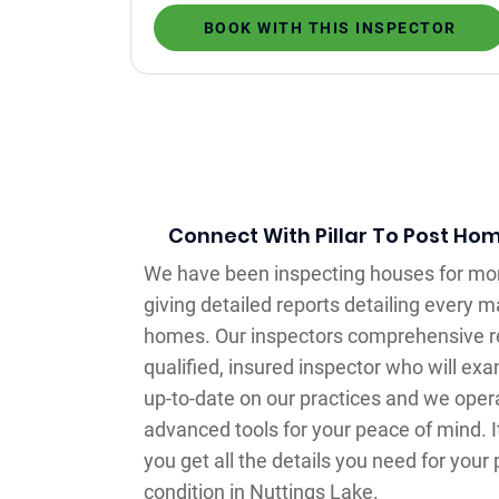
BOOK WITH THIS INSPECTOR
Connect With Pillar To Post Ho
We have been inspecting houses for mor
giving detailed reports detailing every 
homes. Our inspectors comprehensive re
qualified, insured inspector who will e
up-to-date on our practices and we oper
advanced tools for your peace of mind. I
you get all the details you need for your
condition in Nuttings Lake.