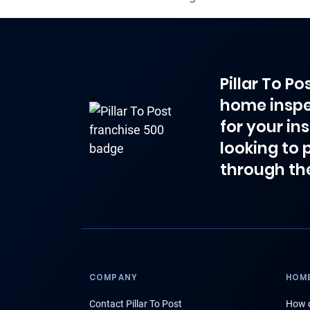
Pillar To P
home inspe
for your in
looking to 
through th
COMPANY
HOME
Contact Pillar To Post
How d