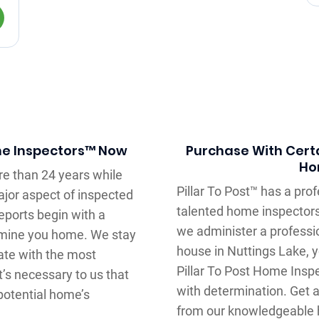
me Inspectors™ Now
Purchase With Certa
Ho
e than 24 years while
Pillar To Post™ has a pr
major aspect of inspected
talented home inspectors
ports begin with a
we administer a professi
xamine you home. We stay
house in Nuttings Lake, y
ate with the most
Pillar To Post Home Insp
t’s necessary to us that
with determination. Get 
 potential home’s
from our knowledgeable 