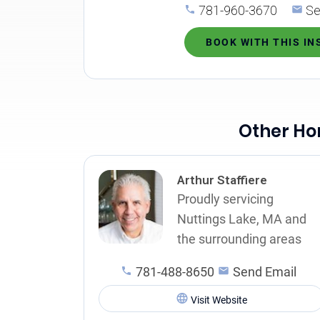
781-960-3670
Se
BOOK WITH THIS I
Other Ho
Arthur Staffiere
Proudly servicing
Nuttings Lake, MA and
the surrounding areas
781-488-8650
Send Email
Visit Website