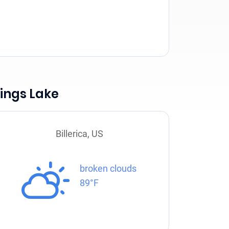
ings Lake
Billerica, US
broken clouds
89°F