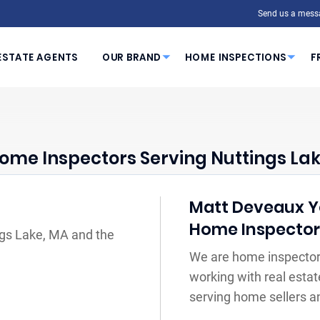
Send us a mess
ESTATE AGENTS
OUR BRAND
HOME INSPECTIONS
F
ome Inspectors Serving Nuttings Lak
Matt Deveaux You
Home Inspecto
ngs Lake, MA and the
We are home inspector
working with real estat
serving home sellers a