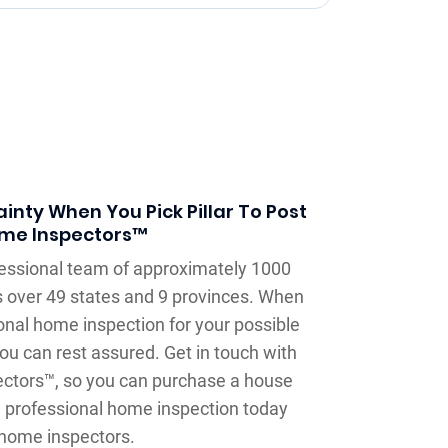
inty When You Pick Pillar To Post
me Inspectors™
ofessional team of approximately 1000
 over 49 states and 9 provinces. When
onal home inspection for your possible
ou can rest assured. Get in touch with
ectors™, so you can purchase a house
a professional home inspection today
home inspectors.