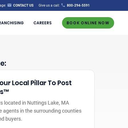
age:
CONTACT US
Give us a call:
800-294-5591
RANCHISING
CAREERS
BOOK ONLINE NOW
e:
r Local Pillar To Post
rs™
s located in Nuttings Lake, MA
e agents in the surrounding counties
nd buyers.