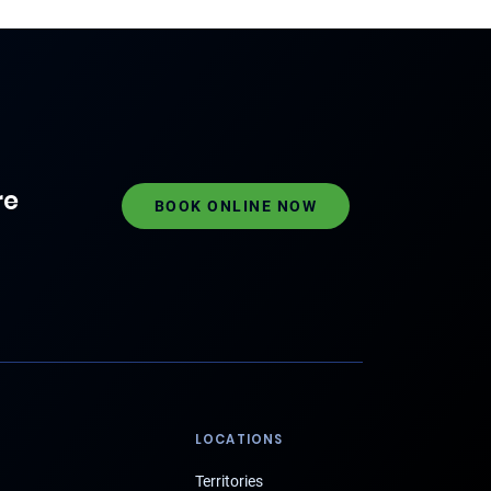
re
BOOK ONLINE NOW
LOCATIONS
Territories