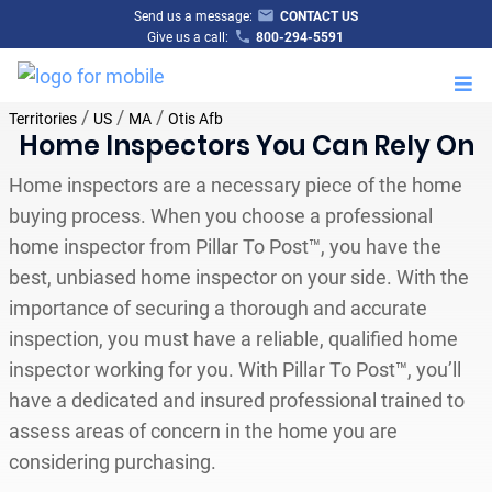
Send us a message:
CONTACT US
Give us a call:
800-294-5591
M
/
/
/
Territories
US
MA
Otis Afb
Home Inspectors You Can Rely On
Home inspectors are a necessary piece of the home
buying process. When you choose a professional
home inspector from Pillar To Post™, you have the
best, unbiased home inspector on your side. With the
importance of securing a thorough and accurate
inspection, you must have a reliable, qualified home
inspector working for you. With Pillar To Post™, you’ll
have a dedicated and insured professional trained to
assess areas of concern in the home you are
considering purchasing.