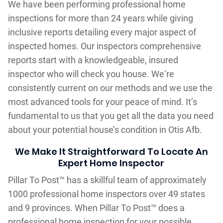
We have been performing professional home
inspections for more than 24 years while giving
inclusive reports detailing every major aspect of
inspected homes. Our inspectors comprehensive
reports start with a knowledgeable, insured
inspector who will check you house. We‘re
consistently current on our methods and we use the
most advanced tools for your peace of mind. It’s
fundamental to us that you get all the data you need
about your potential house’s condition in Otis Afb.
We Make It Straightforward To Locate An
Expert Home Inspector
Pillar To Post™ has a skillful team of approximately
1000 professional home inspectors over 49 states
and 9 provinces. When Pillar To Post™ does a
professional home inspection for your possible