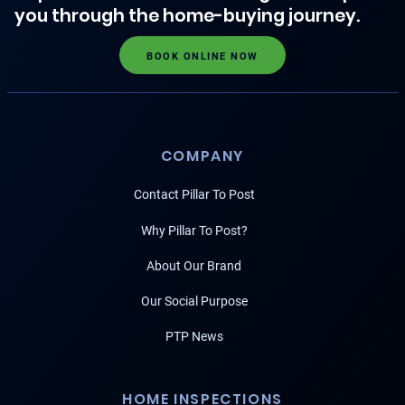
you through the home-buying journey.
BOOK ONLINE NOW
COMPANY
Contact Pillar To Post
Why Pillar To Post?
About Our Brand
Our Social Purpose
PTP News
HOME INSPECTIONS