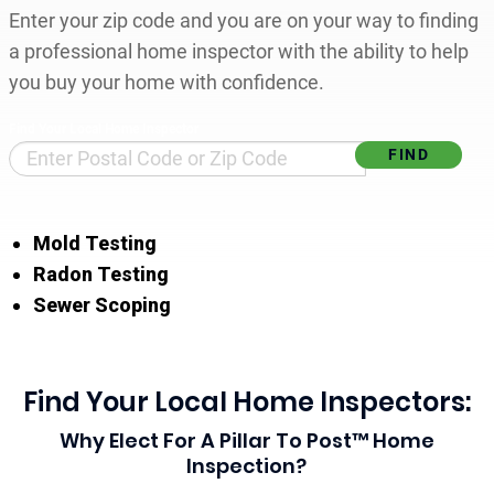
Enter your zip code and you are on your way to finding
a professional home inspector with the ability to help
you buy your home with confidence.
Find Your Local Home Inspector
Mold Testing
Radon Testing
Sewer Scoping
Find Your Local Home Inspectors:
Why Elect For A Pillar To Post™ Home
Inspection?