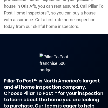
house in Otis Afb, you can rest assured. Call Pillar To
Post Home Inspectors™, so you can buy a house
with assurance. Get a first-rate home inspection
today from our skillful home inspectors.
Pillar To Post™ is North America's largest
and #1 home inspection company.
Choose Pillar To Post™ for your inspection
to learn about the home you are looking
to purchase. Our team is eager to help