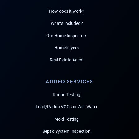
How does it work?
What's Included?
Our Home Inspectors
Homebuyers
Real Estate Agent
ADDED SERVICES
Radon Testing
Lead/Radon VOCs-in-Well Water
Mold Testing
Septic System Inspection