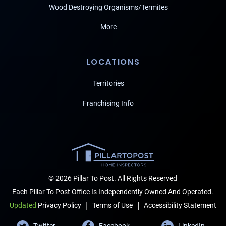
Wood Destroying Organisms/Termites
More
LOCATIONS
Territories
Franchising Info
© 2026 Pillar To Post. All Rights Reserved
Each Pillar To Post Office Is Independently Owned And Operated.
|
|
Terms of Use
Accessibility Statement
Updated
Privacy Policy