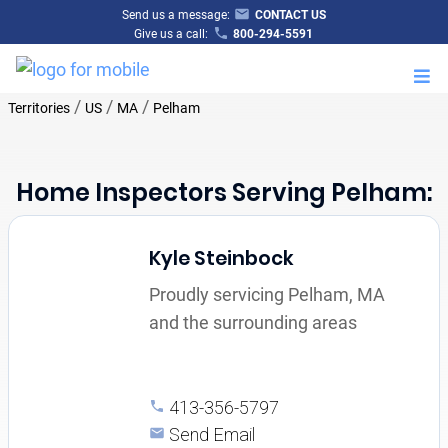
Send us a message:
CONTACT US
Give us a call:
800-294-5591
M
/
/
/
Territories
US
MA
Pelham
Home Inspectors Serving Pelham:
Kyle Steinbock
Proudly servicing Pelham, MA
and the surrounding areas
413-356-5797
Send Email