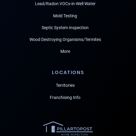
Lead/Radon VOCs-in-Well Water
Mold Testing
Septic System Inspection
Wood Destroying Organisms/Termites
More
LOCATIONS
Territories
Franchising Info