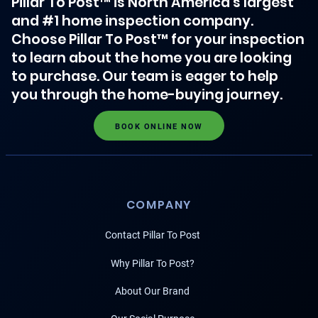
Pillar To Post™ is North America's largest
and #1 home inspection company.
Choose Pillar To Post™ for your inspection
to learn about the home you are looking
to purchase. Our team is eager to help
you through the home-buying journey.
BOOK ONLINE NOW
COMPANY
Contact Pillar To Post
Why Pillar To Post?
About Our Brand