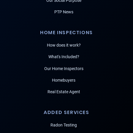
Our Social Purpose
PTP News
HOME INSPECTIONS
How does it work?
What's Included?
Our Home Inspectors
Homebuyers
Real Estate Agent
ADDED SERVICES
Radon Testing