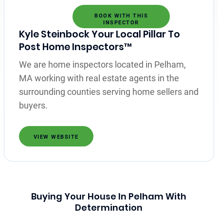
BOOK WITH THIS
INSPECTOR
Kyle Steinbock Your Local Pillar To
Post Home Inspectors™
We are home inspectors located in Pelham,
MA working with real estate agents in the
surrounding counties serving home sellers and
buyers.
VIEW WEBSITE
Buying Your House In Pelham With
Determination