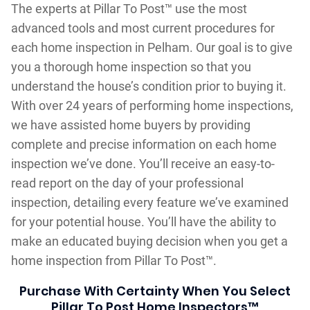
The experts at Pillar To Post™ use the most
advanced tools and most current procedures for
each home inspection in Pelham. Our goal is to give
you a thorough home inspection so that you
understand the house’s condition prior to buying it.
With over 24 years of performing home inspections,
we have assisted home buyers by providing
complete and precise information on each home
inspection we’ve done. You’ll receive an easy-to-
read report on the day of your professional
inspection, detailing every feature we’ve examined
for your potential house. You’ll have the ability to
make an educated buying decision when you get a
home inspection from Pillar To Post™.
Purchase With Certainty When You Select
Pillar To Post Home Inspectors™