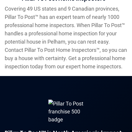
Covering 49 US states and 9 Canadian provinces,
Pillar To Post™ has an expert team of nearly 1000
professional home inspectors. When Pillar To Post™
handles a professional home inspection for your
potential house in Pelham, you can rest easy.
Contact Pillar To Post Home Inspectors™, so you can
buy a house with certainty. Get a professional home
inspection today from our expert home inspectors.