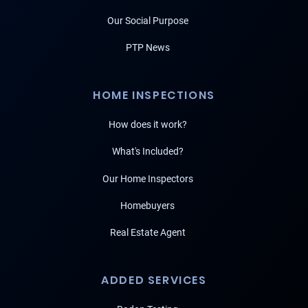
Our Social Purpose
PTP News
HOME INSPECTIONS
How does it work?
What's Included?
Our Home Inspectors
Homebuyers
Real Estate Agent
ADDED SERVICES