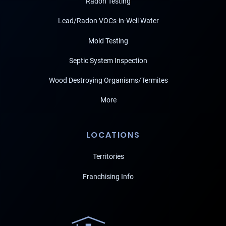
Radon Testing
Lead/Radon VOCs-in-Well Water
Mold Testing
Septic System Inspection
Wood Destroying Organisms/Termites
More
LOCATIONS
Territories
Franchising Info