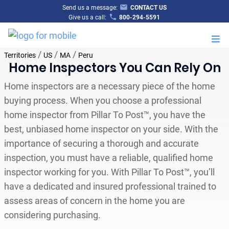
Send us a message:
CONTACT US
Give us a call:
800-294-5591
M
/
/
/
Territories
US
MA
Peru
Home Inspectors You Can Rely On
Home inspectors are a necessary piece of the home
buying process. When you choose a professional
home inspector from Pillar To Post™, you have the
best, unbiased home inspector on your side. With the
importance of securing a thorough and accurate
inspection, you must have a reliable, qualified home
inspector working for you. With Pillar To Post™, you’ll
have a dedicated and insured professional trained to
assess areas of concern in the home you are
considering purchasing.