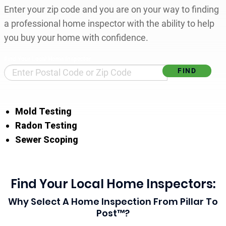
Enter your zip code and you are on your way to finding
a professional home inspector with the ability to help
you buy your home with confidence.
Find Your Local Home Inspector
Mold Testing
Radon Testing
Sewer Scoping
Find Your Local Home Inspectors:
Why Select A Home Inspection From Pillar To
Post™?