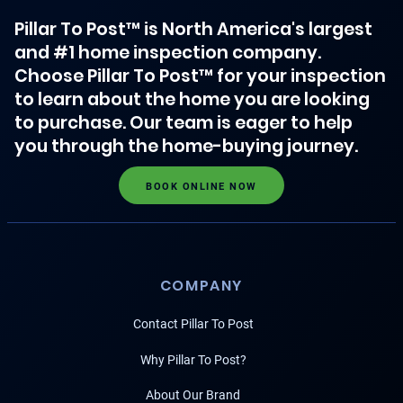
Pillar To Post™ is North America's largest
and #1 home inspection company.
Choose Pillar To Post™ for your inspection
to learn about the home you are looking
to purchase. Our team is eager to help
you through the home-buying journey.
BOOK ONLINE NOW
COMPANY
Contact Pillar To Post
Why Pillar To Post?
About Our Brand