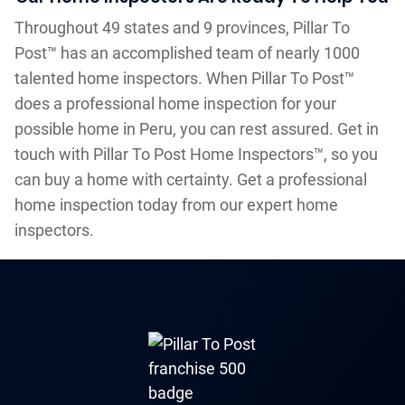
Throughout 49 states and 9 provinces, Pillar To
Post™ has an accomplished team of nearly 1000
talented home inspectors. When Pillar To Post™
does a professional home inspection for your
possible home in Peru, you can rest assured. Get in
touch with Pillar To Post Home Inspectors™, so you
can buy a home with certainty. Get a professional
home inspection today from our expert home
inspectors.