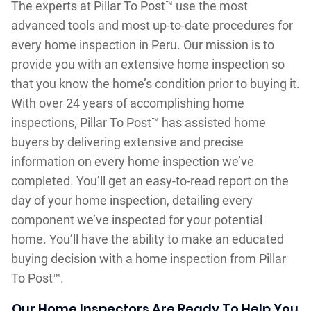
The experts at Pillar To Post™ use the most
advanced tools and most up-to-date procedures for
every home inspection in Peru. Our mission is to
provide you with an extensive home inspection so
that you know the home’s condition prior to buying it.
With over 24 years of accomplishing home
inspections, Pillar To Post™ has assisted home
buyers by delivering extensive and precise
information on every home inspection we’ve
completed. You’ll get an easy-to-read report on the
day of your home inspection, detailing every
component we’ve inspected for your potential
home. You’ll have the ability to make an educated
buying decision with a home inspection from Pillar
To Post™.
Our Home Inspectors Are Ready To Help You