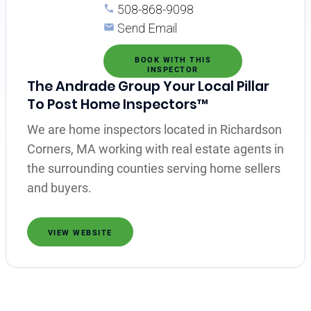
508-868-9098
Send Email
BOOK WITH THIS
INSPECTOR
The Andrade Group Your Local Pillar
To Post Home Inspectors™
We are home inspectors located in Richardson
Corners, MA working with real estate agents in
the surrounding counties serving home sellers
and buyers.
VIEW WEBSITE