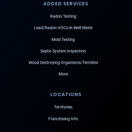
ADDED SERVICES
Radon Testing
Lead/Radon VOCs-in-Well Water
Mold Testing
Septic System Inspection
Wood Destroying Organisms/Termites
More
LOCATIONS
Territories
Franchising Info