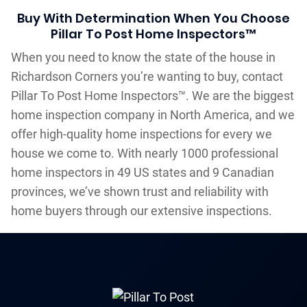
Buy With Determination When You Choose
Pillar To Post Home Inspectors™
When you need to know the state of the house in
Richardson Corners you’re wanting to buy, contact
Pillar To Post Home Inspectors™. We are the biggest
home inspection company in North America, and we
offer high-quality home inspections for every we
house we come to. With nearly 1000 professional
home inspectors in 49 US states and 9 Canadian
provinces, we’ve shown trust and reliability with
home buyers through our extensive inspections.