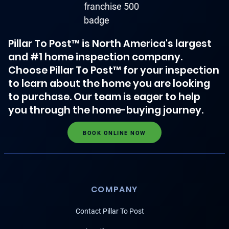
Pillar To Post™ is North America's largest
and #1 home inspection company.
Choose Pillar To Post™ for your inspection
to learn about the home you are looking
to purchase. Our team is eager to help
you through the home-buying journey.
BOOK ONLINE NOW
COMPANY
Contact Pillar To Post