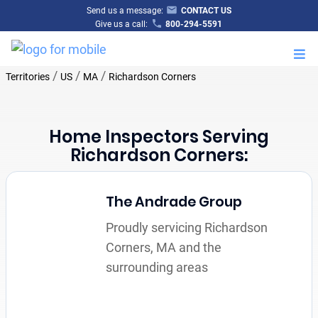
Send us a message:
CONTACT US
Give us a call:
800-294-5591
M
/
/
/
Territories
US
MA
Richardson Corners
Home Inspectors Serving
Richardson Corners:
The Andrade Group
Proudly servicing Richardson
Corners, MA and the
surrounding areas