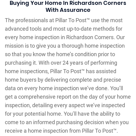
Buying Your Home In Richardson Corners
With Assurance
The professionals at Pillar To Post™ use the most
advanced tools and most up-to-date methods for
every home inspection in Richardson Corners. Our
mission is to give you a thorough home inspection
so that you know the home’s condition prior to
purchasing it. With over 24 years of performing
home inspections, Pillar To Post™ has assisted
home buyers by delivering complete and precise
data on every home inspection we’ve done. You’ll
get a comprehensive report on the day of your home
inspection, detailing every aspect we’ve inspected
for your potential home. You’ll have the ability to
come to an informed purchasing decision when you
receive a home inspection from Pillar To Post™.