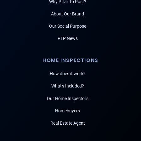
Why Pillar To Post?
About Our Brand
Our Social Purpose
PTP News
HOME INSPECTIONS
How does it work?
What's Included?
Our Home Inspectors
Homebuyers
Real Estate Agent