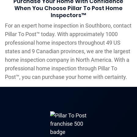
Purchase Your Home With Confidence
When You Choose Pillar To Post Home
Inspectors™
For an expert home inspection in Southboro, contact
Pillar To Post™ today. With approximately 1000
professional home inspectors throughout 49 US
states and 9 Canadian provinces, we are the largest
home inspection company in North America. With a
professional home inspection through Pillar To
Post™, you can purchase your home with certainty.