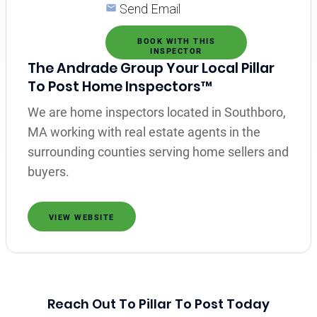
Send Email
BOOK WITH THIS
INSPECTOR
The Andrade Group Your Local Pillar
To Post Home Inspectors™
We are home inspectors located in Southboro,
MA working with real estate agents in the
surrounding counties serving home sellers and
buyers.
VIEW WEBSITE
Reach Out To Pillar To Post Today