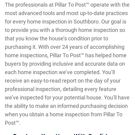
The professionals at Pillar To Post™ operate with the
most advanced tools and most up-to-date practices
for every home inspection in Southboro. Our goal is
to provide you with a thorough home inspection so
that you know the house’s condition prior to
purchasing it. With over 24 years of accomplishing
home inspections, Pillar To Post™ has helped home
buyers by providing inclusive and accurate data on
each home inspection we’ve completed. You’ll
receive an easy-to-read report on the day of your
professional inspection, detailing every feature
we’ve inspected for your potential house. You’ll have
the ability to make an informed purchasing decision
when you obtain a home inspection from Pillar To
Post™.