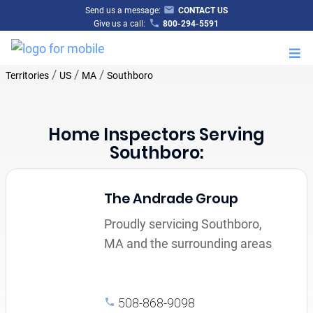
Send us a message:
CONTACT US
Give us a call:
800-294-5591
M
/
/
/
Territories
US
MA
Southboro
Home Inspectors Serving
Southboro:
The Andrade Group
Proudly servicing Southboro,
MA and the surrounding areas
508-868-9098