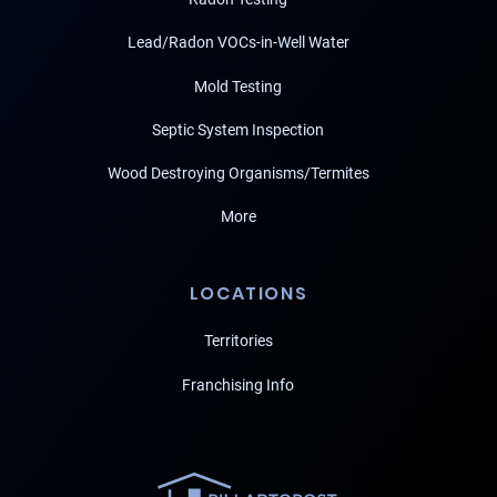
Lead/Radon VOCs-in-Well Water
Mold Testing
Septic System Inspection
Wood Destroying Organisms/Termites
More
LOCATIONS
Territories
Franchising Info