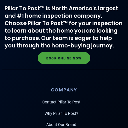
Pillar To Post™ is North America's largest
and #1 home inspection company.
Choose Pillar To Post™ for your inspection
to learn about the home you are looking
to purchase. Our team is eager to help
you through the home-buying journey.
BOOK ONLINE NOW
COMPANY
Contact Pillar To Post
Why Pillar To Post?
About Our Brand