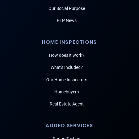
Our Social Purpose
PTP News
HOME INSPECTIONS
How does it work?
What's Included?
Our Home Inspectors
Homebuyers
Real Estate Agent
ADDED SERVICES
Radon Testing