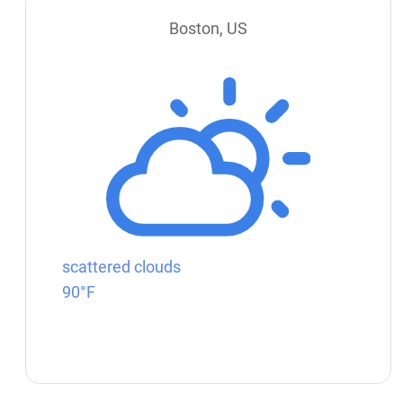
Boston, US
scattered clouds
90°F