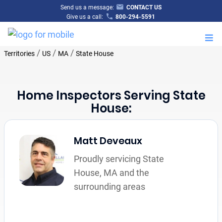
Send us a message:
CONTACT US
Give us a call:
800-294-5591
M
/
/
/
Territories
US
MA
State House
Home Inspectors Serving State
House:
Matt Deveaux
Proudly servicing State
House, MA and the
surrounding areas