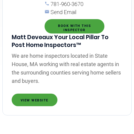
781-960-3670
Send Email
BOOK WITH THIS
INSPECTOR
Matt Deveaux Your Local Pillar To
Post Home Inspectors™
We are home inspectors located in State
House, MA working with real estate agents in
the surrounding counties serving home sellers
and buyers.
VIEW WEBSITE