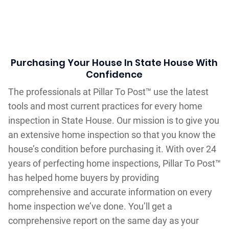
Purchasing Your House In State House With
Confidence
The professionals at Pillar To Post™ use the latest
tools and most current practices for every home
inspection in State House. Our mission is to give you
an extensive home inspection so that you know the
house’s condition before purchasing it. With over 24
years of perfecting home inspections, Pillar To Post™
has helped home buyers by providing
comprehensive and accurate information on every
home inspection we’ve done. You’ll get a
comprehensive report on the same day as your