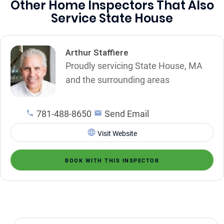
Other Home Inspectors That Also
Service State House
Arthur Staffiere
Proudly servicing State House, MA
and the surrounding areas
781-488-8650
Send Email
Visit Website
BOOK WITH THIS INSPECTOR