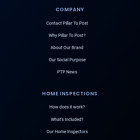
COMPANY
Contact Pillar To Post
Why Pillar To Post?
About Our Brand
Our Social Purpose
PTP News
HOME INSPECTIONS
How does it work?
What's Included?
Our Home Inspectors