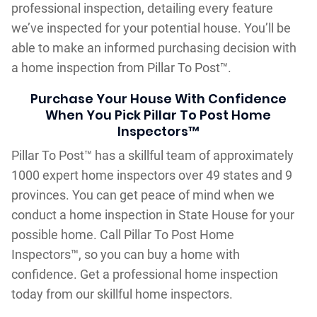
professional inspection, detailing every feature
we’ve inspected for your potential house. You’ll be
able to make an informed purchasing decision with
a home inspection from Pillar To Post™.
Purchase Your House With Confidence
When You Pick Pillar To Post Home
Inspectors™
Pillar To Post™ has a skillful team of approximately
1000 expert home inspectors over 49 states and 9
provinces. You can get peace of mind when we
conduct a home inspection in State House for your
possible home. Call Pillar To Post Home
Inspectors™, so you can buy a home with
confidence. Get a professional home inspection
today from our skillful home inspectors.