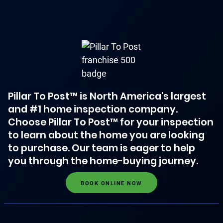
Pillar To Post™ is North America's largest
and #1 home inspection company.
Choose Pillar To Post™ for your inspection
to learn about the home you are looking
to purchase. Our team is eager to help
you through the home-buying journey.
BOOK ONLINE NOW