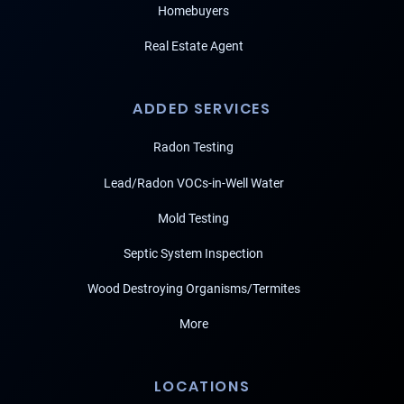
Homebuyers
Real Estate Agent
ADDED SERVICES
Radon Testing
Lead/Radon VOCs-in-Well Water
Mold Testing
Septic System Inspection
Wood Destroying Organisms/Termites
More
LOCATIONS