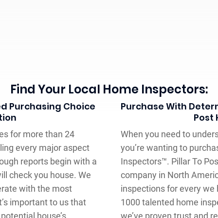
Find Your Local Home Inspectors:
ed Purchasing Choice
Purchase With Determ
tion
Post
es for more than 24
When you need to underst
iling every major aspect
you’re wanting to purcha
ough reports begin with a
Inspectors™. Pillar To Po
ill check you house. We
company in North Americ
erate with the most
inspections for every we
’s important to us that
1000 talented home inspe
 potential house’s
we’ve proven trust and re