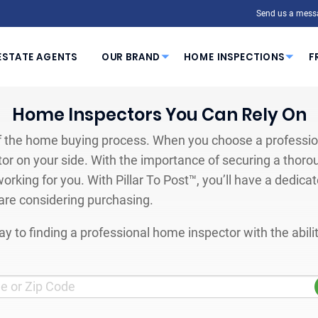
Send us a mess
ESTATE AGENTS
OUR BRAND
HOME INSPECTIONS
F
Home Inspectors You Can Rely On
 the home buying process. When you choose a profession
or on your side. With the importance of securing a thoro
orking for you. With Pillar To Post™, you’ll have a dedica
are considering purchasing.
y to finding a professional home inspector with the abil