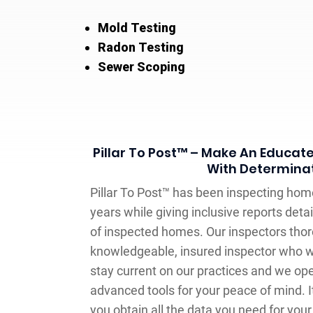
Mold Testing
Radon Testing
Sewer Scoping
Pillar To Post™ – Make An Educat
With Determina
Pillar To Post™ has been inspecting hom
years while giving inclusive reports deta
of inspected homes. Our inspectors thor
knowledgeable, insured inspector who w
stay current on our practices and we op
advanced tools for your peace of mind. It
you obtain all the data you need for your