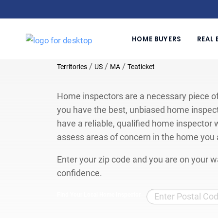
HOME BUYERS
REAL 
/
/
/
Territories
US
MA
Teaticket
Home inspectors are a necessary piece of
you have the best, unbiased home inspect
have a reliable, qualified home inspector w
assess areas of concern in the home you 
Enter your zip code and you are on your wa
confidence.
Find Your Local Home Inspector