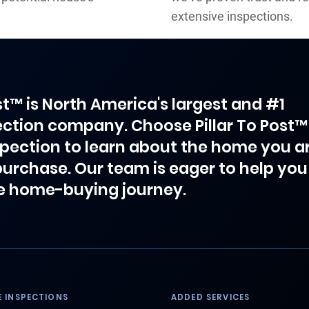
extensive inspections.
ost™ is North America's largest and #1
ction company. Choose Pillar To Post™
spection to learn about the home you a
purchase. Our team is eager to help you
e home-buying journey.
 INSPECTIONS
ADDED SERVICES