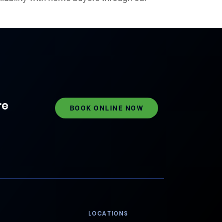
re
BOOK ONLINE NOW
LOCATIONS