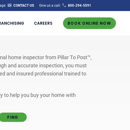
age:
CONTACT US
Give us a call:
800-294-5591
RANCHISING
CAREERS
BOOK ONLINE NOW
al home inspector from Pillar To Post™,
ugh and accurate inspection, you must
ted and insured professional trained to
ity to help you buy your home with