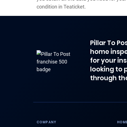
condition in Teaticket.
Pillar To P
home inspe
for your in
looking to 
through th
COMPANY
HOME