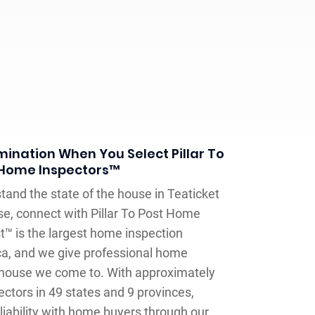
ination When You Select Pillar To
 Home Inspectors™
and the state of the house in Teaticket
se, connect with Pillar To Post Home
st™ is the largest home inspection
a, and we give professional home
 house we come to. With approximately
ctors in 49 states and 9 provinces,
liability with home buyers through our