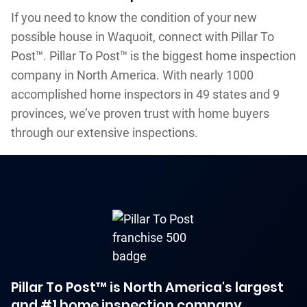
If you need to know the condition of your new
possible house in Waquoit, connect with Pillar To
Post™. Pillar To Post™ is the biggest home inspection
company in North America. With nearly 1000
accomplished home inspectors in 49 states and 9
provinces, we’ve proven trust with home buyers
through our extensive inspections.
Pillar To Post™ is North America's largest
and #1 home inspection company.