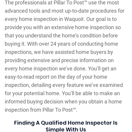
The professionals at Pillar To Post™ use the most
advanced tools and most up-to-date procedures for
every home inspection in Waquoit. Our goal is to
provide you with an extensive home inspection so
that you understand the home’s condition before
buying it. With over 24 years of conducting home
inspections, we have assisted home buyers by
providing extensive and precise information on
every home inspection we’ve done. You’ll get an
easy-to-read report on the day of your home
inspection, detailing every feature we’ve examined
for your potential home. You’ll be able to make an
informed buying decision when you obtain a home
inspection from Pillar To Post™.
Finding A Qualified Home Inspector Is
Simple With Us