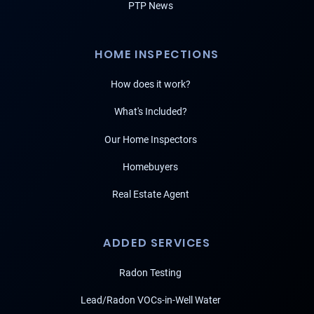
PTP News
HOME INSPECTIONS
How does it work?
What's Included?
Our Home Inspectors
Homebuyers
Real Estate Agent
ADDED SERVICES
Radon Testing
Lead/Radon VOCs-in-Well Water