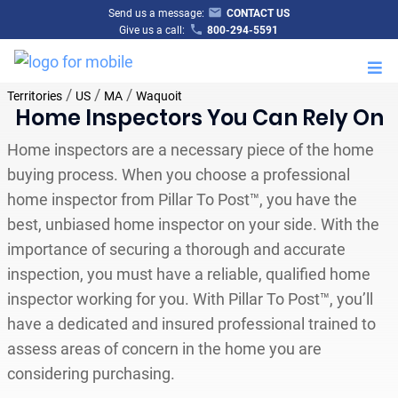
Send us a message:
CONTACT US
Give us a call:
800-294-5591
M
/
/
/
Territories
US
MA
Waquoit
Home Inspectors You Can Rely On
Home inspectors are a necessary piece of the home
buying process. When you choose a professional
home inspector from Pillar To Post™, you have the
best, unbiased home inspector on your side. With the
importance of securing a thorough and accurate
inspection, you must have a reliable, qualified home
inspector working for you. With Pillar To Post™, you’ll
have a dedicated and insured professional trained to
assess areas of concern in the home you are
considering purchasing.