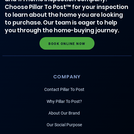
Choose Pillar To Post™ for your inspection
to learn about the home you are looking
to purchase. Our team is eager to help
you through the home-buying journey.
BOOK ONLINE NOW
COMPANY
Contact Pillar To Post
Why Pillar To Post?
About Our Brand
Our Social Purpose