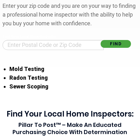
Enter your zip code and you are on your way to finding
a professional home inspector with the ability to help
you buy your home with confidence.
Find Your Local Home Inspector
Mold Testing
Radon Testing
Sewer Scoping
Find Your Local Home Inspectors:
Pillar To Post™ – Make An Educated
Purchasing Choice With Determination