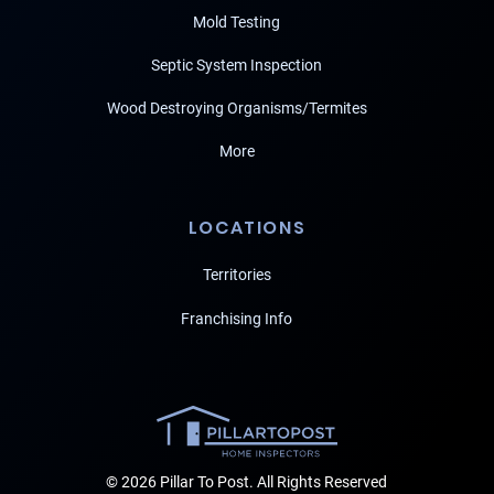
Mold Testing
Septic System Inspection
Wood Destroying Organisms/Termites
More
LOCATIONS
Territories
Franchising Info
© 2026 Pillar To Post. All Rights Reserved