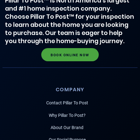
Pillar To Post™ is North America's largest
and #1 home inspection company.
Choose Pillar To Post™ for your inspection
to learn about the home you are looking
to purchase. Our team is eager to help
you through the home-buying journey.
BOOK ONLINE NOW
COMPANY
Contact Pillar To Post
Why Pillar To Post?
About Our Brand
Our Social Purpose