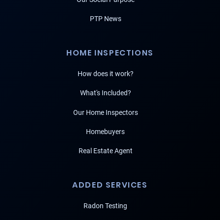
PTP News
HOME INSPECTIONS
How does it work?
What's Included?
Our Home Inspectors
Homebuyers
Real Estate Agent
ADDED SERVICES
Radon Testing