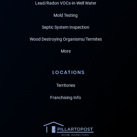
Lead/Radon VOCs-in-Well Water
Mold Testing
Septic System Inspection
Wood Destroying Organisms/Termites
More
LOCATIONS
Territories
Franchising Info