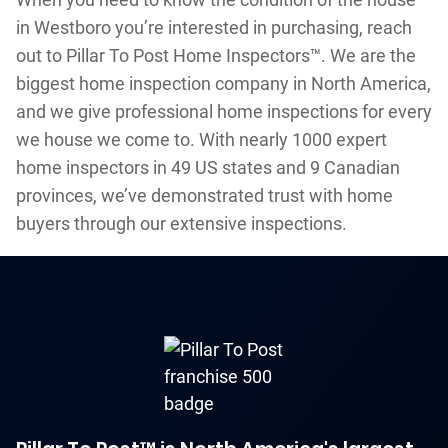
in Westboro you’re interested in purchasing, reach
out to Pillar To Post Home Inspectors™. We are the
biggest home inspection company in North America,
and we give professional home inspections for every
we house we come to. With nearly 1000 expert
home inspectors in 49 US states and 9 Canadian
provinces, we’ve demonstrated trust with home
buyers through our extensive inspections.