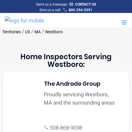
Send us a message:
CONTACT US
Give us a call:
800-294-5591
M
/
/
/
Territories
US
MA
Westboro
Home Inspectors Serving
Westboro:
The Andrade Group
Proudly servicing Westboro,
MA and the surrounding areas
508-868-9098