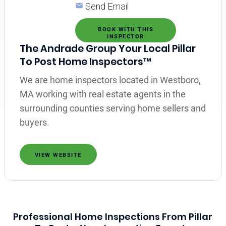
Send Email
BOOK WITH THIS
INSPECTOR
The Andrade Group Your Local Pillar
To Post Home Inspectors™
We are home inspectors located in Westboro,
MA working with real estate agents in the
surrounding counties serving home sellers and
buyers.
VIEW WEBSITE
Professional Home Inspections From Pillar