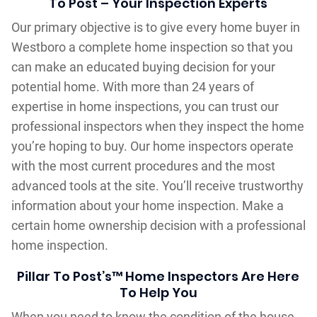
To Post – Your Inspection Experts
Our primary objective is to give every home buyer in
Westboro a complete home inspection so that you
can make an educated buying decision for your
potential home. With more than 24 years of
expertise in home inspections, you can trust our
professional inspectors when they inspect the home
you’re hoping to buy. Our home inspectors operate
with the most current procedures and the most
advanced tools at the site. You’ll receive trustworthy
information about your home inspection. Make a
certain home ownership decision with a professional
home inspection.
Pillar To Post’s™ Home Inspectors Are Here
To Help You
When you need to know the condition of the house