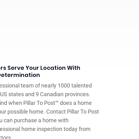
s Serve Your Location With
Determination
fessional team of nearly 1000 talented
US states and 9 Canadian provinces.
ind when Pillar To Post™ does a home
our possible home. Contact Pillar To Post
u can purchase a home with
fessional home inspection today from
tors.