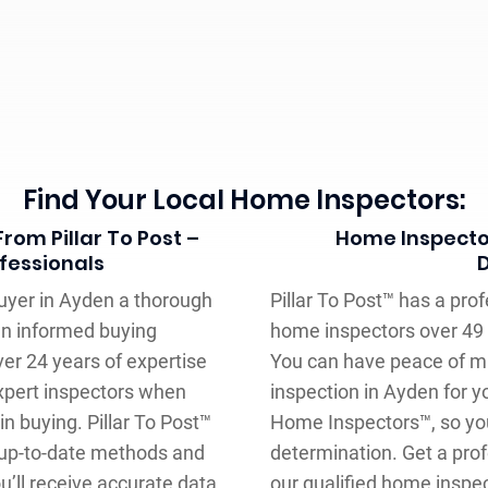
Find Your Local Home Inspectors:
rom Pillar To Post –
Home Inspector
fessionals
buyer in Ayden a thorough
Pillar To Post™ has a pro
an informed buying
home inspectors over 49 
ver 24 years of expertise
You can have peace of m
expert inspectors when
inspection in Ayden for y
n buying. Pillar To Post™
Home Inspectors™, so yo
 up-to-date methods and
determination. Get a pro
ou’ll receive accurate data
our qualified home inspec