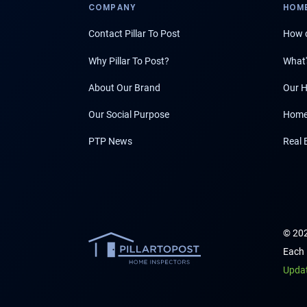
COMPANY
HOME
Contact Pillar To Post
How d
Why Pillar To Post?
What'
About Our Brand
Our H
Our Social Purpose
Home
PTP News
Real 
© 202
Each 
Upda