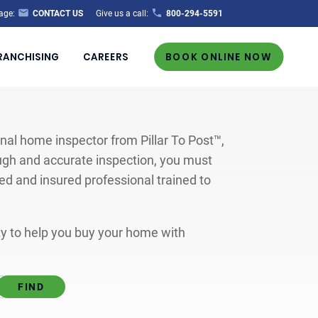
age:
CONTACT US
Give us a call:
800-294-5591
RANCHISING
CAREERS
BOOK ONLINE NOW
al home inspector from Pillar To Post™,
ugh and accurate inspection, you must
ted and insured professional trained to
ity to help you buy your home with