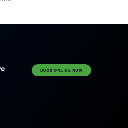
re
BOOK ONLINE NOW