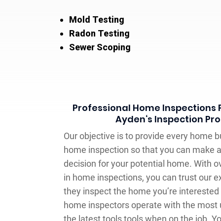
Mold Testing
Radon Testing
Sewer Scoping
Professional Home Inspections F
Ayden‘s Inspection Pro
Our objective is to provide every home 
home inspection so that you can make 
decision for your potential home. With o
in home inspections, you can trust our 
they inspect the home you’re interested i
home inspectors operate with the most
the latest tools tools when on the job. Y