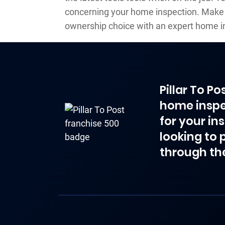
concerning your home inspection. Make
ownership choice with an expert home i
Pillar To P
home inspe
for your in
looking to 
through th