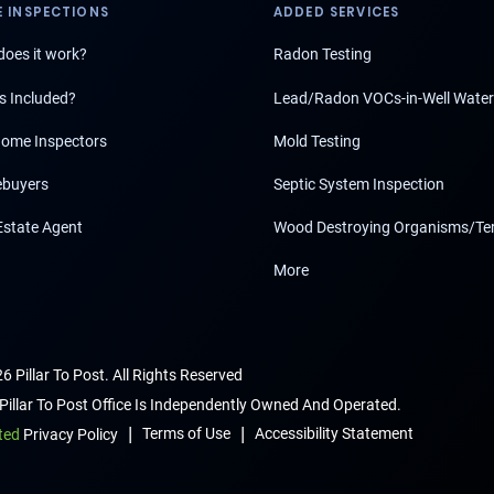
 INSPECTIONS
ADDED SERVICES
oes it work?
Radon Testing
s Included?
Lead/Radon VOCs-in-Well Water
ome Inspectors
Mold Testing
buyers
Septic System Inspection
Estate Agent
Wood Destroying Organisms/Te
More
6 Pillar To Post. All Rights Reserved
Pillar To Post Office Is Independently Owned And Operated.
|
|
Terms of Use
Accessibility Statement
ted
Privacy Policy