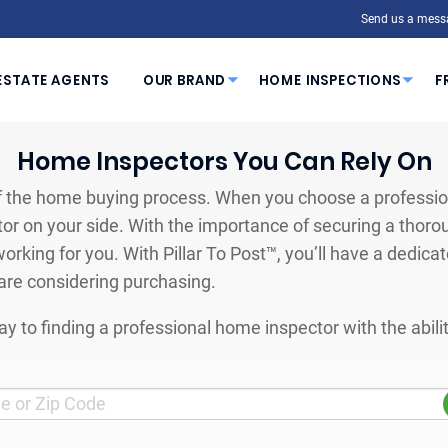
Send us a mess
ESTATE AGENTS
OUR BRAND
HOME INSPECTIONS
F
Home Inspectors You Can Rely On
 the home buying process. When you choose a profession
or on your side. With the importance of securing a thoro
orking for you. With Pillar To Post™, you’ll have a dedica
are considering purchasing.
y to finding a professional home inspector with the abil