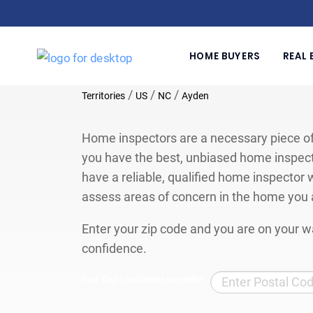
HOME BUYERS
REAL 
/
/
/
Territories
US
NC
Ayden
Home inspectors are a necessary piece of
you have the best, unbiased home inspect
have a reliable, qualified home inspector w
assess areas of concern in the home you 
Enter your zip code and you are on your wa
confidence.
Find Your Local Home Inspector