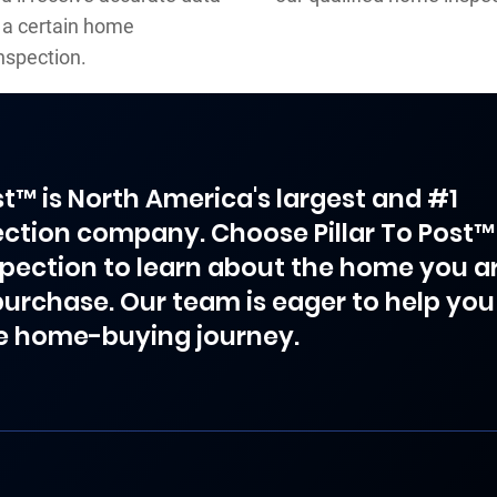
 a certain home
nspection.
ost™ is North America's largest and #1
ction company. Choose Pillar To Post™
spection to learn about the home you a
purchase. Our team is eager to help you
e home-buying journey.