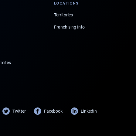
LOCATIONS
Territories
Franchising Info
rmites
Twitter
Facebook
LinkedIn