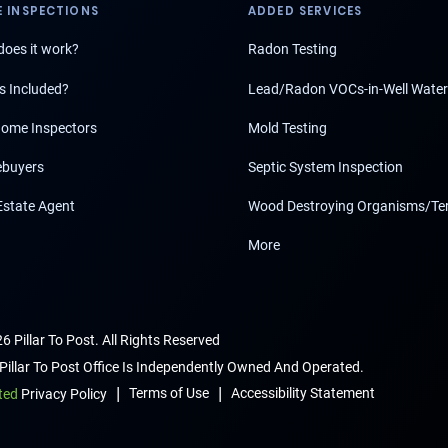
 INSPECTIONS
ADDED SERVICES
oes it work?
Radon Testing
s Included?
Lead/Radon VOCs-in-Well Water
ome Inspectors
Mold Testing
buyers
Septic System Inspection
Estate Agent
Wood Destroying Organisms/Te
More
6 Pillar To Post. All Rights Reserved
Pillar To Post Office Is Independently Owned And Operated.
|
|
Terms of Use
Accessibility Statement
ted
Privacy Policy