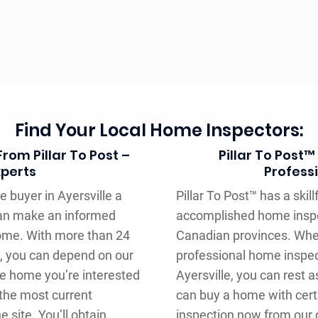
Find Your Local Home Inspectors:
rom Pillar To Post –
Pillar To Post™
xperts
Profess
e buyer in Ayersville a
Pillar To Post™ has a ski
can make an informed
accomplished home inspe
home. With more than 24
Canadian provinces. When
, you can depend on our
professional home inspec
e home you’re interested
Ayersville, you can rest a
the most current
can buy a home with cert
e site. You’ll obtain
inspection now from our 