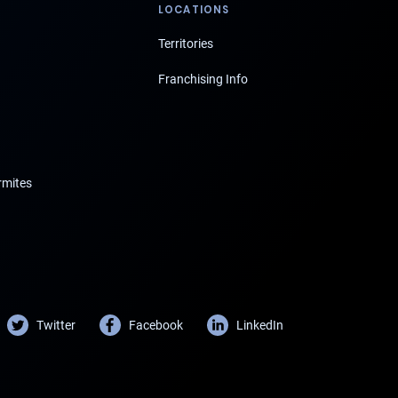
LOCATIONS
Territories
Franchising Info
rmites
Twitter
Facebook
LinkedIn