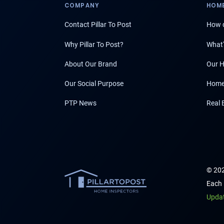
COMPANY
HOME
Contact Pillar To Post
How d
Why Pillar To Post?
What'
About Our Brand
Our H
Our Social Purpose
Home
PTP News
Real 
© 202
Each 
Upda