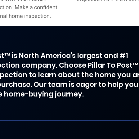
ction. Make a confident
nal home inspection.
ost™ is North America's largest and #1
ction company. Choose Pillar To Post™
spection to learn about the home you a
purchase. Our team is eager to help you
e home-buying journey.