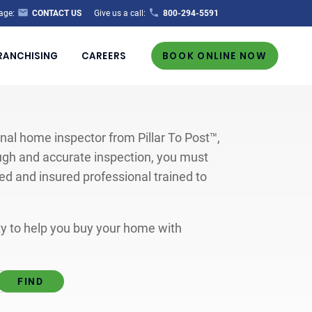
age:
CONTACT US
Give us a call:
800-294-5591
RANCHISING
CAREERS
BOOK ONLINE NOW
al home inspector from Pillar To Post™,
ugh and accurate inspection, you must
ted and insured professional trained to
ity to help you buy your home with