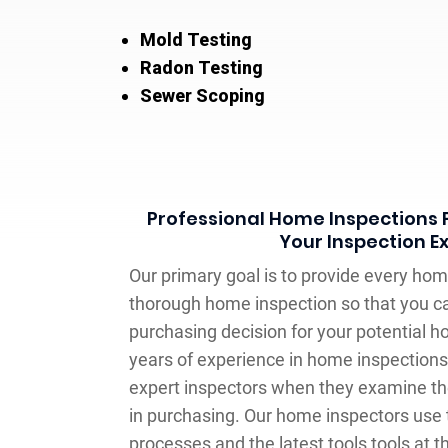
Mold Testing
Radon Testing
Sewer Scoping
Professional Home Inspections F
Your Inspection E
Our primary goal is to provide every hom
thorough home inspection so that you 
purchasing decision for your potential 
years of experience in home inspections
expert inspectors when they examine th
in purchasing. Our home inspectors use 
processes and the latest tools tools at th