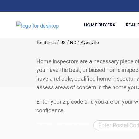
HOME BUYERS
REAL 
/
/
/
Territories
US
NC
Ayersville
Home inspectors are a necessary piece of
you have the best, unbiased home inspect
have a reliable, qualified home inspector w
assess areas of concern in the home you 
Enter your zip code and you are on your wa
confidence.
Find Your Local Home Inspector