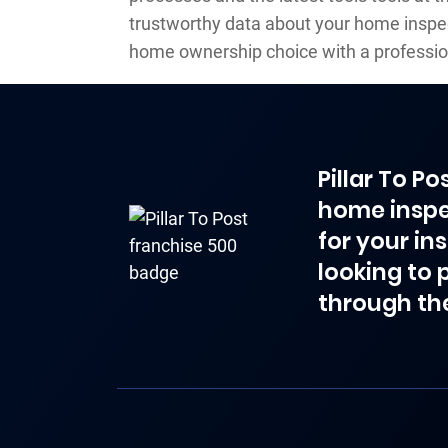
trustworthy data about your home inspe
home ownership choice with a professio
Pillar To P
home inspe
for your in
looking to 
through th