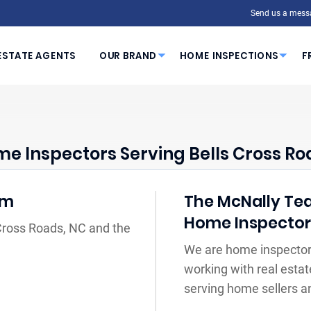
Send us a mess
ESTATE AGENTS
OUR BRAND
HOME INSPECTIONS
F
e Inspectors Serving Bells Cross Ro
am
The McNally Tea
Home Inspecto
 Cross Roads, NC and the
We are home inspectors
working with real estat
serving home sellers a