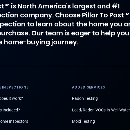
ost™ is North America's largest and #1
ction company. Choose Pillar To Post™
spection to learn about the home you a
purchase. Our team is eager to help you
e home-buying journey.
 INSPECTIONS
ADDED SERVICES
oes it work?
Radon Testing
s Included?
Lead/Radon VOCs-in-Well Water
ome Inspectors
Mold Testing