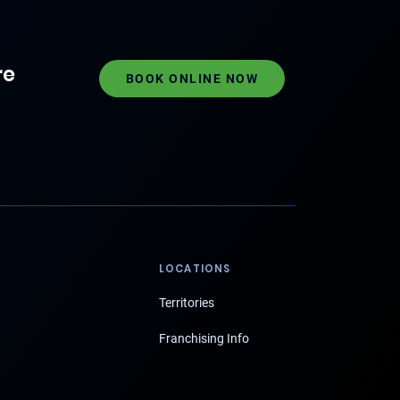
re
BOOK ONLINE NOW
LOCATIONS
Territories
Franchising Info