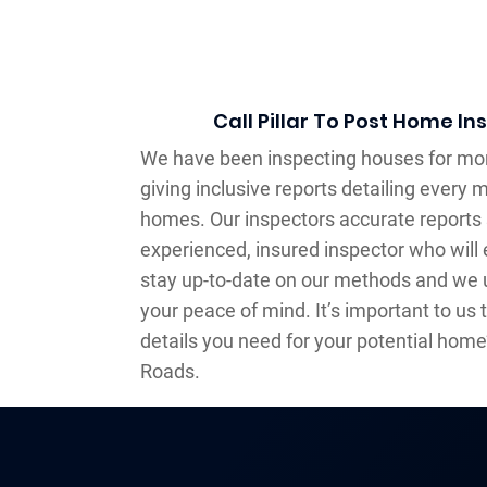
Call Pillar To Post Home I
We have been inspecting houses for mor
giving inclusive reports detailing every 
homes. Our inspectors accurate reports 
experienced, insured inspector who wil
stay up-to-date on our methods and we us
your peace of mind. It’s important to us t
details you need for your potential home’
Roads.