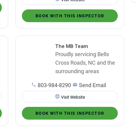
BOOK WITH THIS INSPECTOR
The MB Team
Proudly servicing Bells
Cross Roads, NC and the
surrounding areas
803-984-8290
Send Email
Visit Website
BOOK WITH THIS INSPECTOR