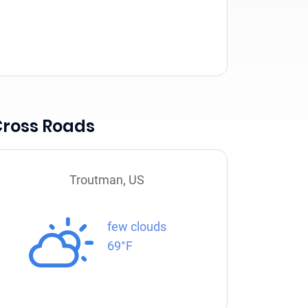
Cross Roads
Troutman, US
few clouds
69°F