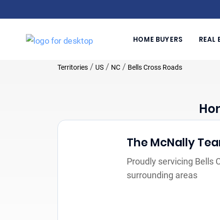
HOME BUYERS
REAL 
/
/
/
Territories
US
NC
Bells Cross Roads
Hom
The McNally Te
Proudly servicing Bells
surrounding areas