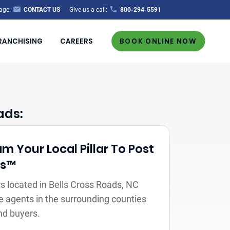
age:
CONTACT US
Give us a call:
800-294-5591
RANCHISING
CAREERS
BOOK ONLINE NOW
ads:
m Your Local Pillar To Post
rs™
 located in Bells Cross Roads, NC
e agents in the surrounding counties
nd buyers.