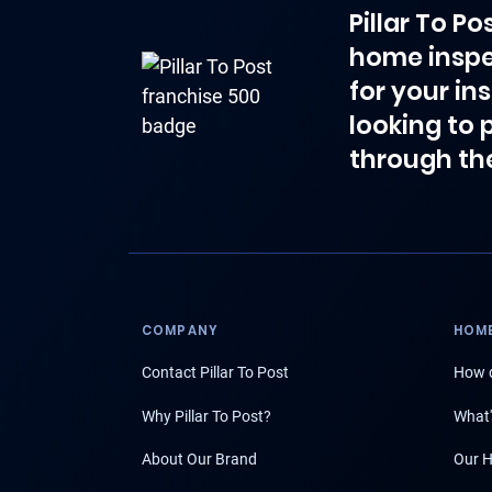
Pillar To P
home inspe
for your in
looking to 
through th
COMPANY
HOME
Contact Pillar To Post
How d
Why Pillar To Post?
What'
About Our Brand
Our H