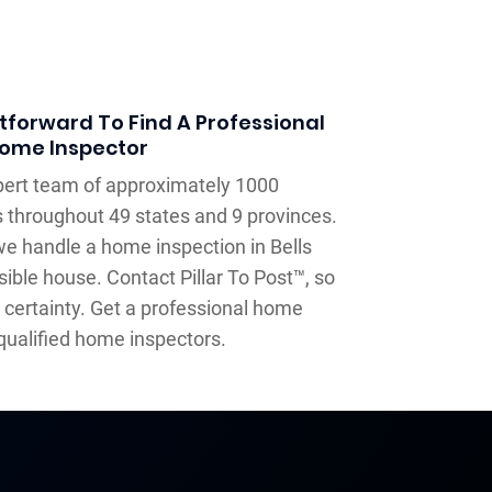
tforward To Find A Professional
ome Inspector
xpert team of approximately 1000
 throughout 49 states and 9 provinces.
e handle a home inspection in Bells
ible house. Contact Pillar To Post™, so
 certainty. Get a professional home
qualified home inspectors.