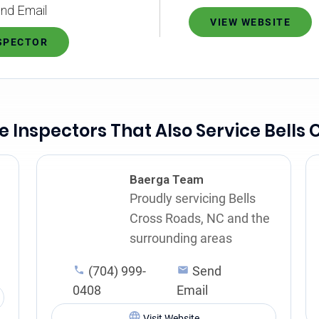
nd Email
VIEW WEBSITE
NSPECTOR
 Inspectors That Also Service Bells 
Baerga Team
Proudly servicing Bells
Cross Roads, NC and the
surrounding areas
(704) 999-
Send
0408
Email
Visit Website