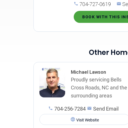
704-727-0619
Se
BOOK WITH THIS I
Other Home
Michael Lawson
Proudly servicing Bells
Cross Roads, NC and the
surrounding areas
704-256-7284
Send Email
Visit Website