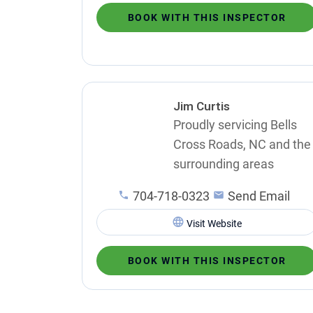
BOOK WITH THIS INSPECTOR
Jim Curtis
Proudly servicing Bells
Cross Roads, NC and the
surrounding areas
704-718-0323
Send Email
Visit Website
BOOK WITH THIS INSPECTOR