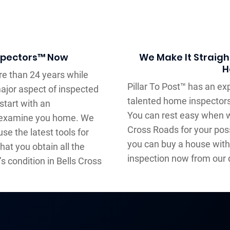
nspectors™ Now
We Make It Straigh
H
e than 24 years while
Pillar To Post™ has an e
major aspect of inspected
talented home inspectors
start with an
You can rest easy when w
l examine you home. We
Cross Roads for your poss
e the latest tools for
you can buy a house with
hat you obtain all the
inspection now from our 
s condition in Bells Cross