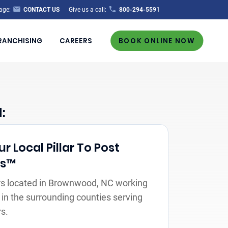
age:
CONTACT US
Give us a call:
800-294-5591
RANCHISING
CAREERS
BOOK ONLINE NOW
:
 Local Pillar To Post
rs™
s located in Brownwood, NC working
 in the surrounding counties serving
s.