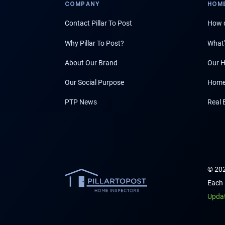
COMPANY
HOME
Contact Pillar To Post
How d
Why Pillar To Post?
What'
About Our Brand
Our H
Our Social Purpose
Home
PTP News
Real 
© 202
Each 
Upda