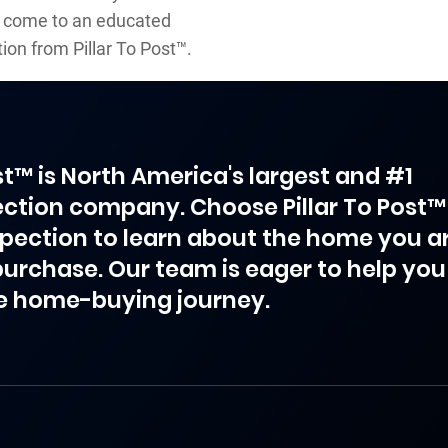
to come to an educated
ion from Pillar To Post™.
ost™ is North America's largest and #1
ction company. Choose Pillar To Post™
spection to learn about the home you a
purchase. Our team is eager to help you
e home-buying journey.