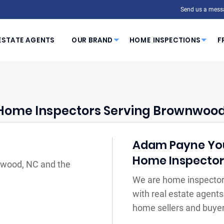
Send us a mess
ESTATE AGENTS
OUR BRAND
HOME INSPECTIONS
F
Home Inspectors Serving Brownwood
Adam Payne Your
Home Inspecto
nwood, NC and the
We are home inspector
with real estate agents
home sellers and buyer