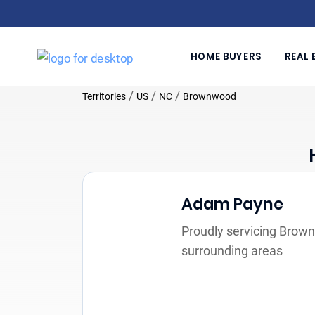
HOME BUYERS
REAL 
/
/
/
Territories
US
NC
Brownwood
Adam Payne
Proudly servicing Brow
surrounding areas