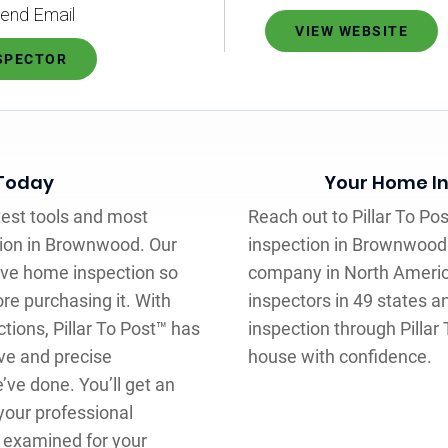
end Email
VIEW WEBSITE
NSPECTOR
 Today
Your Home In
atest tools and most
Reach out to Pillar To Po
tion in Brownwood. Our
inspection in Brownwood
sive home inspection so
company in North Americ
re purchasing it. With
inspectors in 49 states a
tions, Pillar To Post™ has
inspection through Pillar 
ve and precise
house with confidence.
ve done. You’ll get an
your professional
e examined for your