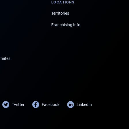
LOCATIONS
Territories
Franchising Info
rmites
Twitter
Facebook
LinkedIn