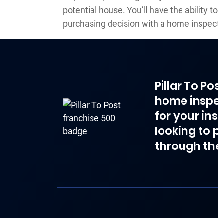
potential house. You’ll have the ability 
purchasing decision with a home inspect
Pillar To P
home inspe
for your in
looking to 
through th