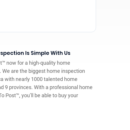
spection Is Simple With Us
st™ now for a high-quality home
. We are the biggest home inspection
a with nearly 1000 talented home
nd 9 provinces. With a professional home
To Post™, you’ll be able to buy your