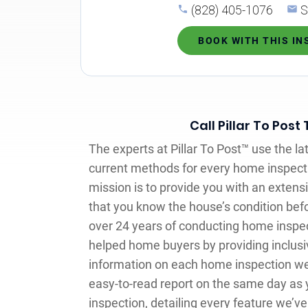
(828) 405-1076
S
BOOK WITH THIS I
Call Pillar To Post
The experts at Pillar To Post™ use the l
current methods for every home inspec
mission is to provide you with an exten
that you know the house’s condition befo
over 24 years of conducting home inspec
helped home buyers by providing inclusi
information on each home inspection we’
easy-to-read report on the same day as 
inspection, detailing every feature we’v