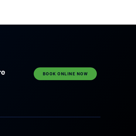
re
BOOK ONLINE NOW