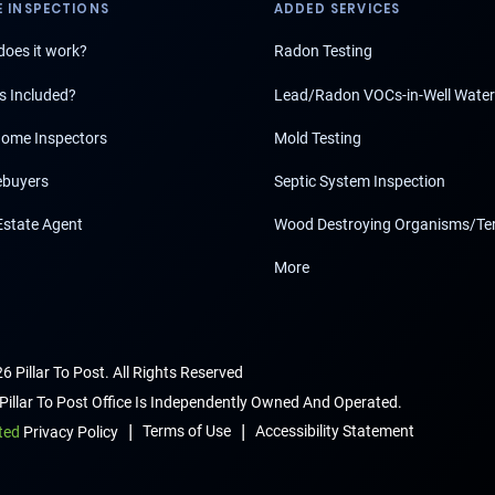
 INSPECTIONS
ADDED SERVICES
oes it work?
Radon Testing
s Included?
Lead/Radon VOCs-in-Well Water
ome Inspectors
Mold Testing
buyers
Septic System Inspection
Estate Agent
Wood Destroying Organisms/Te
More
6 Pillar To Post. All Rights Reserved
Pillar To Post Office Is Independently Owned And Operated.
|
|
Terms of Use
Accessibility Statement
ted
Privacy Policy