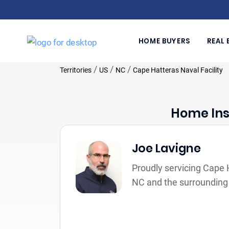
HOME BUYERS
REAL 
/
/
/
Territories
US
NC
Cape Hatteras Naval Facility
Home Ins
Joe Lavigne
Proudly servicing Cape H
NC and the surrounding