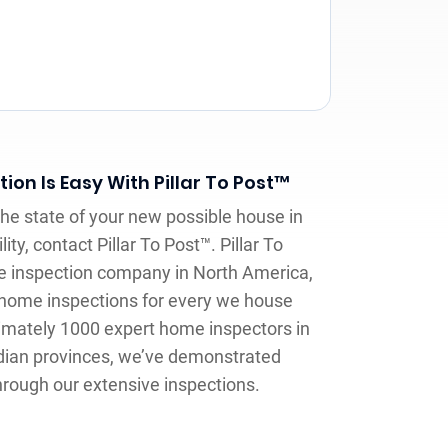
on Is Easy With Pillar To Post™
e state of your new possible house in
ty, contact Pillar To Post™. Pillar To
e inspection company in North America,
e home inspections for every we house
imately 1000 expert home inspectors in
dian provinces, we’ve demonstrated
hrough our extensive inspections.