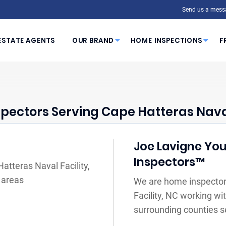
Send us a mess
ESTATE AGENTS
OUR BRAND
HOME INSPECTIONS
F
pectors Serving Cape Hatteras Naval 
Joe Lavigne You
Inspectors™
atteras Naval Facility,
 areas
We are home inspector
Facility, NC working wi
surrounding counties s