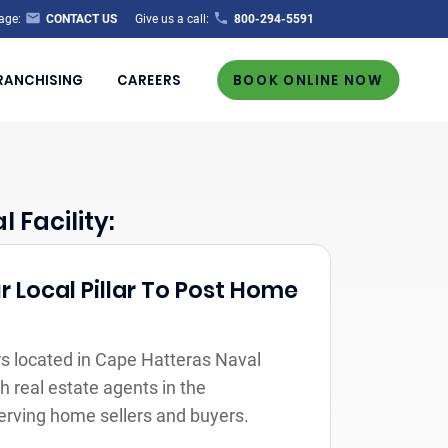
age:
CONTACT US
Give us a call:
800-294-5591
RANCHISING
CAREERS
BOOK ONLINE NOW
Facility:
r Local Pillar To Post Home
s located in Cape Hatteras Naval
th real estate agents in the
erving home sellers and buyers.