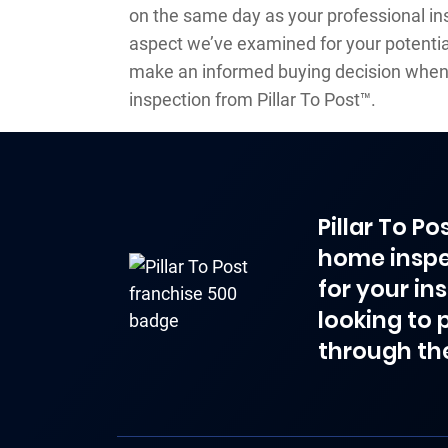
on the same day as your professional ins
aspect we’ve examined for your potential
make an informed buying decision when
inspection from Pillar To Post™.
Pillar To P
home inspe
for your in
looking to 
through th