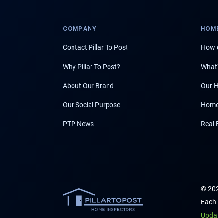
COMPANY
HOME
Contact Pillar To Post
How d
Why Pillar To Post?
What'
About Our Brand
Our H
Our Social Purpose
Home
PTP News
Real 
© 202
Each 
Upda