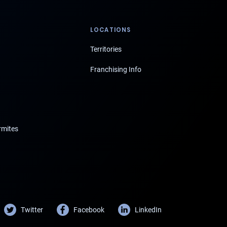
LOCATIONS
Territories
Franchising Info
rmites
Twitter
Facebook
LinkedIn