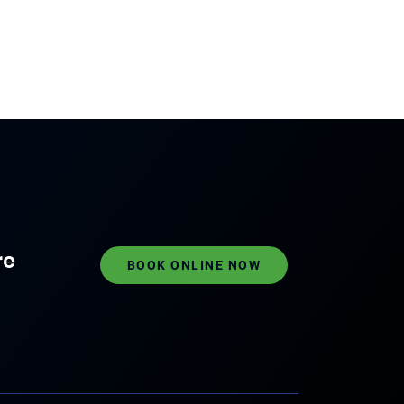
re
BOOK ONLINE NOW