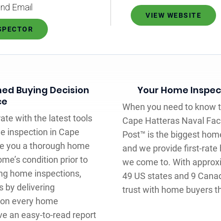
nd Email
VIEW WEBSITE
NSPECTOR
med Buying Decision
Your Home Inspecti
ce
When you need to know th
ate with the latest tools
Cape Hatteras Naval Facili
e inspection in Cape
Post™ is the biggest hom
give you a thorough home
and we provide first-rat
me’s condition prior to
we come to. With approx
ing home inspections,
49 US states and 9 Cana
 by delivering
trust with home buyers t
 on every home
ve an easy-to-read report