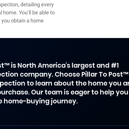
pection, detailing every
 home. You’ll be able to
 you obtain a home
ost™ is North America's largest and #1
ction company. Choose Pillar To Post™
spection to learn about the home you a
purchase. Our team is eager to help you
e home-buying journey.