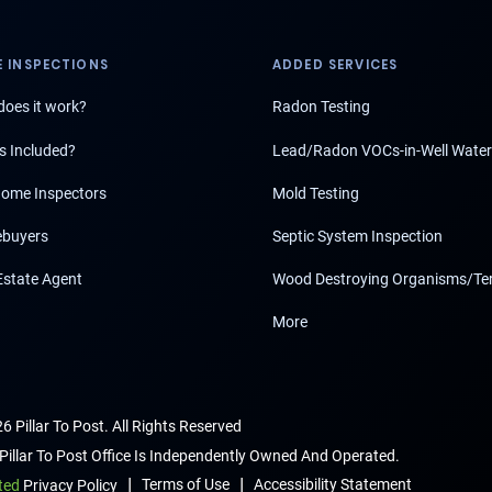
 INSPECTIONS
ADDED SERVICES
oes it work?
Radon Testing
s Included?
Lead/Radon VOCs-in-Well Water
ome Inspectors
Mold Testing
buyers
Septic System Inspection
Estate Agent
Wood Destroying Organisms/Te
More
6 Pillar To Post. All Rights Reserved
Pillar To Post Office Is Independently Owned And Operated.
|
|
Terms of Use
Accessibility Statement
ted
Privacy Policy