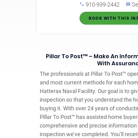
910-939-2442
Se
BOOK WITH THIS I
Pillar To Post™ – Make An Infor
With Assuran
The professionals at Pillar To Post™ oper
and most current methods for each hom
Hatteras Naval Facility. Our goal is to 
inspection so that you understand the ho
buying it. With over 24 years of conduct
Pillar To Post™ has assisted home buyers
comprehensive and precise information
inspection we’ve completed. You’ll recei