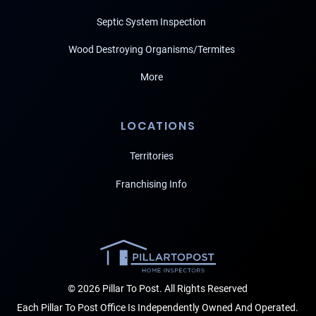
Septic System Inspection
Wood Destroying Organisms/Termites
More
LOCATIONS
Territories
Franchising Info
© 2026 Pillar To Post. All Rights Reserved
Each Pillar To Post Office Is Independently Owned And Operated.