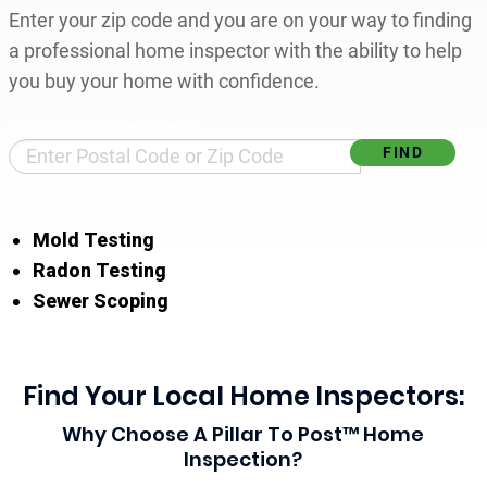
Enter your zip code and you are on your way to finding
a professional home inspector with the ability to help
you buy your home with confidence.
Find Your Local Home Inspector
Mold Testing
Radon Testing
Sewer Scoping
Find Your Local Home Inspectors:
Why Choose A Pillar To Post™ Home
Inspection?