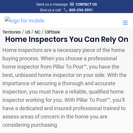
Send us a message:
CONTACT US
Give us a call:
800-294-5591
M
/
/
/
Territories
US
NC
Cliffdale
Home Inspectors You Can Rely On
Home inspectors are a necessary piece of the home
buying process. When you choose a professional
home inspector from Pillar To Post™, you have the
best, unbiased home inspector on your side. With the
importance of securing a thorough and accurate
inspection, you must have a reliable, qualified home
inspector working for you. With Pillar To Post™, you’ll
have a dedicated and insured professional trained to
assess areas of concern in the home you are
considering purchasing.