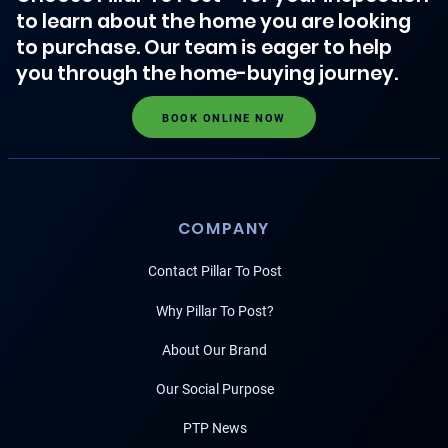
to learn about the home you are looking
to purchase. Our team is eager to help
you through the home-buying journey.
BOOK ONLINE NOW
COMPANY
Contact Pillar To Post
Why Pillar To Post?
About Our Brand
Our Social Purpose
PTP News