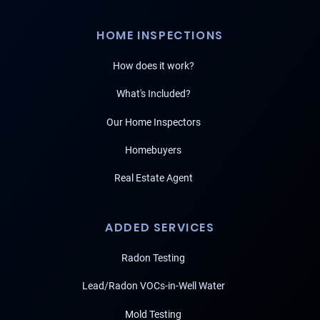
HOME INSPECTIONS
How does it work?
What's Included?
Our Home Inspectors
Homebuyers
Real Estate Agent
ADDED SERVICES
Radon Testing
Lead/Radon VOCs-in-Well Water
Mold Testing