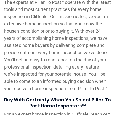
The experts at Pillar To Post™ operate with the latest
tools and most current practices for every home
inspection in Cliffdale. Our mission is to give you an
extensive home inspection so that you know the
house’s condition prior to buying it. With over 24
years of accomplishing home inspections, we have
assisted home buyers by delivering complete and
precise data on every home inspection we’ve done.
You’ll get an easy-to-read report on the day of your
professional inspection, detailing every feature
we’ve inspected for your potential house. You’ll be
able to come to an informed buying decision when
you receive a home inspection from Pillar To Post™.
Buy With Certainty When You Select Pillar To
Post Home Inspectors™
For an expert home inspection in Cliffdale, reach out