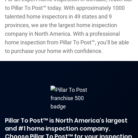
to Pillar To Post™ today. With approximately 1000
talented home inspectors in 49 states and 9
provinces, we are the largest home inspection
company in North America. With a professional
home inspection from Pillar To Post™, you’ll be able
to purchase your home with confidence.
Pillar To Post™ is North America's largest
and #1 home inspection company.
Choose Pillar To Post™ for your inspection