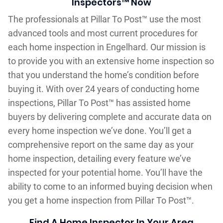
Inspectors™ Now
The professionals at Pillar To Post™ use the most
advanced tools and most current procedures for
each home inspection in Engelhard. Our mission is
to provide you with an extensive home inspection so
that you understand the home’s condition before
buying it. With over 24 years of conducting home
inspections, Pillar To Post™ has assisted home
buyers by delivering complete and accurate data on
every home inspection we’ve done. You’ll get a
comprehensive report on the same day as your
home inspection, detailing every feature we’ve
inspected for your potential home. You’ll have the
ability to come to an informed buying decision when
you get a home inspection from Pillar To Post™.
Find A Home Inspector In Your Area