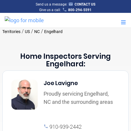
Send us a message:
CONTACT US
Give us a call:
800-294-5591
M
/
/
/
Territories
US
NC
Engelhard
Home Inspectors Serving
Engelhard:
Joe Lavigne
Proudly servicing Engelhard,
NC and the surrounding areas
910-939-2442