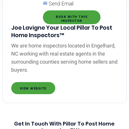
Send Email
BOOK WITH THIS
INSPECTOR
Joe Lavigne Your Local Pillar To Post
Home Inspectors™
We are home inspectors located in Engelhard,
NC working with real estate agents in the
surrounding counties serving home sellers and
buyers.
VIEW WEBSITE
Get In Touch With Pillar To Post Home