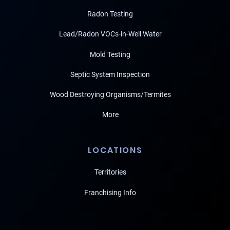
Radon Testing
Lead/Radon VOCs-in-Well Water
Mold Testing
Septic System Inspection
Wood Destroying Organisms/Termites
More
LOCATIONS
Territories
Franchising Info