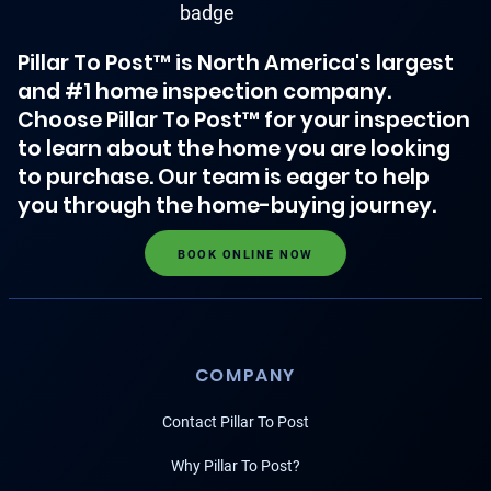
Pillar To Post™ is North America's largest
and #1 home inspection company.
Choose Pillar To Post™ for your inspection
to learn about the home you are looking
to purchase. Our team is eager to help
you through the home-buying journey.
BOOK ONLINE NOW
COMPANY
Contact Pillar To Post
Why Pillar To Post?