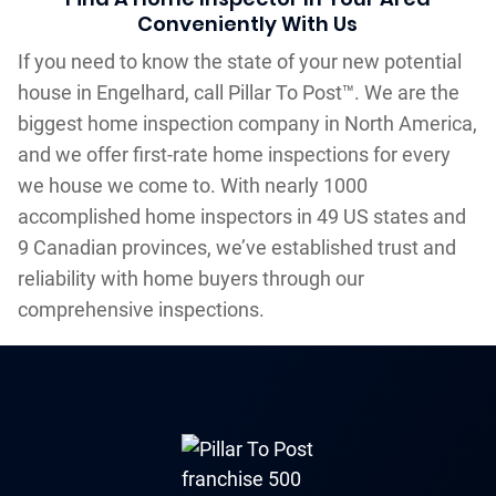
Conveniently With Us
If you need to know the state of your new potential
house in Engelhard, call Pillar To Post™. We are the
biggest home inspection company in North America,
and we offer first-rate home inspections for every
we house we come to. With nearly 1000
accomplished home inspectors in 49 US states and
9 Canadian provinces, we’ve established trust and
reliability with home buyers through our
comprehensive inspections.