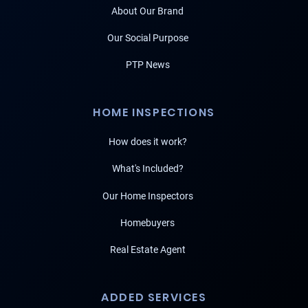
About Our Brand
Our Social Purpose
PTP News
HOME INSPECTIONS
How does it work?
What's Included?
Our Home Inspectors
Homebuyers
Real Estate Agent
ADDED SERVICES