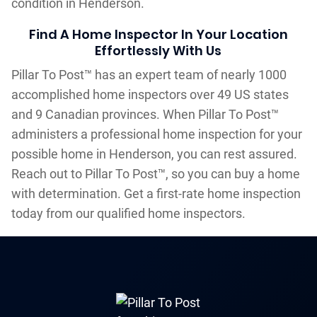
condition in Henderson.
Find A Home Inspector In Your Location
Effortlessly With Us
Pillar To Post™ has an expert team of nearly 1000
accomplished home inspectors over 49 US states
and 9 Canadian provinces. When Pillar To Post™
administers a professional home inspection for your
possible home in Henderson, you can rest assured.
Reach out to Pillar To Post™, so you can buy a home
with determination. Get a first-rate home inspection
today from our qualified home inspectors.