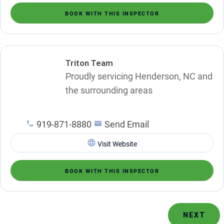
BOOK WITH THIS INSPECTOR
Triton Team
Proudly servicing Henderson, NC and
the surrounding areas
919-871-8880
Send Email
Visit Website
BOOK WITH THIS INSPECTOR
NEXT