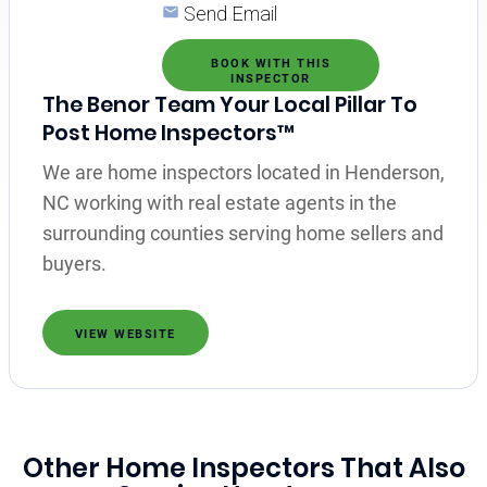
Send Email
BOOK WITH THIS
INSPECTOR
The Benor Team Your Local Pillar To
Post Home Inspectors™
We are home inspectors located in Henderson,
NC working with real estate agents in the
surrounding counties serving home sellers and
buyers.
VIEW WEBSITE
Other Home Inspectors That Also