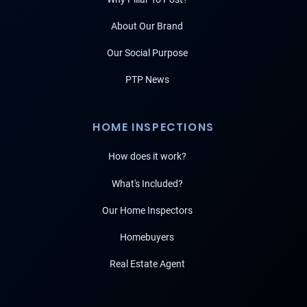
About Our Brand
Our Social Purpose
PTP News
HOME INSPECTIONS
How does it work?
What's Included?
Our Home Inspectors
Homebuyers
Real Estate Agent