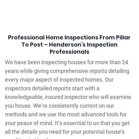
Professional Home Inspections From Pillar
To Post – Henderson‘s Inspection
Professionals
We have been inspecting houses for more than 24
years while giving comprehensive reports detailing
every major aspect of inspected homes. Our
inspectors detailed reports start with a
knowledgeable, insured inspector who will examine
you house. We‘re consistently current on our
methods and we use the most advanced tools for
your peace of mind. It’s essential to us that you get
all the details you need for your potential house’s