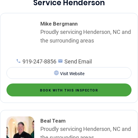
Service Henderson
Mike Bergmann
Proudly servicing Henderson, NC and
the surrounding areas
919-247-8856
Send Email
Visit Website
BOOK WITH THIS INSPECTOR
Beal Team
Proudly servicing Henderson, NC and
the surrounding areas