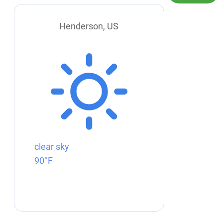
Henderson, US
clear sky
90°F