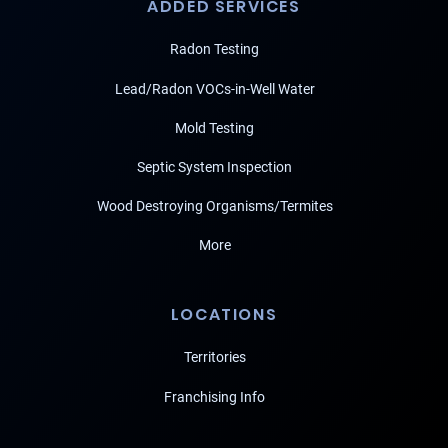
ADDED SERVICES
Radon Testing
Lead/Radon VOCs-in-Well Water
Mold Testing
Septic System Inspection
Wood Destroying Organisms/Termites
More
LOCATIONS
Territories
Franchising Info