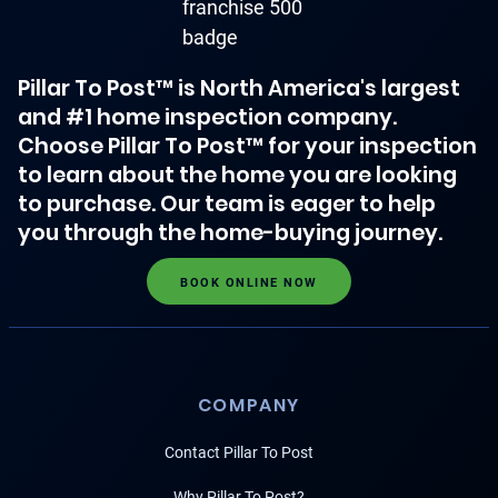
Pillar To Post™ is North America's largest
and #1 home inspection company.
Choose Pillar To Post™ for your inspection
to learn about the home you are looking
to purchase. Our team is eager to help
you through the home-buying journey.
BOOK ONLINE NOW
COMPANY
Contact Pillar To Post
Why Pillar To Post?