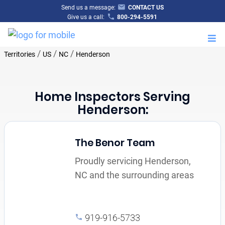
Send us a message:
CONTACT US
Give us a call:
800-294-5591
M
/
/
/
Territories
US
NC
Henderson
Home Inspectors Serving
Henderson:
The Benor Team
Proudly servicing Henderson,
NC and the surrounding areas
919-916-5733