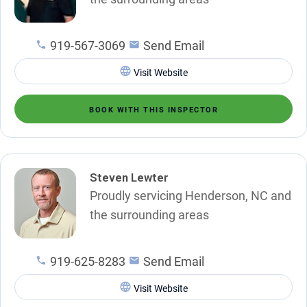
919-567-3069
Send Email
Visit Website
BOOK WITH THIS INSPECTOR
Steven Lewter
Proudly servicing Henderson, NC and
the surrounding areas
919-625-8283
Send Email
Visit Website